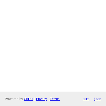
Powered by
Gitiles
|
Privacy
|
Terms
txt
json