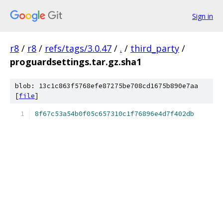
Sign in
r8
/
r8
/
refs/tags/3.0.47
/
.
/
third_party
/
proguardsettings.tar.gz.sha1
blob: 13c1c863f5768efe87275be708cd1675b890e7aa
[
file
]
8f67c53a54b0f05c657310c1f76896e4d7f402db