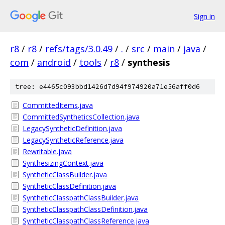
Sign in
r8
/
r8
/
refs/tags/3.0.49
/
.
/
src
/
main
/
java
/
com
/
android
/
tools
/
r8
/
synthesis
tree: e4465c093bbd1426d7d94f974920a71e56aff0d6
CommittedItems.java
CommittedSyntheticsCollection.java
LegacySyntheticDefinition.java
LegacySyntheticReference.java
Rewritable.java
SynthesizingContext.java
SyntheticClassBuilder.java
SyntheticClassDefinition.java
SyntheticClasspathClassBuilder.java
SyntheticClasspathClassDefinition.java
SyntheticClasspathClassReference.java