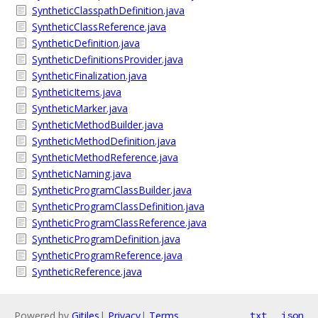
SyntheticClasspathDefinition.java
SyntheticClassReference.java
SyntheticDefinition.java
SyntheticDefinitionsProvider.java
SyntheticFinalization.java
SyntheticItems.java
SyntheticMarker.java
SyntheticMethodBuilder.java
SyntheticMethodDefinition.java
SyntheticMethodReference.java
SyntheticNaming.java
SyntheticProgramClassBuilder.java
SyntheticProgramClassDefinition.java
SyntheticProgramClassReference.java
SyntheticProgramDefinition.java
SyntheticProgramReference.java
SyntheticReference.java
Powered by
Gitiles
|
Privacy
|
Terms
txt
json