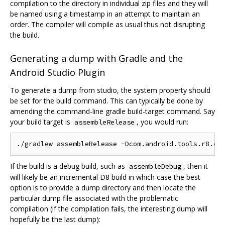
compilation to the directory in individual zip files and they will
be named using a timestamp in an attempt to maintain an
order. The compiler will compile as usual thus not disrupting
the build.
Generating a dump with Gradle and the
Android Studio Plugin
To generate a dump from studio, the system property should
be set for the build command. This can typically be done by
amending the command-line gradle build-target command. Say
your build target is
, you would run:
assembleRelease
If the build is a debug build, such as
, then it
assembleDebug
will likely be an incremental D8 build in which case the best
option is to provide a dump directory and then locate the
particular dump file associated with the problematic
compilation (if the compilation fails, the interesting dump will
hopefully be the last dump):