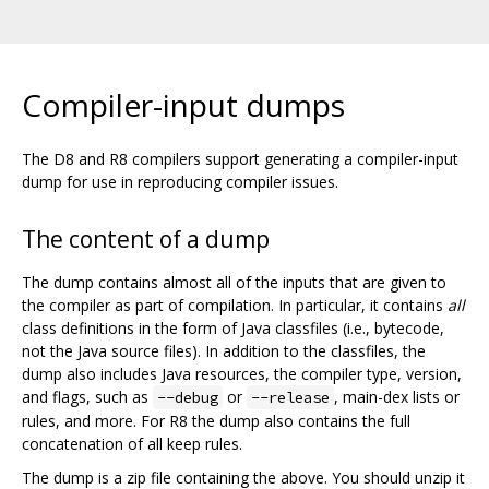
Compiler-input dumps
The D8 and R8 compilers support generating a compiler-input
dump for use in reproducing compiler issues.
The content of a dump
The dump contains almost all of the inputs that are given to
the compiler as part of compilation. In particular, it contains
all
class definitions in the form of Java classfiles (i.e., bytecode,
not the Java source files). In addition to the classfiles, the
dump also includes Java resources, the compiler type, version,
and flags, such as
or
, main-dex lists or
--debug
--release
rules, and more. For R8 the dump also contains the full
concatenation of all keep rules.
The dump is a zip file containing the above. You should unzip it