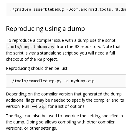
Reproducing using a dump
To reproduce a compiler issue with a dump use the script
from the R8 repository. Note that
tools/compiledump.py
the script is
not
a standalone script so you will need a full
checkout of the R8 project.
Reproducing should then be just:
Depending on the compiler version that generated the dump
additional flags may be needed to specify the compiler and its
version. Run
for a list of options.
--help
The flags can also be used to override the setting specified in
the dump. Doing so allows compiling with other compiler
versions, or other settings.