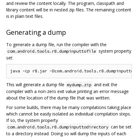
and review the content locally. The program, classpath and
library content will be in nested zip files. The remaining content
is in plain text files.
Generating a dump
To generate a dump file, run the compiler with the
system property
com.android.tools.r8.dumpinputtofile
set:
This will generate a dump file
and exit the
mydump.zip
compiler with a non-zero exit value printing an error message
about the location of the dump file that was written.
For some builds, there may be many compilations taking place
which cannot be easily isolated as individual compilation steps.
If so, the system property
can be set
com.android.tools.r8.dumpinputtodirectory
to a directory instead. Doing so will dump the inputs of each