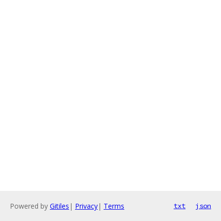
Powered by
Gitiles
|
Privacy
|
Terms
txt
json