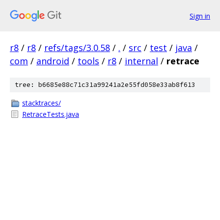
Sign in
r8
/
r8
/
refs/tags/3.0.58
/
.
/
src
/
test
/
java
/
com
/
android
/
tools
/
r8
/
internal
/
retrace
tree: b6685e88c71c31a99241a2e55fd058e33ab8f613
stacktraces/
RetraceTests.java