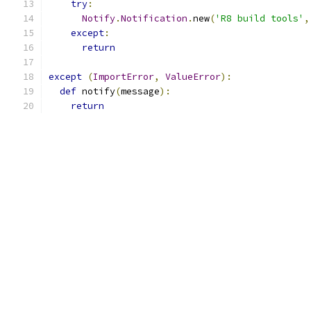
try
:
Notify
.
Notification
.
new
(
'R8 build tools'
,
except
:
return
except
(
ImportError
,
ValueError
):
def
 notify
(
message
):
return