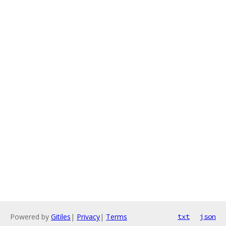
Powered by
Gitiles
|
Privacy
|
Terms
txt
json