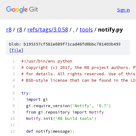
Sign in
r8
/
r8
/
refs/tags/3.0.58
/
.
/
tools
/
notify.py
blob: b195357cf581e089f71cad46fd0bbc781403b493
[
file
]
#!/usr/bin/env python
# Copyright (c) 2017, the R8 project authors. P
# for details. All rights reserved. Use of this
# BSD-style license that can be found in the LI
try
:
import
 gi
  gi
.
require_version
(
'Notify'
,
'0.7'
)
from
 gi
.
repository 
import
Notify
Notify
.
init
(
'R8 build tools'
)
def
 notify
(
message
):