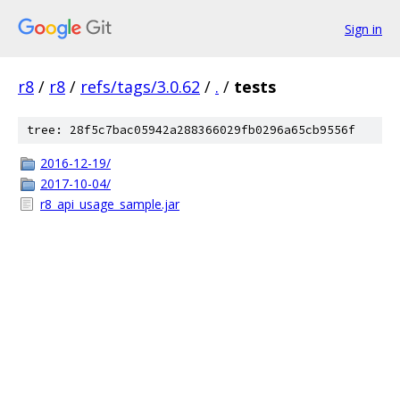
Sign in
r8
/
r8
/
refs/tags/3.0.62
/
.
/
tests
tree: 28f5c7bac05942a288366029fb0296a65cb9556f
2016-12-19/
2017-10-04/
r8_api_usage_sample.jar