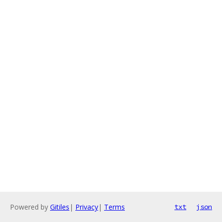
Powered by
Gitiles
|
Privacy
|
Terms
txt
json