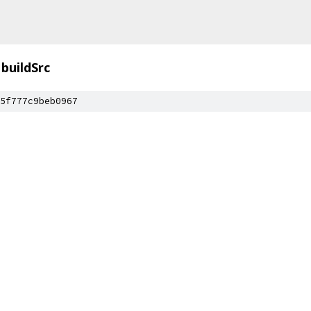
buildSrc
5f777c9beb0967