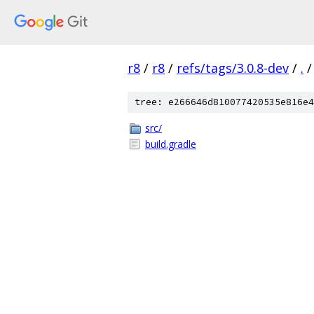
r8
/
r8
/
refs/tags/3.0.8-dev
/
.
/
tree: e266646d810077420535e816e4
src/
build.gradle