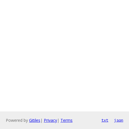
Powered by
Gitiles
|
Privacy
|
Terms
txt
json