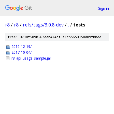
Sign in
r8
/
r8
/
refs/tags/3.0.8-dev
/
.
/
tests
tree: 8230f509b567eeb474cf0e1cb5658350d09fbbee
2016-12-19/
2017-10-04/
r8_api_usage_sample.jar