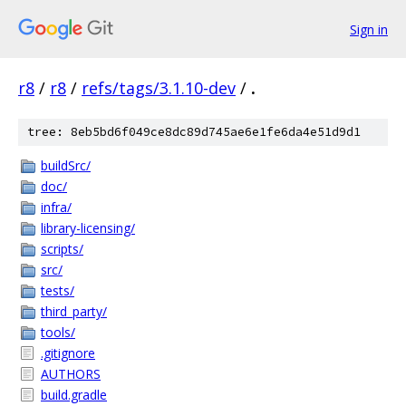
Sign in
r8
/
r8
/
refs/tags/3.1.10-dev
/
.
tree: 8eb5bd6f049ce8dc89d745ae6e1fe6da4e51d9d1
buildSrc/
doc/
infra/
library-licensing/
scripts/
src/
tests/
third_party/
tools/
.gitignore
AUTHORS
build.gradle