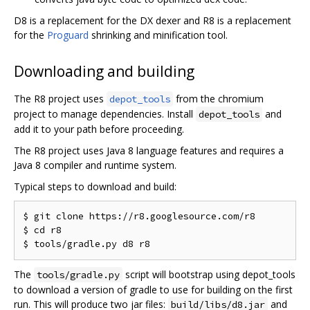
D8 is a replacement for the DX dexer and R8 is a replacement
for the
Proguard
shrinking and minification tool.
Downloading and building
The R8 project uses
from the chromium
depot_tools
project to manage dependencies. Install
and
depot_tools
add it to your path before proceeding.
The R8 project uses Java 8 language features and requires a
Java 8 compiler and runtime system.
Typical steps to download and build:
$ git clone https://r8.googlesource.com/r8

$ cd r8

The
script will bootstrap using depot_tools
tools/gradle.py
to download a version of gradle to use for building on the first
run. This will produce two jar files:
and
build/libs/d8.jar