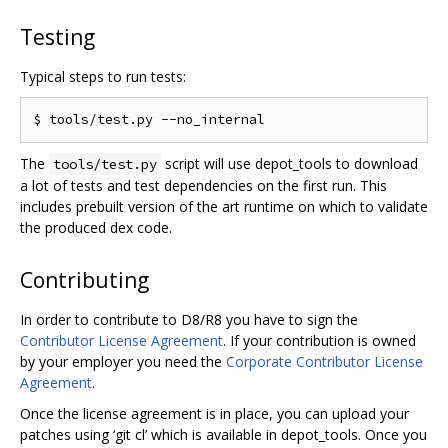
Testing
Typical steps to run tests:
The
script will use depot_tools to download
tools/test.py
a lot of tests and test dependencies on the first run. This
includes prebuilt version of the art runtime on which to validate
the produced dex code.
Contributing
In order to contribute to D8/R8 you have to sign the
Contributor License Agreement
. If your contribution is owned
by your employer you need the
Corporate Contributor License
Agreement
.
Once the license agreement is in place, you can upload your
patches using ‘git cl’ which is available in depot_tools. Once you