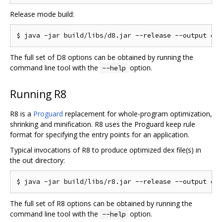
Release mode build:
The full set of D8 options can be obtained by running the
command line tool with the
option.
--help
Running R8
R8 is a
Proguard
replacement for whole-program optimization,
shrinking and minification. R8 uses the Proguard keep rule
format for specifying the entry points for an application.
Typical invocations of R8 to produce optimized dex file(s) in
the out directory:
The full set of R8 options can be obtained by running the
command line tool with the
option.
--help