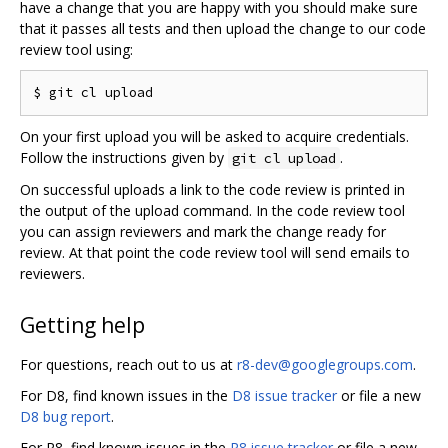
have a change that you are happy with you should make sure
that it passes all tests and then upload the change to our code
review tool using:
On your first upload you will be asked to acquire credentials.
Follow the instructions given by
.
git cl upload
On successful uploads a link to the code review is printed in
the output of the upload command. In the code review tool
you can assign reviewers and mark the change ready for
review. At that point the code review tool will send emails to
reviewers.
Getting help
For questions, reach out to us at
r8-dev@googlegroups.com
.
For D8, find known issues in the
D8 issue tracker
or file a new
D8 bug report
.
For R8, find known issues in the
R8 issue tracker
or file a new