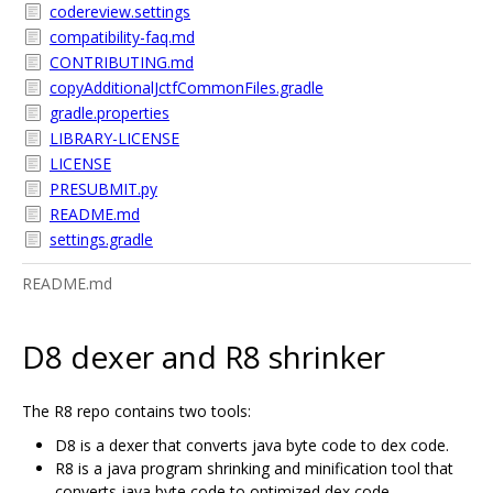
codereview.settings
compatibility-faq.md
CONTRIBUTING.md
copyAdditionalJctfCommonFiles.gradle
gradle.properties
LIBRARY-LICENSE
LICENSE
PRESUBMIT.py
README.md
settings.gradle
README.md
D8 dexer and R8 shrinker
The R8 repo contains two tools:
D8 is a dexer that converts java byte code to dex code.
R8 is a java program shrinking and minification tool that
converts java byte code to optimized dex code.