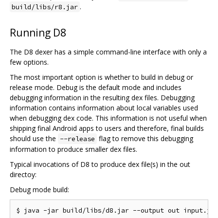
.
build/libs/r8.jar
Running D8
The D8 dexer has a simple command-line interface with only a
few options.
The most important option is whether to build in debug or
release mode. Debug is the default mode and includes
debugging information in the resulting dex files. Debugging
information contains information about local variables used
when debugging dex code. This information is not useful when
shipping final Android apps to users and therefore, final builds
should use the
flag to remove this debugging
--release
information to produce smaller dex files.
Typical invocations of D8 to produce dex file(s) in the out
directoy:
Debug mode build: