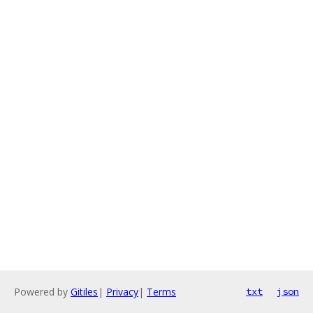
Powered by
Gitiles
|
Privacy
|
Terms
txt
json