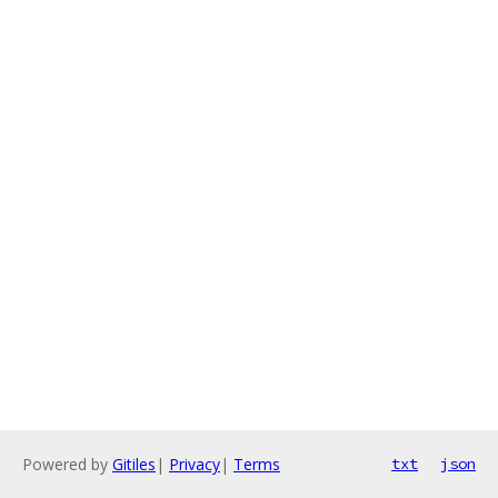
Powered by
Gitiles
|
Privacy
|
Terms
txt
json