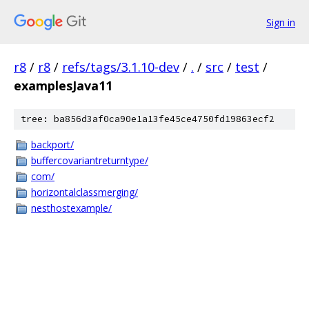
Sign in
r8
/
r8
/
refs/tags/3.1.10-dev
/
.
/
src
/
test
/
examplesJava11
tree: ba856d3af0ca90e1a13fe45ce4750fd19863ecf2
backport/
buffercovariantreturntype/
com/
horizontalclassmerging/
nesthostexample/