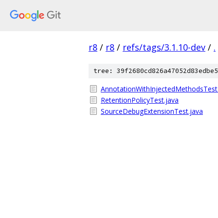
r8
/
r8
/
refs/tags/3.1.10-dev
/
.
tree: 39f2680cd826a47052d83edbe5
AnnotationWithInjectedMethodsTest
RetentionPolicyTest.java
SourceDebugExtensionTest.java