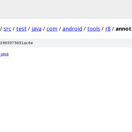
/
src
/
test
/
java
/
com
/
android
/
tools
/
r8
/
annot
3905975691ac6e
.java