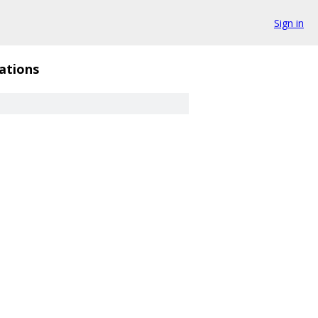
Sign in
ations