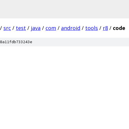
/
src
/
test
/
java
/
com
/
android
/
tools
/
r8
/
code
8a11fdb733243e