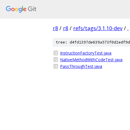
r8
/
r8
/
refs/tags/3.1.10-dev
/
.
tree: d4fd1397de639a573f0d2edf9d
InstructionFactoryTest.java
NativeMethodWithCodeTest.java
PassThroughTest.java