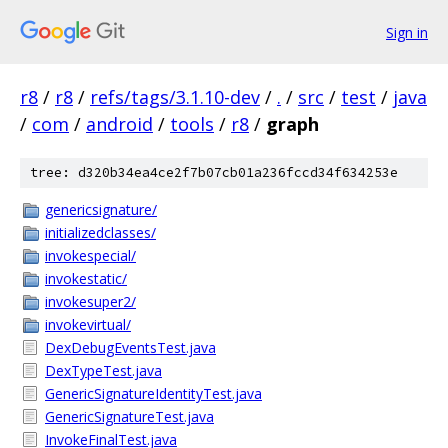
Sign in
r8
/
r8
/
refs/tags/3.1.10-dev
/
.
/
src
/
test
/
java
/
com
/
android
/
tools
/
r8
/
graph
tree: d320b34ea4ce2f7b07cb01a236fccd34f634253e
genericsignature/
initializedclasses/
invokespecial/
invokestatic/
invokesuper2/
invokevirtual/
DexDebugEventsTest.java
DexTypeTest.java
GenericSignatureIdentityTest.java
GenericSignatureTest.java
InvokeFinalTest.java