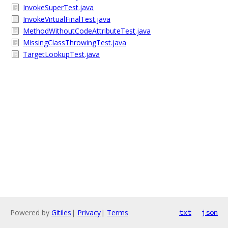
InvokeSuperTest.java
InvokeVirtualFinalTest.java
MethodWithoutCodeAttributeTest.java
MissingClassThrowingTest.java
TargetLookupTest.java
Powered by
Gitiles
|
Privacy
|
Terms
txt
json