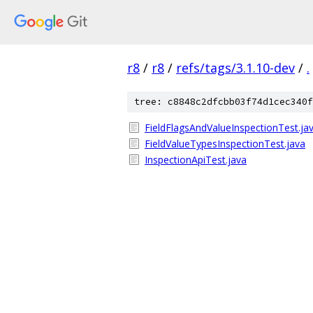
r8
/
r8
/
refs/tags/3.1.10-dev
/
.
tree: c8848c2dfcbb03f74d1cec340f
FieldFlagsAndValueInspectionTest.ja
FieldValueTypesInspectionTest.java
InspectionApiTest.java