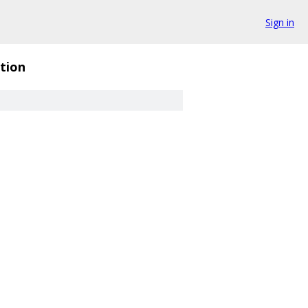
Sign in
tion