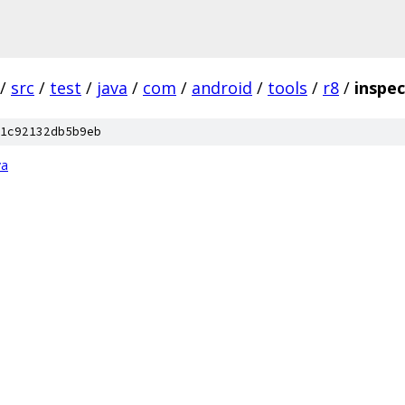
/
src
/
test
/
java
/
com
/
android
/
tools
/
r8
/
inspec
1c92132db5b9eb
va