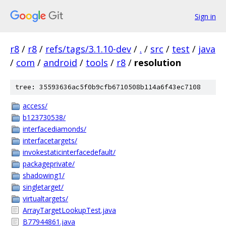
Sign in
r8
/
r8
/
refs/tags/3.1.10-dev
/
.
/
src
/
test
/
java
/
com
/
android
/
tools
/
r8
/
resolution
tree: 35593636ac5f0b9cfb6710508b114a6f43ec7108
access/
b123730538/
interfacediamonds/
interfacetargets/
invokestaticinterfacedefault/
packageprivate/
shadowing1/
singletarget/
virtualtargets/
ArrayTargetLookupTest.java
B77944861.java