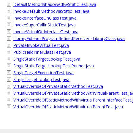
DefaultMethodShadowedByStaticTest.java
InvokeDefaultMethodViaStaticTest.java
InvokeInterfaceOnClassTest.java
InvokeSuperCallInStaticTest.java
InvokeVirtualOnInterfaceTest.java
LibraryExtendsProgramRefinedReceiverIsLibraryClass.java
PrivateInvokeVirtualTest.java
PublicFieldInnerClassTest.java
SingleStaticTargetLookupTest.java
SingleStaticTargetLookupTestRunner.java
SingleTargetExecutionTest.java
SingleTargetLookupTest.java
VirtualOverrideOfPrivateStaticMethodTest.java
VirtualOverrideOfPrivateStaticMethodWithVirtualParentTest.ja
VirtualOverrideOfStaticMethodWithVirtualParentInterfaceTest.
VirtualOverrideOfStaticMethodWithVirtualParentTest.java