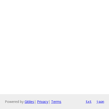
Powered by
Gitiles
|
Privacy
|
Terms
txt
json