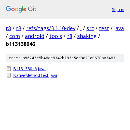
Sign in
r8
/
r8
/
refs/tags/3.1.10-dev
/
.
/
src
/
test
/
java
/
com
/
android
/
tools
/
r8
/
shaking
/
b113138046
tree: b96245c5b48de8342b185e5ad8d23a0678ba3483
B113138046.java
NativeMethodTest.java