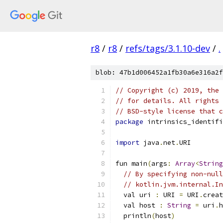
r8
/
r8
/
refs/tags/3.1.10-dev
/
.
blob: 47b1d006452a1fb30a6e316a2f
// Copyright (c) 2019, the 
// for details. All rights 
// BSD-style license that c
package
 intrinsics_identifi
import
 java
.
net
.
URI
fun main
(
args
:
Array
<
String
// By specifying non-null
// kotlin.jvm.internal.In
  val uri 
:
 URI 
=
 URI
.
creat
  val host 
:
String
=
 uri
.
h
  println
(
host
)