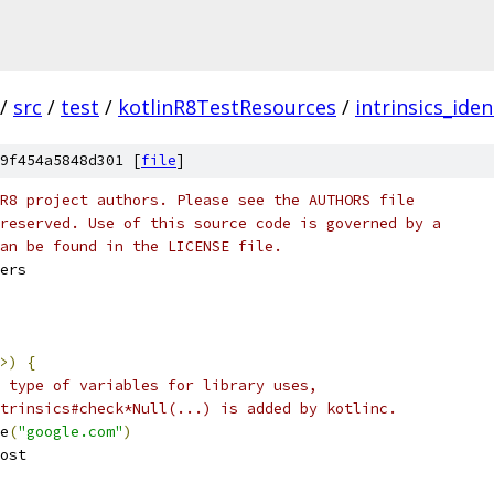
/
src
/
test
/
kotlinR8TestResources
/
intrinsics_iden
9f454a5848d301 [
file
]
R8 project authors. Please see the AUTHORS file
reserved. Use of this source code is governed by a
an be found in the LICENSE file.
ers
>)
{
 type of variables for library uses,
trinsics#check*Null(...) is added by kotlinc.
e
(
"google.com"
)
ost