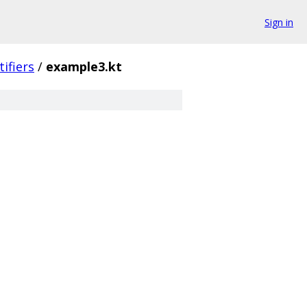
Sign in
tifiers
/
example3.kt