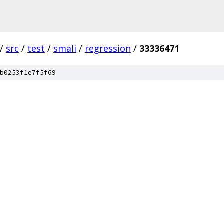
/
src
/
test
/
smali
/
regression
/
33336471
b0253f1e7f5f69