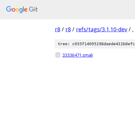
r8
/
r8
/
refs/tags/3.1.10-dev
/
.
tree: c055f14095198daede432b8efc
33336471.smali