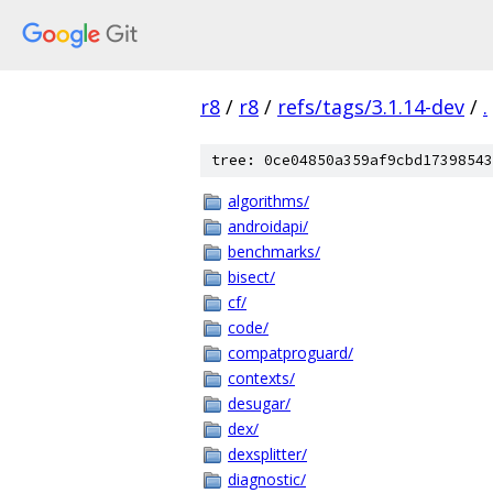
r8
/
r8
/
refs/tags/3.1.14-dev
/
.
tree: 0ce04850a359af9cbd17398543
algorithms/
androidapi/
benchmarks/
bisect/
cf/
code/
compatproguard/
contexts/
desugar/
dex/
dexsplitter/
diagnostic/