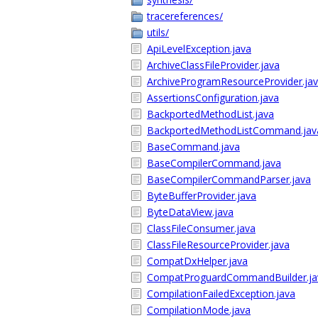
tracereferences/
utils/
ApiLevelException.java
ArchiveClassFileProvider.java
ArchiveProgramResourceProvider.ja
AssertionsConfiguration.java
BackportedMethodList.java
BackportedMethodListCommand.jav
BaseCommand.java
BaseCompilerCommand.java
BaseCompilerCommandParser.java
ByteBufferProvider.java
ByteDataView.java
ClassFileConsumer.java
ClassFileResourceProvider.java
CompatDxHelper.java
CompatProguardCommandBuilder.ja
CompilationFailedException.java
CompilationMode.java