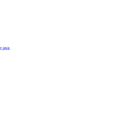
r.java