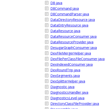
D8.java
D8Command.java
D8CommandParser.java
DataDirectoryResource.java
DataEntryResource.java
DataResource.java
DataResourceConsumer.java
DataResourceProvider.java
DesugarGraphConsumer.java
DexFileMergerHelper.java
DexFilePerClassFileConsumer.java
DexIndexedConsumer.java
DexRoundTrip.java
DexSegments.java
DexSplitterHelper.java
Diagnostic.java
DiagnosticsHandler.java
DiagnosticsLevel.java
DirectoryClassFileProvider.java