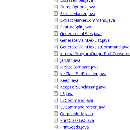
Disassemble.java
DumpOptions.java
ExtractMarker.java
ExtractMarkerCommand.java
FeatureSplit.java
GenerateLintFiles.java
GenerateMainDexList.java
GenerateMainDexListCommand.java
InternalProgramOutputPathConsume
JarDiff.java
JarSizeCompare.java
JdkClassFileProvider.java
Keep.java
KeepForSubclassing.java
L8.java
L8Command.java
L8CommandParser.java
OutputMode.java
PrintClassList.java
PrintSeeds.java