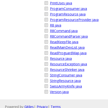
PrintUses.java
ProgramConsumer.java
ProgramResource.java
ProgramResourceProvider.java
R8.java
R8Command.java
R8CommandParser.java
ReadKeepFile.java
ReadMainDexList.java
ReadProguardMap.java
Resource.java
ResourceException.java
ResourceShrinker.java
StringConsumer.java
StringResource.java
SwissArmyKnife.java
Version.java
Powered by
Gitiles
|
Privacy
|
Terms