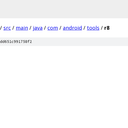
/
src
/
main
/
java
/
com
/
android
/
tools
/
r8
dd651c991758f2