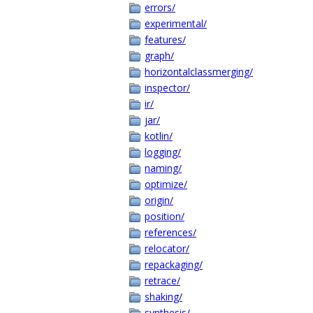
errors/
experimental/
features/
graph/
horizontalclassmerging/
inspector/
ir/
jar/
kotlin/
logging/
naming/
optimize/
origin/
position/
references/
relocator/
repackaging/
retrace/
shaking/
synthesis/