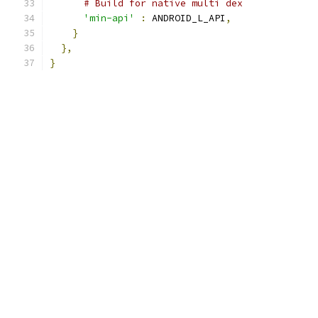
# Build for native multi dex
'min-api'
:
 ANDROID_L_API
,
}
},
}