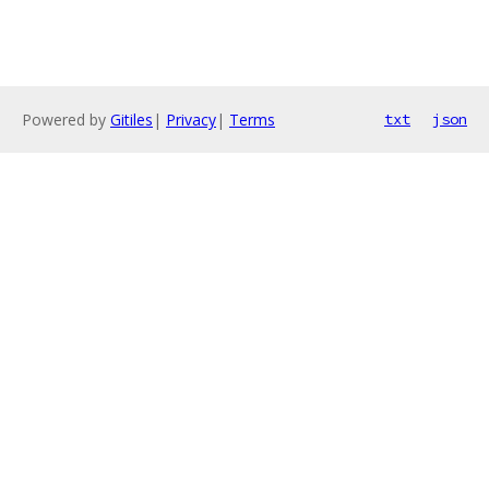
Powered by
Gitiles
|
Privacy
|
Terms
txt
json