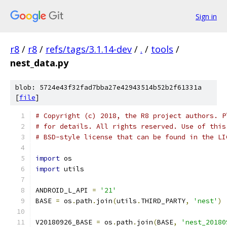
Sign in
r8
/
r8
/
refs/tags/3.1.14-dev
/
.
/
tools
/
nest_data.py
blob: 5724e43f32fad7bba27e42943514b52b2f61331a
[
file
]
# Copyright (c) 2018, the R8 project authors. P
# for details. All rights reserved. Use of this
# BSD-style license that can be found in the LI
import
 os
import
 utils
ANDROID_L_API 
=
'21'
BASE 
=
 os
.
path
.
join
(
utils
.
THIRD_PARTY
,
'nest'
)
V20180926_BASE 
=
 os
.
path
.
join
(
BASE
,
'nest_20180