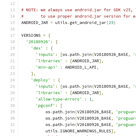
# NOTE: we always use android.jar for SDK v25, 
#       to use proper android.jar version for e
ANDROID_JAR 
=
 utils
.
get_android_jar
(
25
)
VERSIONS 
=
{
'20180926'
:
{
'dex'
:
{
'inputs'
:
[
os
.
path
.
join
(
V20180926_BASE
,
'
'libraries'
:
[
ANDROID_JAR
],
'min-api'
:
 ANDROID_L_API
,
},
'deploy'
:
{
'inputs'
:
[
os
.
path
.
join
(
V20180926_BASE
,
'
'libraries'
:
[
ANDROID_JAR
],
'allow-type-errors'
:
1
,
'pgconf'
:
[
          os
.
path
.
join
(
V20180926_BASE
,
'proguar
          os
.
path
.
join
(
V20180926_BASE
,
'proguar
          os
.
path
.
join
(
V20180926_BASE
,
'proguar
          utils
.
IGNORE_WARNINGS_RULES
],