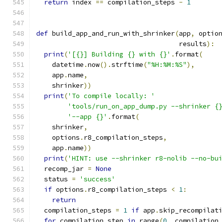
return
 index 
==
 compilation_steps 
-
1
def
 build_app_and_run_with_shrinker
(
app
,
 optio
                                    results
):
print
(
'[{}] Building {} with {}'
.
format
(
    datetime
.
now
().
strftime
(
"%H:%M:%S"
),
    app
.
name
,
    shrinker
))
print
(
'To compile locally: '
'tools/run_on_app_dump.py --shrinker {
'--app {}'
.
format
(
    shrinker
,
    options
.
r8_compilation_steps
,
    app
.
name
))
print
(
'HINT: use --shrinker r8-nolib --no-bu
  recomp_jar 
=
None
  status 
=
'success'
if
 options
.
r8_compilation_steps 
<
1
:
return
  compilation_steps 
=
1
if
 app
.
skip_recompilat
for
 compilation_step 
in
 range
(
0
,
 compilation