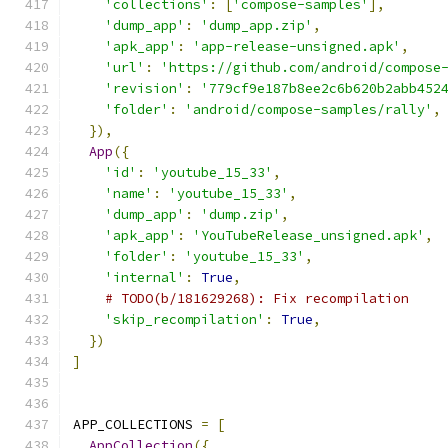
'collections'
:
[
'compose-samples'
],
'dump_app'
:
'dump_app.zip'
,
'apk_app'
:
'app-release-unsigned.apk'
,
'url'
:
'https://github.com/android/compose
'revision'
:
'779cf9e187b8ee2c6b620b2abb452
'folder'
:
'android/compose-samples/rally'
,
}),
App
({
'id'
:
'youtube_15_33'
,
'name'
:
'youtube_15_33'
,
'dump_app'
:
'dump.zip'
,
'apk_app'
:
'YouTubeRelease_unsigned.apk'
,
'folder'
:
'youtube_15_33'
,
'internal'
:
True
,
# TODO(b/181629268): Fix recompilation
'skip_recompilation'
:
True
,
})
]
APP_COLLECTIONS 
=
[
AppCollection
({