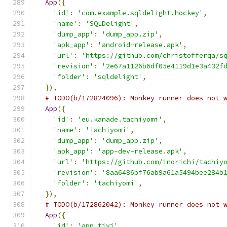
App
({
'id'
:
'com.example.sqldelight.hockey'
,
'name'
:
'SQLDelight'
,
'dump_app'
:
'dump_app.zip'
,
'apk_app'
:
'android-release.apk'
,
'url'
:
'https://github.com/christofferqa/s
'revision'
:
'2e67a1126b6df05e4119d1e3a432f
'folder'
:
'sqldelight'
,
}),
# TODO(b/172824096): Monkey runner does not 
App
({
'id'
:
'eu.kanade.tachiyomi'
,
'name'
:
'Tachiyomi'
,
'dump_app'
:
'dump_app.zip'
,
'apk_app'
:
'app-dev-release.apk'
,
'url'
:
'https://github.com/inorichi/tachiy
'revision'
:
'8aa6486bf76ab9a61a5494bee284b
'folder'
:
'tachiyomi'
,
}),
# TODO(b/172862042): Monkey runner does not 
App
({
'id'
:
'app.tivi'
,