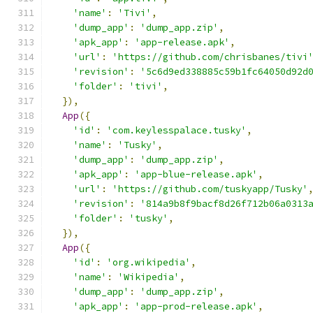
'name'
:
'Tivi'
,
'dump_app'
:
'dump_app.zip'
,
'apk_app'
:
'app-release.apk'
,
'url'
:
'https://github.com/chrisbanes/tivi
'revision'
:
'5c6d9ed338885c59b1fc64050d92d
'folder'
:
'tivi'
,
}),
App
({
'id'
:
'com.keylesspalace.tusky'
,
'name'
:
'Tusky'
,
'dump_app'
:
'dump_app.zip'
,
'apk_app'
:
'app-blue-release.apk'
,
'url'
:
'https://github.com/tuskyapp/Tusky'
'revision'
:
'814a9b8f9bacf8d26f712b06a0313
'folder'
:
'tusky'
,
}),
App
({
'id'
:
'org.wikipedia'
,
'name'
:
'Wikipedia'
,
'dump_app'
:
'dump_app.zip'
,
'apk_app'
:
'app-prod-release.apk'
,