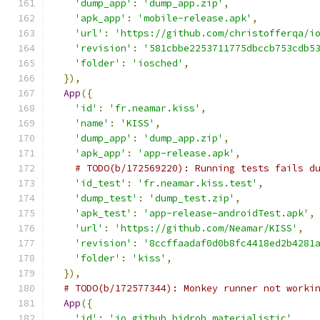
'dump_app'
:
'dump_app.zip'
,
'apk_app'
:
'mobile-release.apk'
,
'url'
:
'https://github.com/christofferqa/i
'revision'
:
'581cbbe2253711775dbccb753cdb5
'folder'
:
'iosched'
,
}),
App
({
'id'
:
'fr.neamar.kiss'
,
'name'
:
'KISS'
,
'dump_app'
:
'dump_app.zip'
,
'apk_app'
:
'app-release.apk'
,
# TODO(b/172569220): Running tests fails d
'id_test'
:
'fr.neamar.kiss.test'
,
'dump_test'
:
'dump_test.zip'
,
'apk_test'
:
'app-release-androidTest.apk'
,
'url'
:
'https://github.com/Neamar/KISS'
,
'revision'
:
'8ccffaadaf0d0b8fc4418ed2b4281
'folder'
:
'kiss'
,
}),
# TODO(b/172577344): Monkey runner not worki
App
({
'id'
:
'io.github.hidroh.materialistic'
,