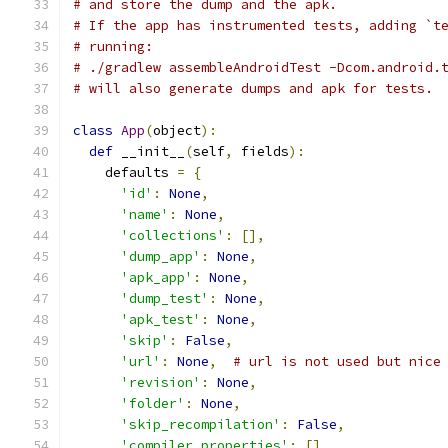
# and store the dump and the apk.
# If the app has instrumented tests, adding `t
# running:
# ./gradlew assembleAndroidTest -Dcom.android.
# will also generate dumps and apk for tests.
class
App
(
object
):
def
 __init__
(
self
,
 fields
):
    defaults 
=
{
'id'
:
None
,
'name'
:
None
,
'collections'
:
[],
'dump_app'
:
None
,
'apk_app'
:
None
,
'dump_test'
:
None
,
'apk_test'
:
None
,
'skip'
:
False
,
'url'
:
None
,
# url is not used but nice
'revision'
:
None
,
'folder'
:
None
,
'skip_recompilation'
:
False
,
'compiler_properties'
:
[],