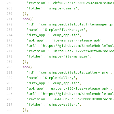
'revision'
:
'ebf9820c51e960912b3238287e30a
'folder'
:
'simple-camera'
,
}),
App
({
'id'
:
'com.simplemobiletools.filemanager.p
'name'
:
'Simple-File-Manager'
,
'dump_app'
:
'dump_app.zip'
,
'apk_app'
:
'file-manager-release.apk'
,
'url'
:
'https://github.com/SimpleMobileToo
'revision'
:
'2b7fa68ea251222cc40cf6d62ad1d
'folder'
:
'simple-file-manager'
,
}),
App
({
'id'
:
'com.simplemobiletools.gallery.pro'
,
'name'
:
'Simple-Gallery'
,
'dump_app'
:
'dump_app.zip'
,
'apk_app'
:
'gallery-326-foss-release.apk'
,
'url'
:
'https://github.com/SimpleMobileToo
'revision'
:
'564e56b20d33b28d0018c8087ec70
'folder'
:
'simple-gallery'
,
}),