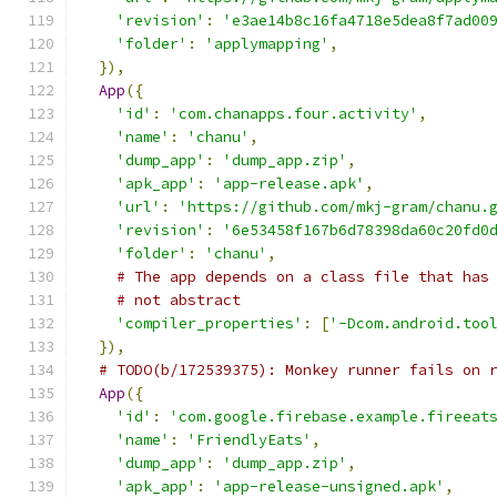
'revision'
:
'e3ae14b8c16fa4718e5dea8f7ad00
'folder'
:
'applymapping'
,
}),
App
({
'id'
:
'com.chanapps.four.activity'
,
'name'
:
'chanu'
,
'dump_app'
:
'dump_app.zip'
,
'apk_app'
:
'app-release.apk'
,
'url'
:
'https://github.com/mkj-gram/chanu.
'revision'
:
'6e53458f167b6d78398da60c20fd0
'folder'
:
'chanu'
,
# The app depends on a class file that has
# not abstract
'compiler_properties'
:
[
'-Dcom.android.too
}),
# TODO(b/172539375): Monkey runner fails on 
App
({
'id'
:
'com.google.firebase.example.fireeat
'name'
:
'FriendlyEats'
,
'dump_app'
:
'dump_app.zip'
,
'apk_app'
:
'app-release-unsigned.apk'
,