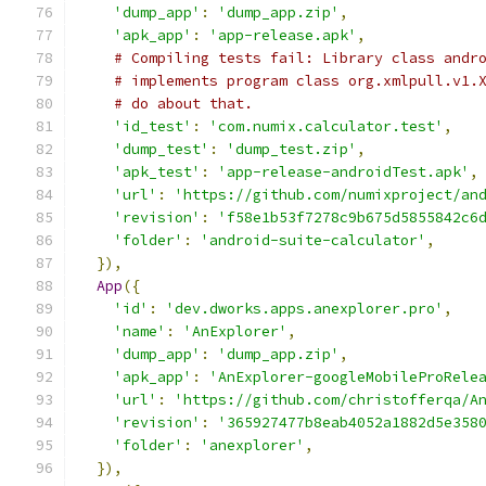
'dump_app'
:
'dump_app.zip'
,
'apk_app'
:
'app-release.apk'
,
# Compiling tests fail: Library class andr
# implements program class org.xmlpull.v1.
# do about that.
'id_test'
:
'com.numix.calculator.test'
,
'dump_test'
:
'dump_test.zip'
,
'apk_test'
:
'app-release-androidTest.apk'
,
'url'
:
'https://github.com/numixproject/an
'revision'
:
'f58e1b53f7278c9b675d5855842c6
'folder'
:
'android-suite-calculator'
,
}),
App
({
'id'
:
'dev.dworks.apps.anexplorer.pro'
,
'name'
:
'AnExplorer'
,
'dump_app'
:
'dump_app.zip'
,
'apk_app'
:
'AnExplorer-googleMobileProRele
'url'
:
'https://github.com/christofferqa/A
'revision'
:
'365927477b8eab4052a1882d5e358
'folder'
:
'anexplorer'
,
}),