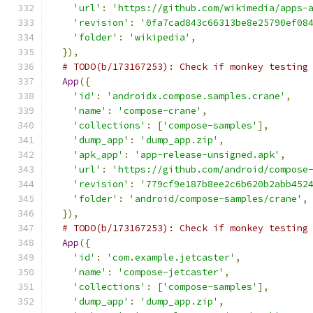
'url'
:
'https://github.com/wikimedia/apps-
'revision'
:
'0fa7cad843c66313be8e25790ef08
'folder'
:
'wikipedia'
,
}),
# TODO(b/173167253): Check if monkey testing
App
({
'id'
:
'androidx.compose.samples.crane'
,
'name'
:
'compose-crane'
,
'collections'
:
[
'compose-samples'
],
'dump_app'
:
'dump_app.zip'
,
'apk_app'
:
'app-release-unsigned.apk'
,
'url'
:
'https://github.com/android/compose
'revision'
:
'779cf9e187b8ee2c6b620b2abb452
'folder'
:
'android/compose-samples/crane'
,
}),
# TODO(b/173167253): Check if monkey testing
App
({
'id'
:
'com.example.jetcaster'
,
'name'
:
'compose-jetcaster'
,
'collections'
:
[
'compose-samples'
],
'dump_app'
:
'dump_app.zip'
,