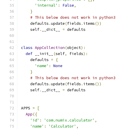
'internal'
:
False
,
}
# This below does not work in python3
    defaults
.
update
(
fields
.
items
())
    self
.
__dict__ 
=
 defaults
class
AppCollection
(
object
):
def
 __init__
(
self
,
 fields
):
    defaults 
=
{
'name'
:
None
}
# This below does not work in python3
    defaults
.
update
(
fields
.
items
())
    self
.
__dict__ 
=
 defaults
APPS 
=
[
App
({
'id'
:
'com.numix.calculator'
,
'name'
:
'Calculator'
,