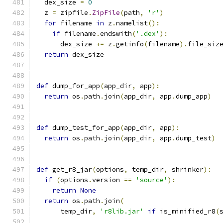
  dex_size 
=
0
  z 
=
 zipfile
.
ZipFile
(
path
,
'r'
)
for
 filename 
in
 z
.
namelist
():
if
 filename
.
endswith
(
'.dex'
):
      dex_size 
+=
 z
.
getinfo
(
filename
).
file_siz
return
 dex_size
def
 dump_for_app
(
app_dir
,
 app
):
return
 os
.
path
.
join
(
app_dir
,
 app
.
dump_app
)
def
 dump_test_for_app
(
app_dir
,
 app
):
return
 os
.
path
.
join
(
app_dir
,
 app
.
dump_test
)
def
 get_r8_jar
(
options
,
 temp_dir
,
 shrinker
):
if
(
options
.
version 
==
'source'
):
return
None
return
 os
.
path
.
join
(
      temp_dir
,
'r8lib.jar'
if
 is_minified_r8
(