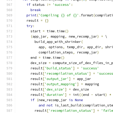
if
 status 
!=
'success'
:
break
print
(
'Compiling {} of {}'
.
format
(
compilat
    result 
=
{}
try
:
      start 
=
 time
.
time
()
(
app_jar
,
 mapping
,
 new_recomp_jar
)
=
 \
        build_app_with_shrinker
(
          app
,
 options
,
 temp_dir
,
 app_dir
,
 shr
          compilation_steps
,
 recomp_jar
)
      end 
=
 time
.
time
()
      dex_size 
=
 compute_size_of_dex_files_in_
      result
[
'build_status'
]
=
'success'
      result
[
'recompilation_status'
]
=
'succes
      result
[
'output_jar'
]
=
 app_jar
      result
[
'output_mapping'
]
=
 mapping
      result
[
'dex_size'
]
=
 dex_size
      result
[
'duration'
]
=
 int
((
end 
-
 start
)
*
if
(
new_recomp_jar 
is
None
and
not
 is_last_build
(
compilation_st
        result
[
'recompilation_status'
]
=
'fail