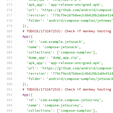
'apk_app'
:
'app-release-unsigned.apk'
,
'url'
:
'https://github.com/android/compose
'revision'
:
'779cf9e187b8ee2c6b620b2abb452
'folder'
:
'android/compose-samples/jetnews
}),
# TODO(b/173167253): Check if monkey testing
App
({
'id'
:
'com.example.jetsnack'
,
'name'
:
'compose-jetsnack'
,
'collections'
:
[
'compose-samples'
],
'dump_app'
:
'dump_app.zip'
,
'apk_app'
:
'app-release-unsigned.apk'
,
'url'
:
'https://github.com/android/compose
'revision'
:
'779cf9e187b8ee2c6b620b2abb452
'folder'
:
'android/compose-samples/jetsnac
}),
# TODO(b/173167253): Check if monkey testing
App
({
'id'
:
'com.example.compose.jetsurvey'
,
'name'
:
'compose-jetsurvey'
,
'collections'
:
[
'compose-samples'
],