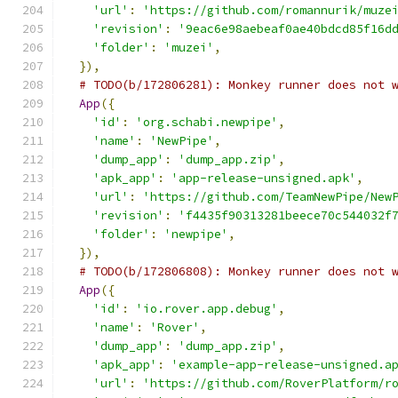
'url'
:
'https://github.com/romannurik/muze
'revision'
:
'9eac6e98aebeaf0ae40bdcd85f16d
'folder'
:
'muzei'
,
}),
# TODO(b/172806281): Monkey runner does not 
App
({
'id'
:
'org.schabi.newpipe'
,
'name'
:
'NewPipe'
,
'dump_app'
:
'dump_app.zip'
,
'apk_app'
:
'app-release-unsigned.apk'
,
'url'
:
'https://github.com/TeamNewPipe/New
'revision'
:
'f4435f90313281beece70c544032f
'folder'
:
'newpipe'
,
}),
# TODO(b/172806808): Monkey runner does not 
App
({
'id'
:
'io.rover.app.debug'
,
'name'
:
'Rover'
,
'dump_app'
:
'dump_app.zip'
,
'apk_app'
:
'example-app-release-unsigned.a
'url'
:
'https://github.com/RoverPlatform/r