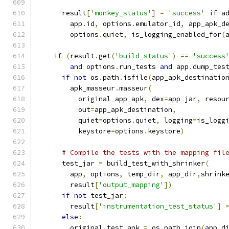
      result
[
'monkey_status'
]
=
'success'
if
 a
        app
.
id
,
 options
.
emulator_id
,
 app_apk_d
        options
.
quiet
,
 is_logging_enabled_for
(
if
(
result
.
get
(
'build_status'
)
==
'success
and
 options
.
run_tests 
and
 app
.
dump_tes
if
not
 os
.
path
.
isfile
(
app_apk_destinatio
        apk_masseur
.
masseur
(
          original_app_apk
,
 dex
=
app_jar
,
 resou
          out
=
app_apk_destination
,
          quiet
=
options
.
quiet
,
 logging
=
is_logg
          keystore
=
options
.
keystore
)
# Compile the tests with the mapping fil
      test_jar 
=
 build_test_with_shrinker
(
        app
,
 options
,
 temp_dir
,
 app_dir
,
shrink
        result
[
'output_mapping'
])
if
not
 test_jar
:
        result
[
'instrumentation_test_status'
]
else
:
        original_test_apk 
=
 os
.
path
.
join
(
app_d