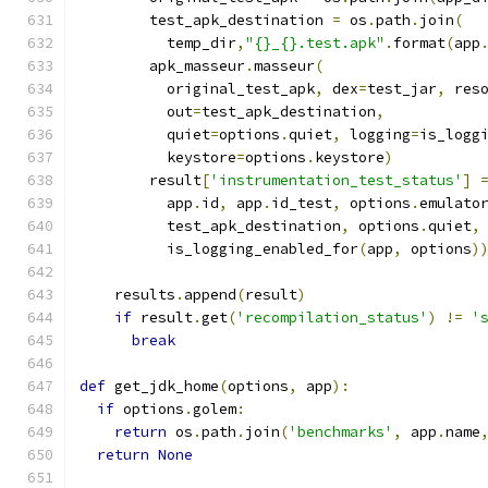
        test_apk_destination 
=
 os
.
path
.
join
(
          temp_dir
,
"{}_{}.test.apk"
.
format
(
app
        apk_masseur
.
masseur
(
          original_test_apk
,
 dex
=
test_jar
,
 res
          out
=
test_apk_destination
,
          quiet
=
options
.
quiet
,
 logging
=
is_logg
          keystore
=
options
.
keystore
)
        result
[
'instrumentation_test_status'
]
          app
.
id
,
 app
.
id_test
,
 options
.
emulato
          test_apk_destination
,
 options
.
quiet
,
          is_logging_enabled_for
(
app
,
 options
)
    results
.
append
(
result
)
if
 result
.
get
(
'recompilation_status'
)
!=
'
break
def
 get_jdk_home
(
options
,
 app
):
if
 options
.
golem
:
return
 os
.
path
.
join
(
'benchmarks'
,
 app
.
name
return
None