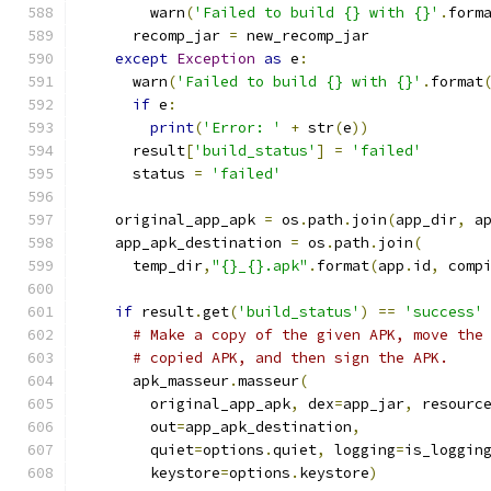
        warn
(
'Failed to build {} with {}'
.
form
      recomp_jar 
=
 new_recomp_jar
except
Exception
as
 e
:
      warn
(
'Failed to build {} with {}'
.
format
if
 e
:
print
(
'Error: '
+
 str
(
e
))
      result
[
'build_status'
]
=
'failed'
      status 
=
'failed'
    original_app_apk 
=
 os
.
path
.
join
(
app_dir
,
 a
    app_apk_destination 
=
 os
.
path
.
join
(
      temp_dir
,
"{}_{}.apk"
.
format
(
app
.
id
,
 comp
if
 result
.
get
(
'build_status'
)
==
'success'
# Make a copy of the given APK, move the
# copied APK, and then sign the APK.
      apk_masseur
.
masseur
(
        original_app_apk
,
 dex
=
app_jar
,
 resourc
        out
=
app_apk_destination
,
        quiet
=
options
.
quiet
,
 logging
=
is_loggin
        keystore
=
options
.
keystore
)