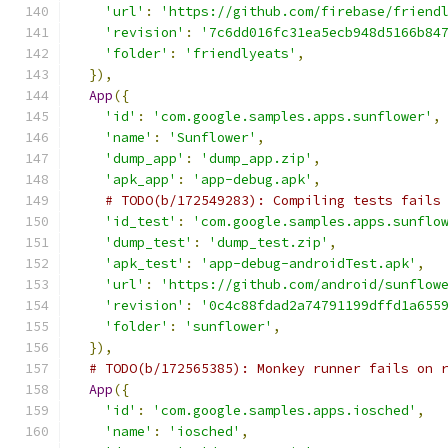
'url'
:
'https://github.com/firebase/friend
'revision'
:
'7c6dd016fc31ea5ecb948d5166b84
'folder'
:
'friendlyeats'
,
}),
App
({
'id'
:
'com.google.samples.apps.sunflower'
,
'name'
:
'Sunflower'
,
'dump_app'
:
'dump_app.zip'
,
'apk_app'
:
'app-debug.apk'
,
# TODO(b/172549283): Compiling tests fails
'id_test'
:
'com.google.samples.apps.sunflo
'dump_test'
:
'dump_test.zip'
,
'apk_test'
:
'app-debug-androidTest.apk'
,
'url'
:
'https://github.com/android/sunflow
'revision'
:
'0c4c88fdad2a74791199dffd1a655
'folder'
:
'sunflower'
,
}),
# TODO(b/172565385): Monkey runner fails on 
App
({
'id'
:
'com.google.samples.apps.iosched'
,
'name'
:
'iosched'
,