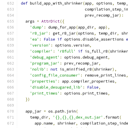
def
 build_app_with_shrinker
(
app
,
 options
,
 temp
                            compilation_step_i
                            prev_recomp_jar
):
  args 
=
AttrDict
({
'dump'
:
 dump_for_app
(
app_dir
,
 app
),
'r8_jar'
:
 get_r8_jar
(
options
,
 temp_dir
,
 sh
'ea'
:
False
if
 options
.
disable_assertions 
'version'
:
 options
.
version
,
'compiler'
:
'r8full'
if
 is_full_r8
(
shrinke
'debug_agent'
:
 options
.
debug_agent
,
'program_jar'
:
 prev_recomp_jar
,
'nolib'
:
not
 is_minified_r8
(
shrinker
),
'config_file_consumer'
:
 remove_print_lines
'properties'
:
 app
.
compiler_properties
,
'disable_desugared_lib'
:
False
,
'print_times'
:
 options
.
print_times
,
})
  app_jar 
=
 os
.
path
.
join
(
    temp_dir
,
'{}_{}_{}_dex_out.jar'
.
format
(
      app
.
name
,
 shrinker
,
 compilation_step_ind