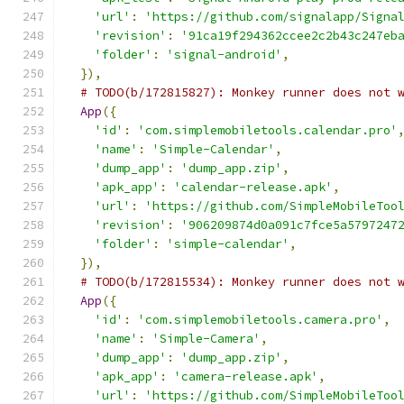
'url'
:
'https://github.com/signalapp/Signa
'revision'
:
'91ca19f294362ccee2c2b43c247eb
'folder'
:
'signal-android'
,
}),
# TODO(b/172815827): Monkey runner does not 
App
({
'id'
:
'com.simplemobiletools.calendar.pro'
'name'
:
'Simple-Calendar'
,
'dump_app'
:
'dump_app.zip'
,
'apk_app'
:
'calendar-release.apk'
,
'url'
:
'https://github.com/SimpleMobileToo
'revision'
:
'906209874d0a091c7fce5a5797247
'folder'
:
'simple-calendar'
,
}),
# TODO(b/172815534): Monkey runner does not 
App
({
'id'
:
'com.simplemobiletools.camera.pro'
,
'name'
:
'Simple-Camera'
,
'dump_app'
:
'dump_app.zip'
,
'apk_app'
:
'camera-release.apk'
,
'url'
:
'https://github.com/SimpleMobileToo