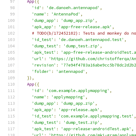
App
({
'id'
:
'de.danoeh.antennapod'
,
'name'
:
'AntennaPod'
,
'dump_app'
:
'dump_app.zip'
,
'apk_app'
:
'app-free-release.apk'
,
# TODO(b/172452102): Tests and monkey do n
'id_test'
:
'de.danoeh.antennapod.test'
,
'dump_test'
:
'dump_test.zip'
,
'apk_test'
:
'app-free-release-androidTest.
'url'
:
'https://github.com/christofferqa/A
'revision'
:
'77e94f4783a16abe9cc5b78dc2d2b
'folder'
:
'antennapod'
,
}),
App
({
'id'
:
'com.example.applymapping'
,
'name'
:
'applymapping'
,
'dump_app'
:
'dump_app.zip'
,
'apk_app'
:
'app-release.apk'
,
'id_test'
:
'com.example.applymapping.test'
'dump_test'
:
'dump_test.zip'
,
'apk_test'
:
'app-release-androidTest.apk'
,
'url'
:
'https://github.com/mkj-gram/applym