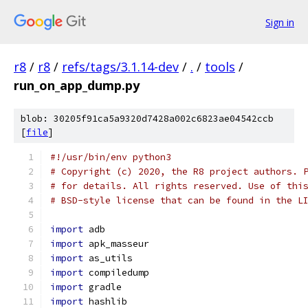
Sign in
r8
/
r8
/
refs/tags/3.1.14-dev
/
.
/
tools
/
run_on_app_dump.py
blob: 30205f91ca5a9320d7428a002c6823ae04542ccb
[
file
]
#!/usr/bin/env python3
# Copyright (c) 2020, the R8 project authors. 
# for details. All rights reserved. Use of thi
# BSD-style license that can be found in the L
import
 adb
import
 apk_masseur
import
 as_utils
import
 compiledump
import
 gradle
import
 hashlib