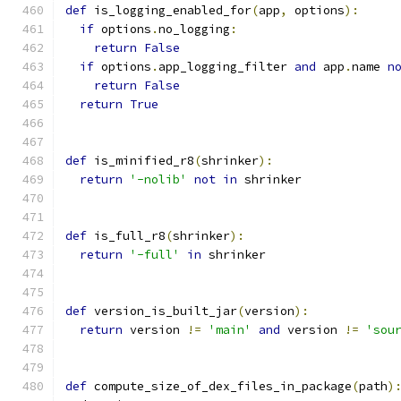
def
 is_logging_enabled_for
(
app
,
 options
):
if
 options
.
no_logging
:
return
False
if
 options
.
app_logging_filter 
and
 app
.
name 
n
return
False
return
True
def
 is_minified_r8
(
shrinker
):
return
'-nolib'
not
in
 shrinker
def
 is_full_r8
(
shrinker
):
return
'-full'
in
 shrinker
def
 version_is_built_jar
(
version
):
return
 version 
!=
'main'
and
 version 
!=
'sou
def
 compute_size_of_dex_files_in_package
(
path
)