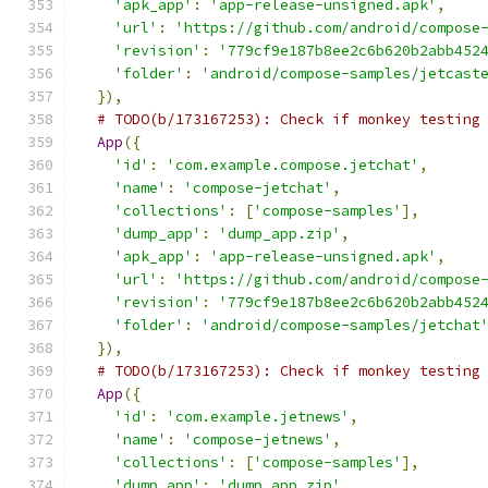
'apk_app'
:
'app-release-unsigned.apk'
,
'url'
:
'https://github.com/android/compose
'revision'
:
'779cf9e187b8ee2c6b620b2abb452
'folder'
:
'android/compose-samples/jetcast
}),
# TODO(b/173167253): Check if monkey testing
App
({
'id'
:
'com.example.compose.jetchat'
,
'name'
:
'compose-jetchat'
,
'collections'
:
[
'compose-samples'
],
'dump_app'
:
'dump_app.zip'
,
'apk_app'
:
'app-release-unsigned.apk'
,
'url'
:
'https://github.com/android/compose
'revision'
:
'779cf9e187b8ee2c6b620b2abb452
'folder'
:
'android/compose-samples/jetchat
}),
# TODO(b/173167253): Check if monkey testing
App
({
'id'
:
'com.example.jetnews'
,
'name'
:
'compose-jetnews'
,
'collections'
:
[
'compose-samples'
],
'dump_app'
:
'dump_app.zip'
,