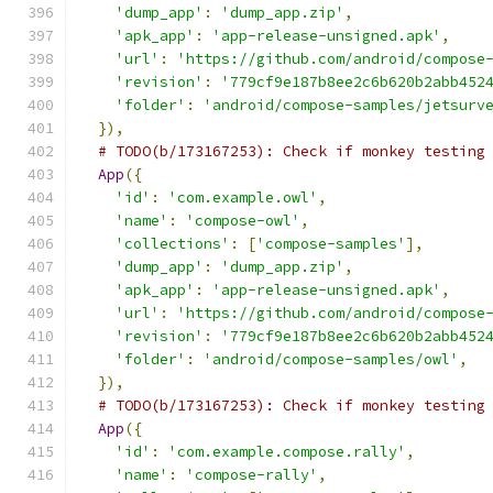
'dump_app'
:
'dump_app.zip'
,
'apk_app'
:
'app-release-unsigned.apk'
,
'url'
:
'https://github.com/android/compose
'revision'
:
'779cf9e187b8ee2c6b620b2abb452
'folder'
:
'android/compose-samples/jetsurv
}),
# TODO(b/173167253): Check if monkey testing
App
({
'id'
:
'com.example.owl'
,
'name'
:
'compose-owl'
,
'collections'
:
[
'compose-samples'
],
'dump_app'
:
'dump_app.zip'
,
'apk_app'
:
'app-release-unsigned.apk'
,
'url'
:
'https://github.com/android/compose
'revision'
:
'779cf9e187b8ee2c6b620b2abb452
'folder'
:
'android/compose-samples/owl'
,
}),
# TODO(b/173167253): Check if monkey testing
App
({
'id'
:
'com.example.compose.rally'
,
'name'
:
'compose-rally'
,