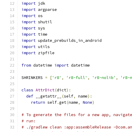
import
 jdk
import
 argparse
import
 os
import
 shutil
import
 sys
import
 time
import
 update_prebuilds_in_android
import
 utils
import
 zipfile
from
 datetime 
import
 datetime
SHRINKERS 
=
[
'r8'
,
'r8-full'
,
'r8-nolib'
,
'r8-
class
AttrDict
(
dict
):
def
 __getattr__
(
self
,
 name
):
return
 self
.
get
(
name
,
None
)
# To generate the files for a new app, navigat
# run:
# ./gradlew clean :app:assembleRelease -Dcom.a