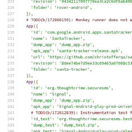
'revision'
:
'94342117097770ea3ca2c6df6ab49
'folder'
:
'rover-android'
,
}),
# TODO(b/172808159): Monkey runner does not 
App
({
'id'
:
'com.google.android.apps.santatracke
'name'
:
'SantaTracker'
,
'dump_app'
:
'dump_app.zip'
,
'apk_app'
:
'santa-tracker-release.apk'
,
'url'
:
'https://github.com/christofferqa/s
'revision'
:
'8dee74be7d9ee33c69465a07088c5
'folder'
:
'santa-tracker'
,
}),
App
({
'id'
:
'org.thoughtcrime.securesms'
,
'name'
:
'Signal'
,
'dump_app'
:
'dump_app.zip'
,
'apk_app'
:
'Signal-Android-play-prod-unive
# TODO(b/172812839): Instrumentation test 
'id_test'
:
'org.thoughtcrime.securesms.tes
'dump_test'
:
'dump_test.zip'
,
'apk_test'
:
'Signal-Android-play-prod-rele