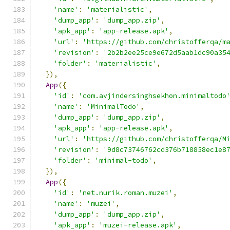
'name'
:
'materialistic'
,
'dump_app'
:
'dump_app.zip'
,
'apk_app'
:
'app-release.apk'
,
'url'
:
'https://github.com/christofferqa/m
'revision'
:
'2b2b2ee25ce9e672d5aab1dc90a35
'folder'
:
'materialistic'
,
}),
App
({
'id'
:
'com.avjindersinghsekhon.minimaltodo
'name'
:
'MinimalTodo'
,
'dump_app'
:
'dump_app.zip'
,
'apk_app'
:
'app-release.apk'
,
'url'
:
'https://github.com/christofferqa/M
'revision'
:
'9d8c73746762cd376b718858ec1e8
'folder'
:
'minimal-todo'
,
}),
App
({
'id'
:
'net.nurik.roman.muzei'
,
'name'
:
'muzei'
,
'dump_app'
:
'dump_app.zip'
,
'apk_app'
:
'muzei-release.apk'
,