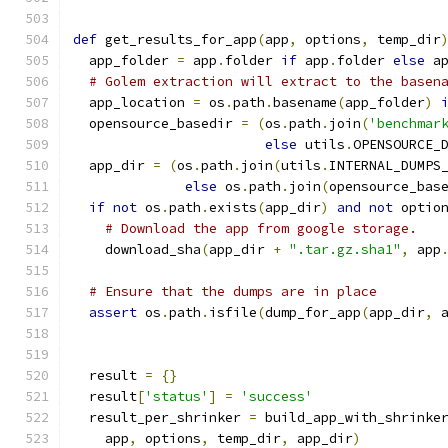
def
 get_results_for_app
(
app
,
 options
,
 temp_dir
  app_folder 
=
 app
.
folder 
if
 app
.
folder 
else
 a
# Golem extraction will extract to the basen
  app_location 
=
 os
.
path
.
basename
(
app_folder
)
  opensource_basedir 
=
(
os
.
path
.
join
(
'benchmar
else
 utils
.
OPENSOURCE_
  app_dir 
=
(
os
.
path
.
join
(
utils
.
INTERNAL_DUMPS
else
 os
.
path
.
join
(
opensource_bas
if
not
 os
.
path
.
exists
(
app_dir
)
and
not
 optio
# Download the app from google storage.
    download_sha
(
app_dir 
+
".tar.gz.sha1"
,
 app
# Ensure that the dumps are in place
assert
 os
.
path
.
isfile
(
dump_for_app
(
app_dir
,
 
  result 
=
{}
  result
[
'status'
]
=
'success'
  result_per_shrinker 
=
 build_app_with_shrinke
    app
,
 options
,
 temp_dir
,
 app_dir
)