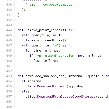
'name'
:
'compose-samples'
,
})
]
def
 remove_print_lines
(
file
):
with
 open
(
file
)
as
 f
:
    lines 
=
 f
.
readlines
()
with
 open
(
file
,
'w'
)
as
 f
:
for
 line 
in
 lines
:
if
'-printconfiguration'
not
in
 line
:
        f
.
write
(
line
)
def
 download_sha
(
app_sha
,
 internal
,
 quiet
=
Fals
if
 internal
:
    utils
.
DownloadFromX20
(
app_sha
)
else
:
    utils
.
DownloadFromGoogleCloudStorage
(
app_s