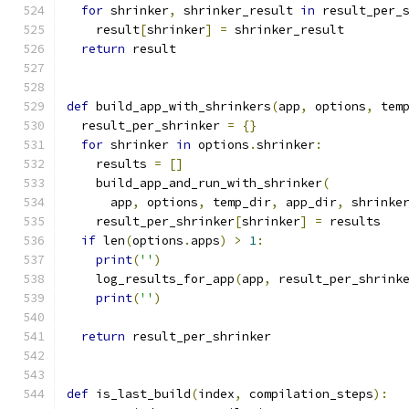
for
 shrinker
,
 shrinker_result 
in
 result_per_
    result
[
shrinker
]
=
 shrinker_result
return
 result
def
 build_app_with_shrinkers
(
app
,
 options
,
 tem
  result_per_shrinker 
=
{}
for
 shrinker 
in
 options
.
shrinker
:
    results 
=
[]
    build_app_and_run_with_shrinker
(
      app
,
 options
,
 temp_dir
,
 app_dir
,
 shrinke
    result_per_shrinker
[
shrinker
]
=
 results
if
 len
(
options
.
apps
)
>
1
:
print
(
''
)
    log_results_for_app
(
app
,
 result_per_shrink
print
(
''
)
return
 result_per_shrinker
def
 is_last_build
(
index
,
 compilation_steps
):