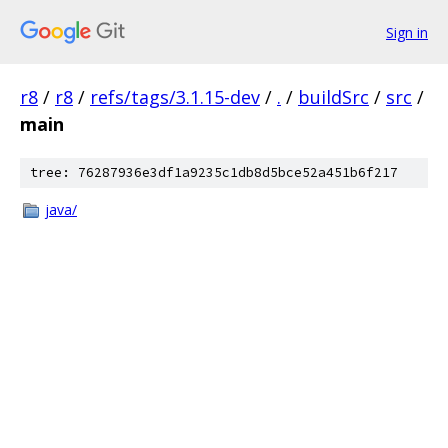
Sign in
r8
/
r8
/
refs/tags/3.1.15-dev
/
.
/
buildSrc
/
src
/
main
tree: 76287936e3df1a9235c1db8d5bce52a451b6f217
java/