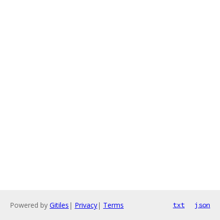
Powered by
Gitiles
|
Privacy
|
Terms
txt
json