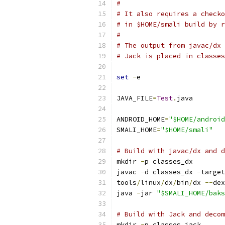
#
# It also requires a checko
# in $HOME/smali build by r
#
# The output from javac/dx 
# Jack is placed in classes
set
-
e
JAVA_FILE
=
Test
.
java
ANDROID_HOME
=
"$HOME/android
SMALI_HOME
=
"$HOME/smali"
# Build with javac/dx and d
mkdir 
-
p classes_dx
javac 
-
d classes_dx 
-
target
tools
/
linux
/
dx
/
bin
/
dx 
--
dex
java 
-
jar 
"$SMALI_HOME/baks
# Build with Jack and decom
mkdir 
-
p classes_jack