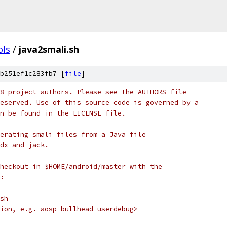
ols
/
java2smali.sh
b251ef1c283fb7 [
file
]
8 project authors. Please see the AUTHORS file
eserved. Use of this source code is governed by a
n be found in the LICENSE file.
erating smali files from a Java file
dx and jack.
heckout in $HOME/android/master with the
:
sh
ion, e.g. aosp_bullhead-userdebug>