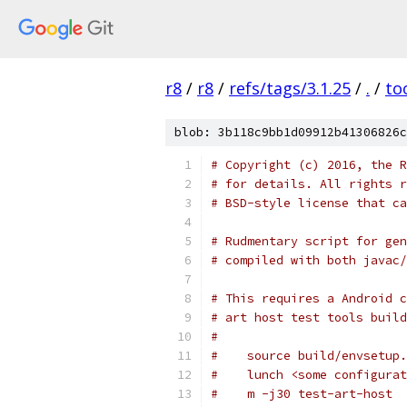
r8
/
r8
/
refs/tags/3.1.25
/
.
/
to
blob: 3b118c9bb1d09912b41306826c
# Copyright (c) 2016, the R
# for details. All rights r
# BSD-style license that ca
# Rudmentary script for gen
# compiled with both javac/
# This requires a Android c
# art host test tools build
#
#    source build/envsetup.
#    lunch <some configurat
#    m -j30 test-art-host