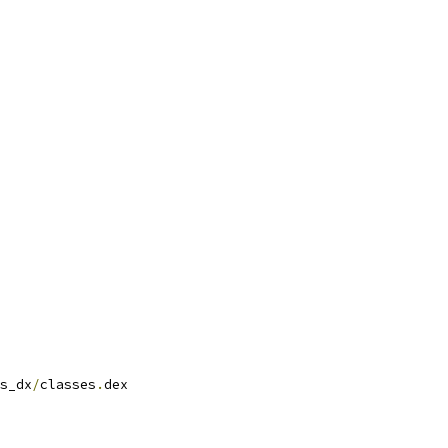
s_dx
/
classes
.
dex