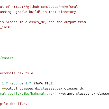
ut of https://github.com/JesusFreke/smali
unning "gradle build" in that directory.
is placed in classes_dx, and the output from
_jack.
/master"
ecompile dex file.
 
1.7
-
source 
1.7
 $JAVA_FILE
 
--
output classes_dx
/
classes
.
dex classes_dx
mali/build/libs/baksmali.jar"
--
output classes_dx classe
pile dex file.