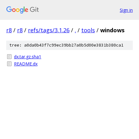
Sign in
r8
/
r8
/
refs/tags/3.1.26
/
.
/
tools
/
windows
tree: a0da0b43f7c99ec39bb27a0b5d00e3831b380ca1
dx.tar.gz.sha1
README.dx