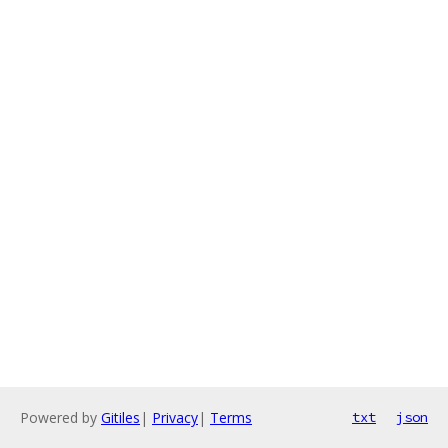
Powered by
Gitiles
|
Privacy
|
Terms
txt
json