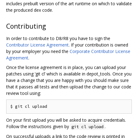
includes prebuilt version of the art runtime on which to validate
the produced dex code.
Contributing
In order to contribute to D8/R8 you have to sign the
Contributor License Agreement
. If your contribution is owned
by your employer you need the
Corporate Contributor License
Agreement
.
Once the license agreement is in place, you can upload your
patches using ‘git cl’ which is available in depot_tools. Once you
have a change that you are happy with you should make sure
that it passes all tests and then upload the change to our code
review tool using:
On your first upload you will be asked to acquire credentials.
Follow the instructions given by
.
git cl upload
On successful uploads a link to the code review is printed in