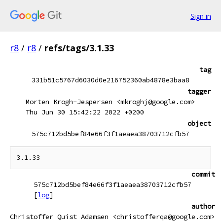
Sign in
r8
/
r8
/
refs/tags/3.1.33
tag
331b51c5767d6030d0e216752360ab4878e3baa8
tagger
Morten Krogh-Jespersen <mkroghj@google.com>
Thu Jun 30 15:42:22 2022 +0200
object
575c712bd5bef84e66f3f1aeaea38703712cfb57
commit
575c712bd5bef84e66f3f1aeaea38703712cfb57
[
log
]
author
Christoffer Quist Adamsen <christofferqa@google.com>