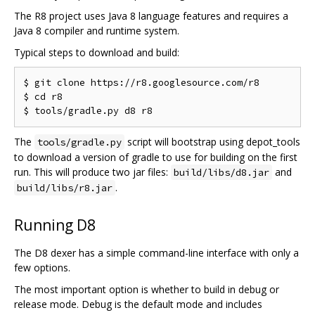
The R8 project uses Java 8 language features and requires a
Java 8 compiler and runtime system.
Typical steps to download and build:
$ git clone https://r8.googlesource.com/r8

$ cd r8

The
script will bootstrap using depot_tools
tools/gradle.py
to download a version of gradle to use for building on the first
run. This will produce two jar files:
and
build/libs/d8.jar
.
build/libs/r8.jar
Running D8
The D8 dexer has a simple command-line interface with only a
few options.
The most important option is whether to build in debug or
release mode. Debug is the default mode and includes