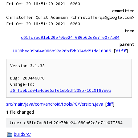
Fri Oct 29 16:51:29 2021 +0200
committer
Christoffer Quist Adamsen <christofferqa@google.com>
Fri Oct 29 16:51:29 2021 +0200
tree
c65fc7ac91eb20e70be24f080b62e3e7fe077584
parent
1038bec09b04e986b92a26bf2b324dd51dd10305
[
diff
]
Version 3.1.33

Bug: 203446070

Change-Id: 
I6ff5ebcd04a4dae5afe1eb5df238b710c9f87e0b
src/main/java/com/android/tools/r8/Version.java
[
diff
]
1 file changed
tree: c65fc7ac91eb20e70be24f080b62e3e7fe077584
buildSrc/