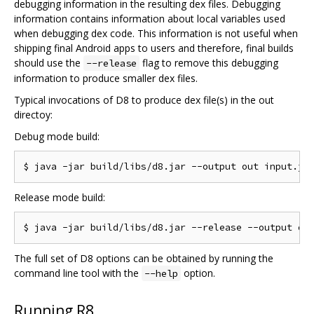
debugging information in the resulting dex files. Debugging
information contains information about local variables used
when debugging dex code. This information is not useful when
shipping final Android apps to users and therefore, final builds
should use the
flag to remove this debugging
--release
information to produce smaller dex files.
Typical invocations of D8 to produce dex file(s) in the out
directoy:
Debug mode build:
Release mode build:
The full set of D8 options can be obtained by running the
command line tool with the
option.
--help
Running R8