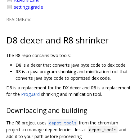
settings.gradle
README.md
D8 dexer and R8 shrinker
The R8 repo contains two tools:
D8 is a dexer that converts java byte code to dex code.
R8 is a java program shrinking and minification tool that
converts java byte code to optimized dex code.
D8 is a replacement for the DX dexer and R8 is a replacement
for the
Proguard
shrinking and minification tool.
Downloading and building
The R8 project uses
from the chromium
depot_tools
project to manage dependencies. Install
and
depot_tools
add it to your path before proceeding.