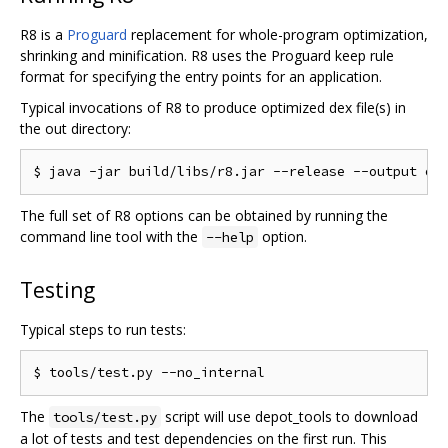
R8 is a
Proguard
replacement for whole-program optimization,
shrinking and minification. R8 uses the Proguard keep rule
format for specifying the entry points for an application.
Typical invocations of R8 to produce optimized dex file(s) in
the out directory:
The full set of R8 options can be obtained by running the
command line tool with the
option.
--help
Testing
Typical steps to run tests:
The
script will use depot_tools to download
tools/test.py
a lot of tests and test dependencies on the first run. This