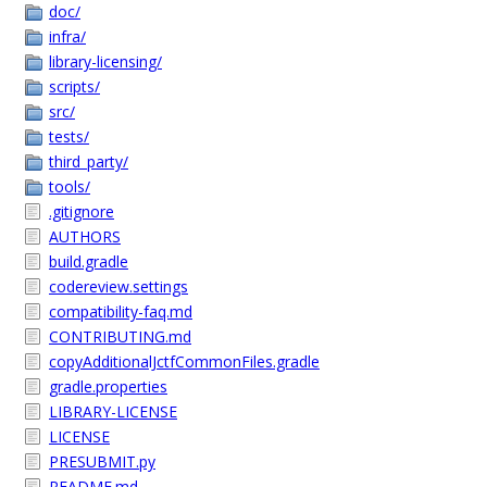
doc/
infra/
library-licensing/
scripts/
src/
tests/
third_party/
tools/
.gitignore
AUTHORS
build.gradle
codereview.settings
compatibility-faq.md
CONTRIBUTING.md
copyAdditionalJctfCommonFiles.gradle
gradle.properties
LIBRARY-LICENSE
LICENSE
PRESUBMIT.py
README.md