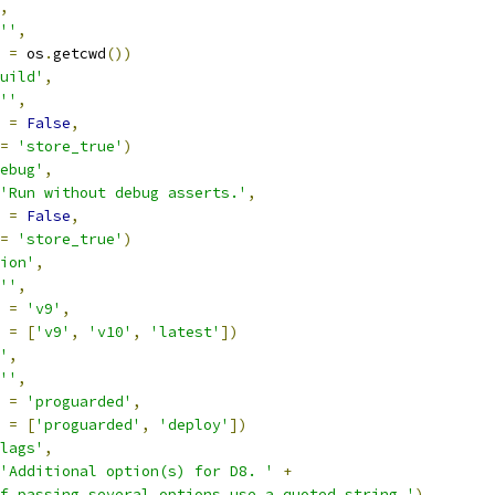
,
''
,
 
=
 os
.
getcwd
())
uild'
,
''
,
 
=
False
,
=
'store_true'
)
ebug'
,
'Run without debug asserts.'
,
 
=
False
,
=
'store_true'
)
ion'
,
''
,
 
=
'v9'
,
 
=
[
'v9'
,
'v10'
,
'latest'
])
'
,
''
,
 
=
'proguarded'
,
 
=
[
'proguarded'
,
'deploy'
])
lags'
,
'Additional option(s) for D8. '
+
If passing several options use a quoted string.'
)