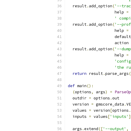
  result
.
add_option
(
'--trac
                    help 
=
' compi
  result
.
add_option
(
'--prof
                    help 
=
                    default
                    action 
  result
.
add_option
(
'--dump
                    help 
=
'config
'the ru
return
 result
.
parse_args
(
def
 main
():
(
options
,
 args
)
=
ParseOp
  outdir 
=
 options
.
out
  version 
=
 gmscore_data
.
VE
  values 
=
 version
[
options
.
  inputs 
=
 values
[
'inputs'
]
  args
.
extend
([
'--output'
,
 