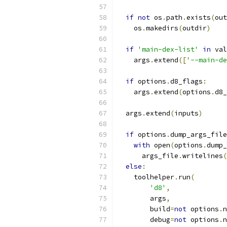
if
not
 os
.
path
.
exists
(
out
    os
.
makedirs
(
outdir
)
if
'main-dex-list'
in
 val
    args
.
extend
([
'--main-de
if
 options
.
d8_flags
:
    args
.
extend
(
options
.
d8_
  args
.
extend
(
inputs
)
if
 options
.
dump_args_file
with
 open
(
options
.
dump_
      args_file
.
writelines
(
else
:
    toolhelper
.
run
(
'd8'
,
        args
,
        build
=
not
 options
.
n
        debug
=
not
 options
.
n