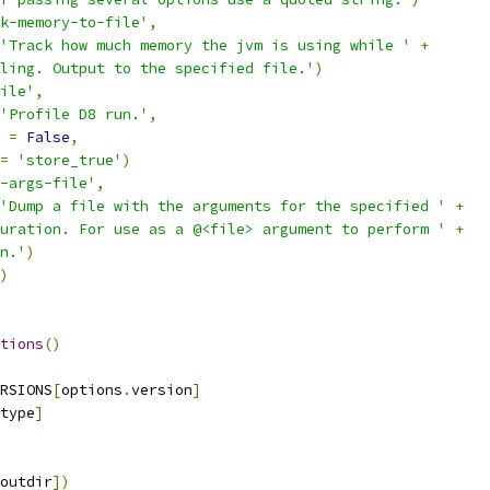
k-memory-to-file'
,
'Track how much memory the jvm is using while '
+
ling. Output to the specified file.'
)
ile'
,
'Profile D8 run.'
,
 
=
False
,
=
'store_true'
)
-args-file'
,
'Dump a file with the arguments for the specified '
+
uration. For use as a @<file> argument to perform '
+
n.'
)
)
tions
()
RSIONS
[
options
.
version
]
type
]
outdir
])