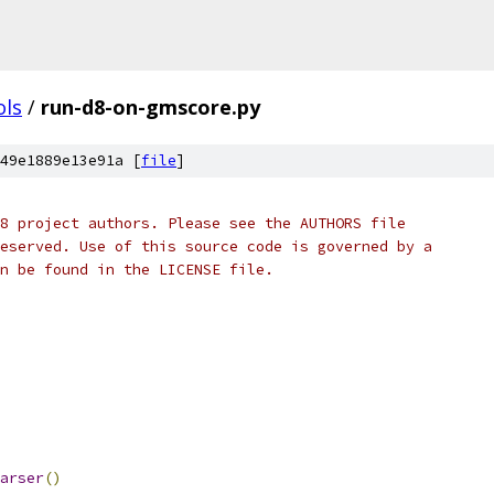
ols
/
run-d8-on-gmscore.py
49e1889e13e91a [
file
]
8 project authors. Please see the AUTHORS file
eserved. Use of this source code is governed by a
n be found in the LICENSE file.
arser
()