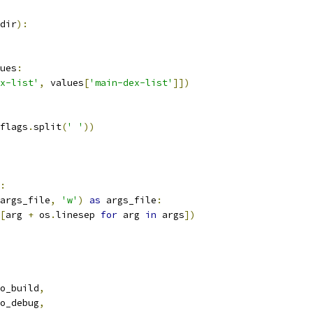
dir
):
ues
:
x-list'
,
 values
[
'main-dex-list'
]])
flags
.
split
(
' '
))
:
args_file
,
'w'
)
as
 args_file
:
[
arg 
+
 os
.
linesep 
for
 arg 
in
 args
])
o_build
,
o_debug
,