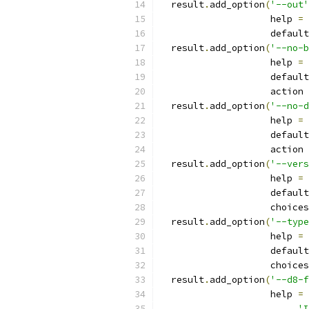
  result
.
add_option
(
'--out'
                    help 
=
                    default
  result
.
add_option
(
'--no-b
                    help 
=
                    default
                    action 
  result
.
add_option
(
'--no-d
                    help 
=
                    default
                    action 
  result
.
add_option
(
'--vers
                    help 
=
                    default
                    choices
  result
.
add_option
(
'--type
                    help 
=
                    default
                    choices
  result
.
add_option
(
'--d8-f
                    help 
=
'