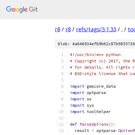
r8
/
r8
/
refs/tags/3.1.33
/
.
/
to
blob: 4a646934efb9b62c87b9855730
#!/usr/bin/env python
# Copyright (c) 2017, the R
# for details. All rights r
# BSD-style license that ca
import
 gmscore_data
import
 optparse
import
 os
import
 sys
import
 toolhelper
def
ParseOptions
():
  result 
=
 optparse
.
OptionP