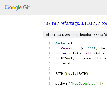
r8
/
r8
/
refs/tags/3.1.33
/
.
/
to
blob: a343096abc0cb68d8c966243fd
@echo
 off
::
Copyright
(
c
)
2017
,
 the 
::
for
 details
.
All
 rights 
::
 BSD
-
style license that c
setlocal
PATH
=%~
dp0
;%
PATH
%
python 
"%~dp0\test.py"
%*