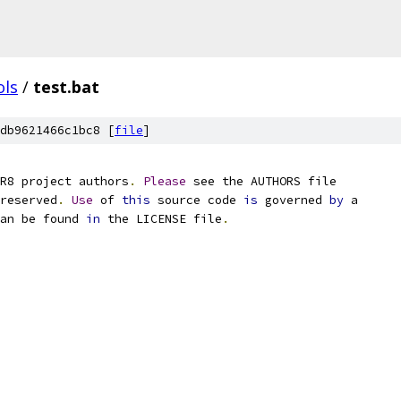
ols
/
test.bat
db9621466c1bc8 [
file
]
R8 project authors
.
Please
 see the AUTHORS file
reserved
.
Use
 of 
this
 source code 
is
 governed 
by
 a
an be found 
in
 the LICENSE file
.