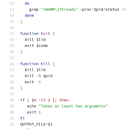
do
    grep 
"VmHWM\|Threads"
/
proc
/
$pid
/
status 
>>
 
done
}
function
Exit
{
  kill $lid
  exit $code
}
function
Kill
{
  kill $lid
  kill 
-
9
 $pid
  exit 
-
1
}
if
[
 $
# -lt 2 ]; then
   echo 
"Takes at least two arguments"
   exit 
1
fi
OUTPUT_FILE
=
$1