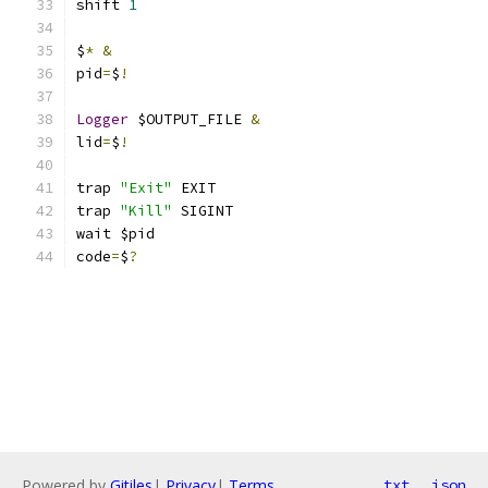
shift 
1
$
*
&
pid
=
$
!
Logger
 $OUTPUT_FILE 
&
lid
=
$
!
trap 
"Exit"
 EXIT
trap 
"Kill"
 SIGINT
wait $pid
code
=
$
?
Powered by
Gitiles
|
Privacy
|
Terms
txt
json