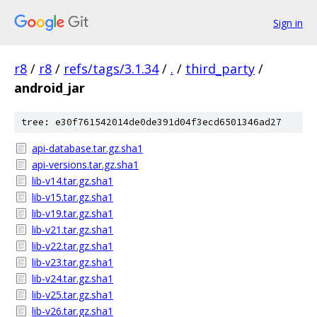
Sign in
r8
/
r8
/
refs/tags/3.1.34
/
.
/
third_party
/
android_jar
tree: e30f761542014de0de391d04f3ecd6501346ad27
api-database.tar.gz.sha1
api-versions.tar.gz.sha1
lib-v14.tar.gz.sha1
lib-v15.tar.gz.sha1
lib-v19.tar.gz.sha1
lib-v21.tar.gz.sha1
lib-v22.tar.gz.sha1
lib-v23.tar.gz.sha1
lib-v24.tar.gz.sha1
lib-v25.tar.gz.sha1
lib-v26.tar.gz.sha1