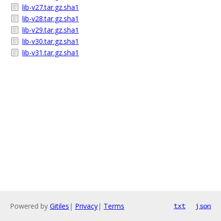
lib-v27.tar.gz.sha1
lib-v28.tar.gz.sha1
lib-v29.tar.gz.sha1
lib-v30.tar.gz.sha1
lib-v31.tar.gz.sha1
Powered by
Gitiles
|
Privacy
|
Terms
txt
json