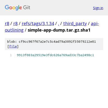
Sign in
r8
/
r8
/
refs/tags/3.1.34
/
.
/
third_party
/
api-
outlining
/
simple-app-dump.tar.gz.sha1
blob: cf9cc967f67a2e7c5c4ad79a3092f35079212e01
[
file
]
9913f083a29519e3fdc626a769ad33c7ba2498c1