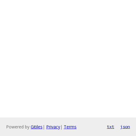
Powered by
Gitiles
|
Privacy
|
Terms
txt
json