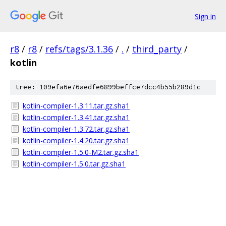
Sign in
r8
/
r8
/
refs/tags/3.1.36
/
.
/
third_party
/
kotlin
tree: 109efa6e76aedfe6899beffce7dcc4b55b289d1c
kotlin-compiler-1.3.11.tar.gz.sha1
kotlin-compiler-1.3.41.tar.gz.sha1
kotlin-compiler-1.3.72.tar.gz.sha1
kotlin-compiler-1.4.20.tar.gz.sha1
kotlin-compiler-1.5.0-M2.tar.gz.sha1
kotlin-compiler-1.5.0.tar.gz.sha1