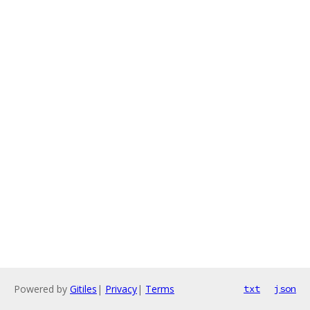
Powered by
Gitiles
|
Privacy
|
Terms
txt
json