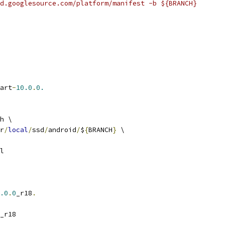
d.googlesource.com/platform/manifest -b ${BRANCH}
art
-
10.0
.
0.
h \
r
/
local
/
ssd
/
android
/
$
{
BRANCH
}
 \
l
.0
.
0
_r18
.
_r18