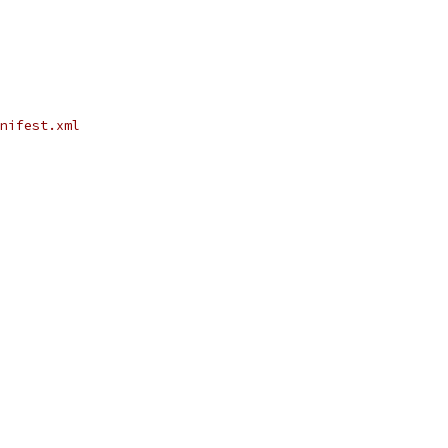
nifest.xml