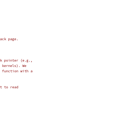
ack page.
k pointer (e.g.,
 kernels). We
 function with a
t to read