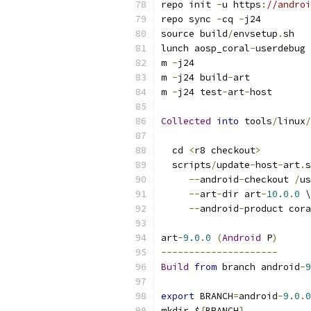
repo init 
-
u https
:
//androi
repo sync 
-
cq 
-
j24
source build
/
envsetup
.
sh
lunch aosp_coral
-
userdebug
m 
-
j24
m 
-
j24 build
-
art
m 
-
j24 test
-
art
-
host
Collected
into
 tools
/
linux
/
  cd 
<
r8 checkout
>
  scripts
/
update
-
host
-
art
.
s
--
android
-
checkout 
/
us
--
art
-
dir art
-
10.0
.
0
 \
--
android
-
product cora
art
-
9.0
.
0
(
Android
 P
)
---------------------
Build
from
 branch android
-
9
export
 BRANCH
=
android
-
9.0
.
0
mkdir $
{
BRANCH
}