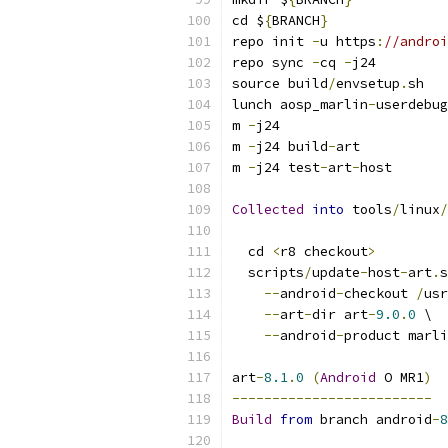
cd $
{
BRANCH
}
repo init 
-
u https
:
//androi
repo sync 
-
cq 
-
j24
source build
/
envsetup
.
sh
lunch aosp_marlin
-
userdebug
m 
-
j24
m 
-
j24 build
-
art
m 
-
j24 test
-
art
-
host
Collected
into
 tools
/
linux
/
  cd 
<
r8 checkout
>
  scripts
/
update
-
host
-
art
.
s
--
android
-
checkout 
/
usr
--
art
-
dir art
-
9.0
.
0
 \
--
android
-
product marli
art
-
8.1
.
0
(
Android
 O MR1
)
-------------------------
Build
from
 branch android
-
8