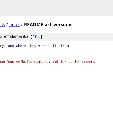
ols
/
linux
/
README.art-versions
21977cbd7294b5 [
file
]
ry
,
and
where
 they were build 
from
----------------------------------
com/source/build-numbers.html for build numbers.