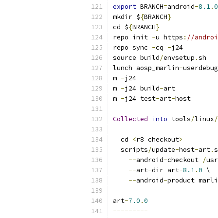
export
 BRANCH
=
android
-
8.1
.
0
mkdir $
{
BRANCH
}
cd $
{
BRANCH
}
repo init 
-
u https
:
//androi
repo sync 
-
cq 
-
j24
source build
/
envsetup
.
sh
lunch aosp_marlin
-
userdebug
m 
-
j24
m 
-
j24 build
-
art
m 
-
j24 test
-
art
-
host
Collected
into
 tools
/
linux
/
  cd 
<
r8 checkout
>
  scripts
/
update
-
host
-
art
.
s
--
android
-
checkout 
/
usr
--
art
-
dir art
-
8.1
.
0
 \
--
android
-
product marli
art
-
7.0
.
0
---------