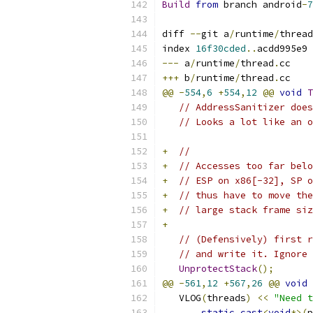
Build
from
 branch android
-
7
diff 
--
git a
/
runtime
/
thread
index 
16f30cded
..
acdd995e9 
---
 a
/
runtime
/
thread
.
cc
+++
 b
/
runtime
/
thread
.
cc
@@
-
554
,
6
+
554
,
12
@@
void
T
// AddressSanitizer does
// Looks a lot like an o
+
//
+
// Accesses too far belo
+
// ESP on x86[-32], SP o
+
// thus have to move the
+
// large stack frame siz
+
// (Defensively) first r
// and write it. Ignore 
UnprotectStack
();
@@
-
561
,
12
+
567
,
26
@@
void
   VLOG
(
threads
)
<<
"Need t
static_cast
<
void
*>(
p