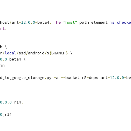
host
/
art
-
12.0
.
0
-
beta4
.
The
"host"
 path element 
is
checke
rt
.
h \
r
/
local
/
ssd
/
android
/
$
{
BRANCH
}
 \
0
.
0
-
beta4 \
in
d_to_google_storage
.
py 
-
a 
--
bucket r8
-
deps art
-
12.0
.
0
-
be
0.0
.
0
_r14
.
0
_r14