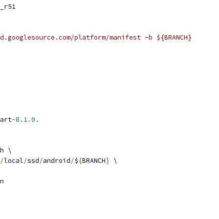
_r51
d.googlesource.com/platform/manifest -b ${BRANCH}
art
-
8.1
.
0.
h \
/
local
/
ssd
/
android
/
$
{
BRANCH
}
 \
n