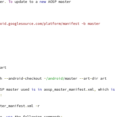
er
.
To
 update to a 
new
 AOSP master
oid.googlesource.com/platform/manifest -b master
art
h 
--
android
-
checkout 
~
/android/
master 
--
art
-
dir art
SP master used 
is
in
 aosp_master_manifest
.
xml
,
 which 
is
:
ter_manifest
.
xml 
-
r
e
,
use
 the following commands
: