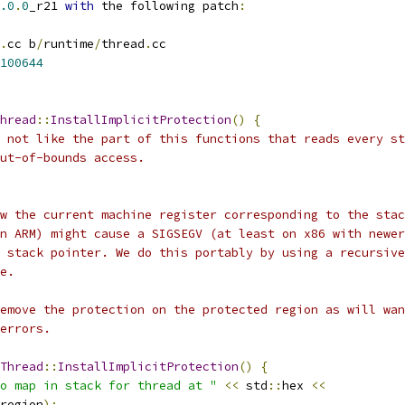
.0
.
0
_r21 
with
 the following patch
:
.
cc b
/
runtime
/
thread
.
cc
100644
hread
::
InstallImplicitProtection
()
{
 not like the part of this functions that reads every st
ut-of-bounds access.
w the current machine register corresponding to the stac
n ARM) might cause a SIGSEGV (at least on x86 with newer
 stack pointer. We do this portably by using a recursive
e.
emove the protection on the protected region as will wan
errors.
Thread
::
InstallImplicitProtection
()
{
o map in stack for thread at "
<<
 std
::
hex 
<<
region
);