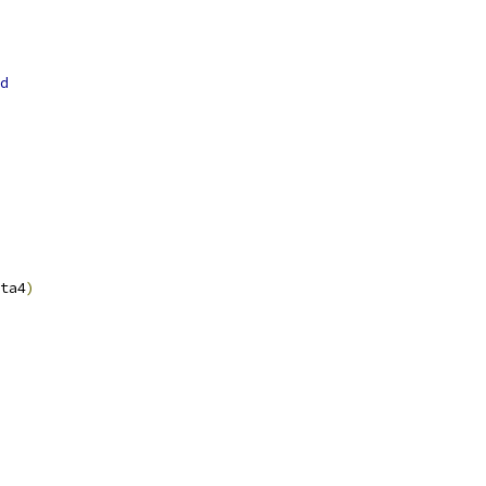
d
ta4
)