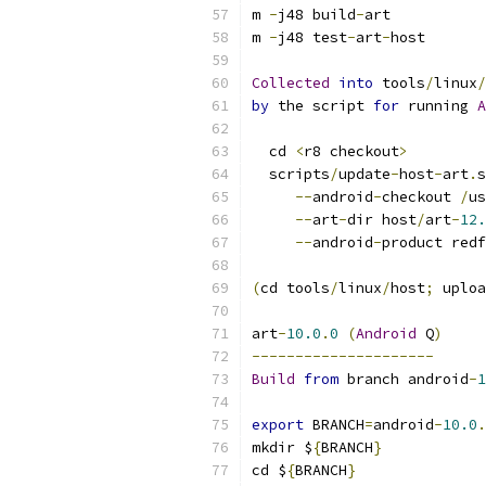
m 
-
j48 build
-
art
m 
-
j48 test
-
art
-
host
Collected
into
 tools
/
linux
/
by
 the script 
for
 running 
A
  cd 
<
r8 checkout
>
  scripts
/
update
-
host
-
art
.
s
--
android
-
checkout 
/
us
--
art
-
dir host
/
art
-
12.
--
android
-
product redf
(
cd tools
/
linux
/
host
;
 uploa
art
-
10.0
.
0
(
Android
 Q
)
---------------------
Build
from
 branch android
-
1
export
 BRANCH
=
android
-
10.0
.
mkdir $
{
BRANCH
}
cd $
{
BRANCH
}