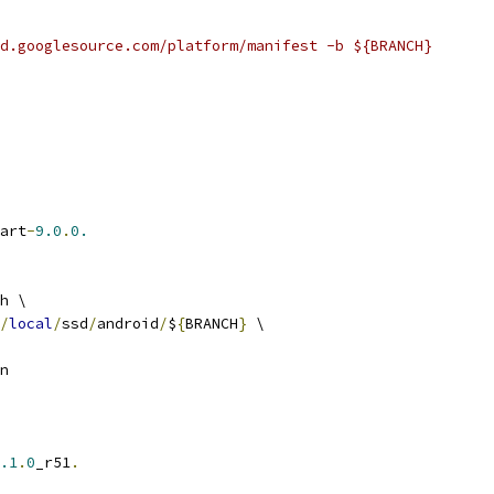
d.googlesource.com/platform/manifest -b ${BRANCH}
art
-
9.0
.
0.
h \
/
local
/
ssd
/
android
/
$
{
BRANCH
}
 \
n
.1
.
0
_r51
.