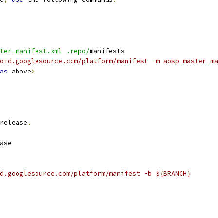
ter_manifest.xml .repo/
manifests
oid.googlesource.com/platform/manifest -m aosp_master_ma
as
 above
>
release
.
ase
d.googlesource.com/platform/manifest -b ${BRANCH}