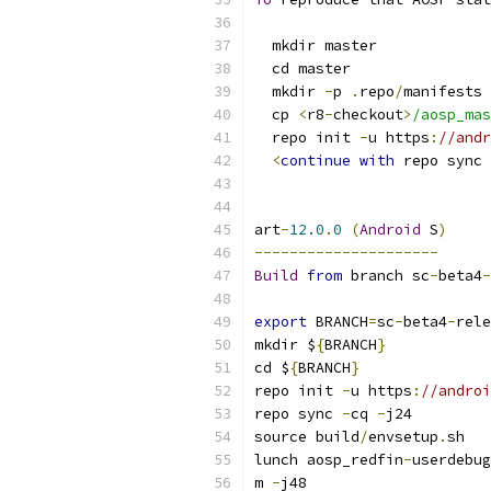
  mkdir master
  cd master
  mkdir 
-
p 
.
repo
/
manifests
  cp 
<
r8
-
checkout
>
/aosp_mas
  repo init 
-
u https
:
//andr
<
continue
with
 repo sync 
art
-
12.0
.
0
(
Android
 S
)
---------------------
Build
from
 branch sc
-
beta4
-
export
 BRANCH
=
sc
-
beta4
-
rele
mkdir $
{
BRANCH
}
cd $
{
BRANCH
}
repo init 
-
u https
:
//androi
repo sync 
-
cq 
-
j24
source build
/
envsetup
.
sh
lunch aosp_redfin
-
userdebug
m 
-
j48