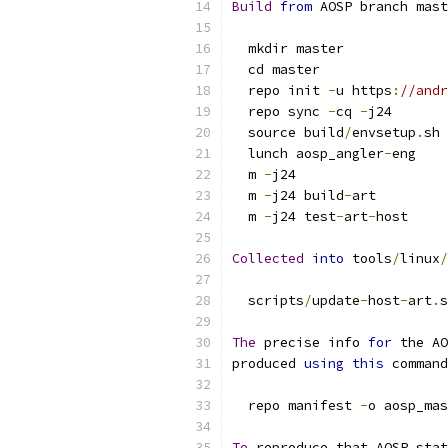
Build
from
 AOSP branch mast
  mkdir master
  cd master
  repo init 
-
u https
:
//andr
  repo sync 
-
cq 
-
j24
  source build
/
envsetup
.
sh
  lunch aosp_angler
-
eng
  m 
-
j24
  m 
-
j24 build
-
art
  m 
-
j24 test
-
art
-
host
Collected
into
 tools
/
linux
/
  scripts
/
update
-
host
-
art
.
s
The
 precise info 
for
 the AO
produced 
using
this
 command
  repo manifest 
-
o aosp_mas
To
 reproduce that AOSP stat