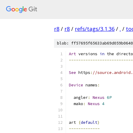
r8
/
r8
/
refs/tags/3.1.36
/
.
/
to
blob: ff57695f65633ab69d059b0640
Art
 versions 
in
 the directo
---------------------------
See
 https
:
//source.android.
Device
 names
:
  angler
:
Nexus
6P
  mako
:
Nexus
4
art 
(
default
)
-------------