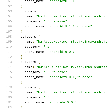
    short_name
:
"android=8.1.0"
}
  builders 
{
    name
:
"buildbucket/luci.r8.ci/linux-android
    category
:
"R8 release"
    short_name
:
"android=8.1.0_release"
}
  builders 
{
    name
:
"buildbucket/luci.r8.ci/linux-android
    category
:
"R8"
    short_name
:
"android=9.0.0"
}
  builders 
{
    name
:
"buildbucket/luci.r8.ci/linux-android
    category
:
"R8 release"
    short_name
:
"android=9.0.0_release"
}
  builders 
{
    name
:
"buildbucket/luci.r8.ci/linux-android
    category
:
"R8"
    short_name
:
"android=10.0.0"
}