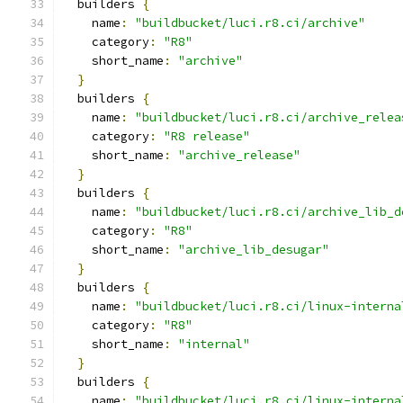
  builders 
{
    name
:
"buildbucket/luci.r8.ci/archive"
    category
:
"R8"
    short_name
:
"archive"
}
  builders 
{
    name
:
"buildbucket/luci.r8.ci/archive_relea
    category
:
"R8 release"
    short_name
:
"archive_release"
}
  builders 
{
    name
:
"buildbucket/luci.r8.ci/archive_lib_d
    category
:
"R8"
    short_name
:
"archive_lib_desugar"
}
  builders 
{
    name
:
"buildbucket/luci.r8.ci/linux-interna
    category
:
"R8"
    short_name
:
"internal"
}
  builders 
{
    name
:
"buildbucket/luci.r8.ci/linux-interna