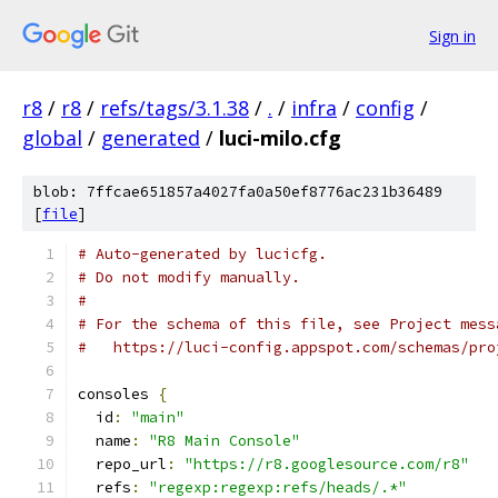
Sign in
r8
/
r8
/
refs/tags/3.1.38
/
.
/
infra
/
config
/
global
/
generated
/
luci-milo.cfg
blob: 7ffcae651857a4027fa0a50ef8776ac231b36489
[
file
]
# Auto-generated by lucicfg.
# Do not modify manually.
#
# For the schema of this file, see Project mess
#   https://luci-config.appspot.com/schemas/pro
consoles 
{
  id
:
"main"
  name
:
"R8 Main Console"
  repo_url
:
"https://r8.googlesource.com/r8"
  refs
:
"regexp:regexp:refs/heads/.*"