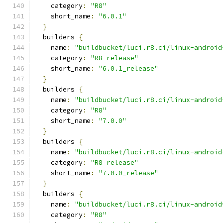
    category
:
"R8"
    short_name
:
"6.0.1"
}
  builders 
{
    name
:
"buildbucket/luci.r8.ci/linux-android
    category
:
"R8 release"
    short_name
:
"6.0.1_release"
}
  builders 
{
    name
:
"buildbucket/luci.r8.ci/linux-android
    category
:
"R8"
    short_name
:
"7.0.0"
}
  builders 
{
    name
:
"buildbucket/luci.r8.ci/linux-android
    category
:
"R8 release"
    short_name
:
"7.0.0_release"
}
  builders 
{
    name
:
"buildbucket/luci.r8.ci/linux-android
    category
:
"R8"