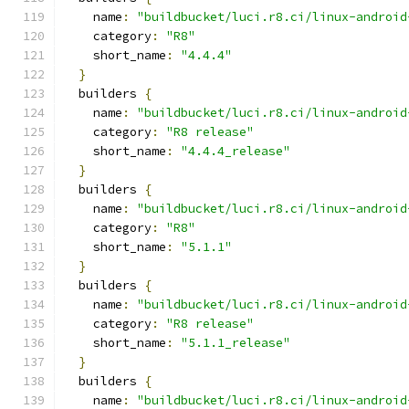
    name
:
"buildbucket/luci.r8.ci/linux-android
    category
:
"R8"
    short_name
:
"4.4.4"
}
  builders 
{
    name
:
"buildbucket/luci.r8.ci/linux-android
    category
:
"R8 release"
    short_name
:
"4.4.4_release"
}
  builders 
{
    name
:
"buildbucket/luci.r8.ci/linux-android
    category
:
"R8"
    short_name
:
"5.1.1"
}
  builders 
{
    name
:
"buildbucket/luci.r8.ci/linux-android
    category
:
"R8 release"
    short_name
:
"5.1.1_release"
}
  builders 
{
    name
:
"buildbucket/luci.r8.ci/linux-android