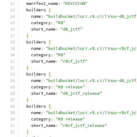
  manifest_name
:
"REVISION"
  builders 
{
    name
:
"buildbucket/luci.r8.ci/linux-d8_jctf
    category
:
"R8"
    short_name
:
"d8_jctf"
}
  builders 
{
    name
:
"buildbucket/luci.r8.ci/linux-r8cf_jc
    category
:
"R8"
    short_name
:
"r8cf_jctf"
}
  builders 
{
    name
:
"buildbucket/luci.r8.ci/linux-d8_jctf
    category
:
"R8 release"
    short_name
:
"d8_jctf_release"
}
  builders 
{
    name
:
"buildbucket/luci.r8.ci/linux-r8cf_jc
    category
:
"R8 release"
    short_name
:
"r8cf_jctf_release"
}