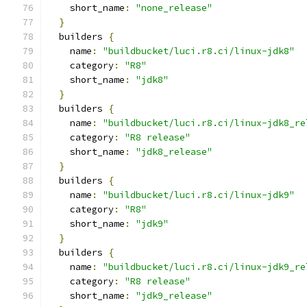
    short_name
:
"none_release"
}
  builders 
{
    name
:
"buildbucket/luci.r8.ci/linux-jdk8"
    category
:
"R8"
    short_name
:
"jdk8"
}
  builders 
{
    name
:
"buildbucket/luci.r8.ci/linux-jdk8_re
    category
:
"R8 release"
    short_name
:
"jdk8_release"
}
  builders 
{
    name
:
"buildbucket/luci.r8.ci/linux-jdk9"
    category
:
"R8"
    short_name
:
"jdk9"
}
  builders 
{
    name
:
"buildbucket/luci.r8.ci/linux-jdk9_re
    category
:
"R8 release"
    short_name
:
"jdk9_release"