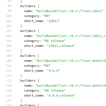
}
  builders 
{
    name
:
"buildbucket/luci.r8.ci/linux-jdk11"
    category
:
"R8"
    short_name
:
"jdk11"
}
  builders 
{
    name
:
"buildbucket/luci.r8.ci/linux-jdk11_r
    category
:
"R8 release"
    short_name
:
"jdk11_release"
}
  builders 
{
    name
:
"buildbucket/luci.r8.ci/linux-android
    category
:
"R8"
    short_name
:
"4.0.4"
}
  builders 
{
    name
:
"buildbucket/luci.r8.ci/linux-android
    category
:
"R8 release"
    short_name
:
"4.0.4_release"
}
  builders 
{