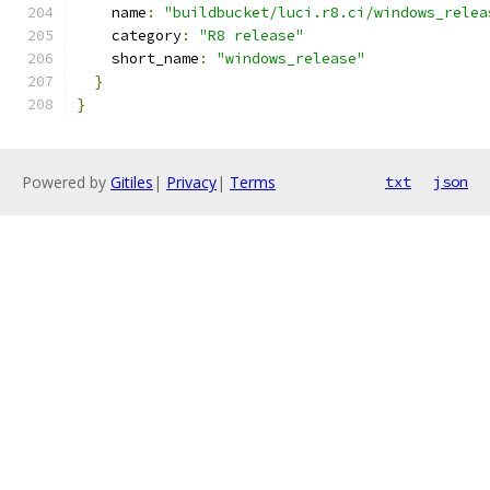
    name
:
"buildbucket/luci.r8.ci/windows_relea
    category
:
"R8 release"
    short_name
:
"windows_release"
}
}
Powered by
Gitiles
|
Privacy
|
Terms
txt
json