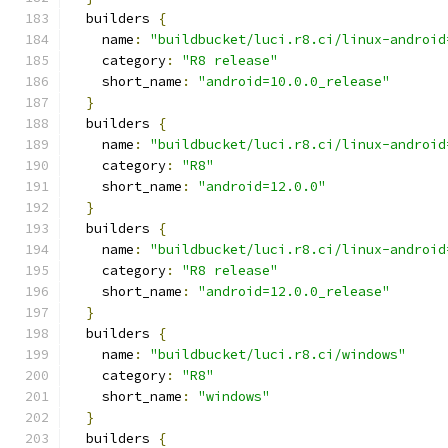
  builders 
{
    name
:
"buildbucket/luci.r8.ci/linux-android
    category
:
"R8 release"
    short_name
:
"android=10.0.0_release"
}
  builders 
{
    name
:
"buildbucket/luci.r8.ci/linux-android
    category
:
"R8"
    short_name
:
"android=12.0.0"
}
  builders 
{
    name
:
"buildbucket/luci.r8.ci/linux-android
    category
:
"R8 release"
    short_name
:
"android=12.0.0_release"
}
  builders 
{
    name
:
"buildbucket/luci.r8.ci/windows"
    category
:
"R8"
    short_name
:
"windows"
}
  builders 
{