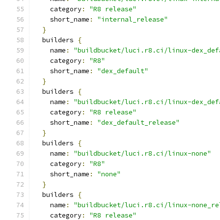
    category
:
"R8 release"
    short_name
:
"internal_release"
}
  builders 
{
    name
:
"buildbucket/luci.r8.ci/linux-dex_def
    category
:
"R8"
    short_name
:
"dex_default"
}
  builders 
{
    name
:
"buildbucket/luci.r8.ci/linux-dex_def
    category
:
"R8 release"
    short_name
:
"dex_default_release"
}
  builders 
{
    name
:
"buildbucket/luci.r8.ci/linux-none"
    category
:
"R8"
    short_name
:
"none"
}
  builders 
{
    name
:
"buildbucket/luci.r8.ci/linux-none_re
    category
:
"R8 release"