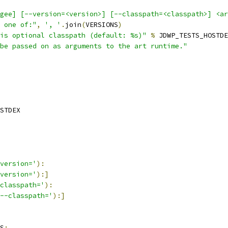
gee] [--version=<version>] [--classpath=<classpath>] <ar
 one of:"
,
', '
.
join
(
VERSIONS
)
is optional classpath (default: %s)"
%
 JDWP_TESTS_HOSTDE
be passed on as arguments to the art runtime."
STDEX
version='
):
version='
):]
classpath='
):
--classpath='
):]
S
: