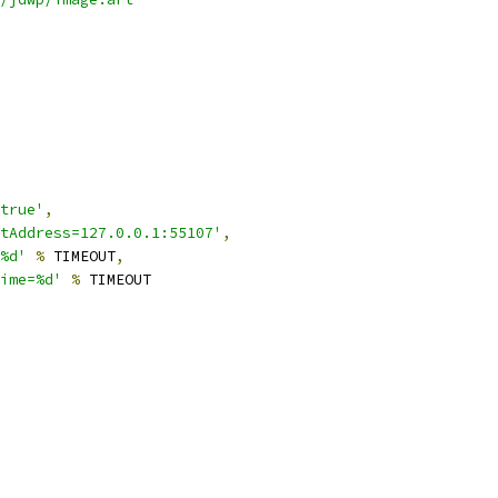
true'
,
tAddress=127.0.0.1:55107'
,
%d'
%
 TIMEOUT
,
ime=%d'
%
 TIMEOUT