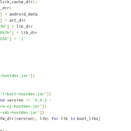
lvik_cache_dir
):
_dir
)
]
=
 android_data
]
=
 art_dir
TH'
]
=
 lib_dir
PATH'
]
=
 lib_dir
IAS'
]
=
'1'
-hostdex.jar'
])
-libart-hostdex.jar'
])
nd
 version 
!=
'6.0.1'
:
re-oj-hostdex.jar'
])
-xml-hostdex.jar'
])
fw_dir
(
version
),
 lib
)
for
 lib 
in
 boot_libs
]
n
):