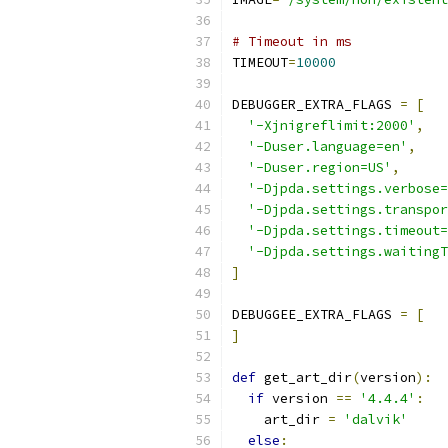
# Timeout in ms
TIMEOUT
=
10000
DEBUGGER_EXTRA_FLAGS 
=
[
'-Xjnigreflimit:2000'
,
'-Duser.language=en'
,
'-Duser.region=US'
,
'-Djpda.settings.verbose=
'-Djpda.settings.transpor
'-Djpda.settings.timeout=
'-Djpda.settings.waitingT
]
DEBUGGEE_EXTRA_FLAGS 
=
[
]
def
 get_art_dir
(
version
):
if
 version 
==
'4.4.4'
:
    art_dir 
=
'dalvik'
else
: