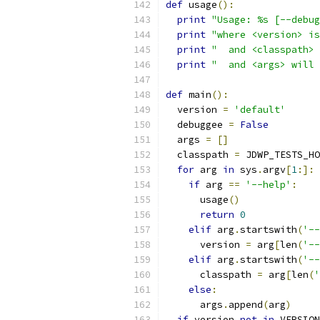
def
 usage
():
print
"Usage: %s [--debug
print
"where <version> is
print
"  and <classpath> 
print
"  and <args> will 
def
 main
():
  version 
=
'default'
  debuggee 
=
False
  args 
=
[]
  classpath 
=
 JDWP_TESTS_HO
for
 arg 
in
 sys
.
argv
[
1
:]:
if
 arg 
==
'--help'
:
      usage
()
return
0
elif
 arg
.
startswith
(
'--
      version 
=
 arg
[
len
(
'--
elif
 arg
.
startswith
(
'--
      classpath 
=
 arg
[
len
(
'
else
:
      args
.
append
(
arg
)
if
 version 
not
in
 VERSION