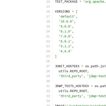
TEST_PACKAGE 
=
'org.apache.
VERSIONS 
=
[
'default'
,
'10.0.0'
,
'9.0.0'
,
'8.1.0'
,
'7.0.0'
,
'6.0.1'
,
'5.1.1'
,
'4.4.4'
]
JUNIT_HOSTDEX 
=
 os
.
path
.
joi
  utils
.
REPO_ROOT
,
'third_party'
,
'jdwp-test
JDWP_TESTS_HOSTDEX 
=
 os
.
pat
  utils
.
REPO_ROOT
,
'third_party'
,
'jdwp-test
IMAGE
=
'/system/non/existent