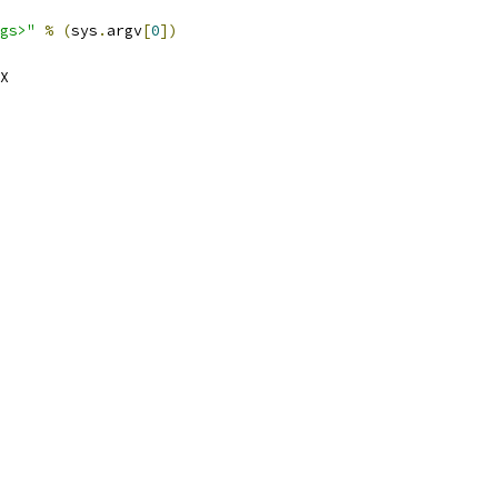
gs>"
%
(
sys
.
argv
[
0
])
X