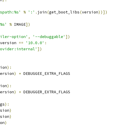
spath:%s'
%
':'
.
join
(
get_boot_libs
(
version
))])
%s'
%
 IMAGE
])
iler-option'
,
'--debuggable'
])
version 
==
'10.0.0'
:
ovider:internal'
])
ion
):
ersion
)
+
 DEBUGGEE_EXTRA_FLAGS
ion
):
ersion
)
+
 DEBUGGER_EXTRA_FLAGS
gs
):
sion
)
sion
)
on
)