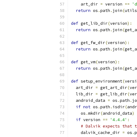
    art_dir 
=
 version 
==
'd
return
 os
.
path
.
join
(
utils
def
 get_lib_dir
(
version
):
return
 os
.
path
.
join
(
get_a
def
 get_fw_dir
(
version
):
return
 os
.
path
.
join
(
get_a
def
 get_vm
(
version
):
return
 os
.
path
.
join
(
get_a
def
 setup_environment
(
versi
  art_dir 
=
 get_art_dir
(
ver
  lib_dir 
=
 get_lib_dir
(
ver
  android_data 
=
 os
.
path
.
jo
if
not
 os
.
path
.
isdir
(
andr
    os
.
mkdir
(
android_data
)
if
 version 
==
'4.4.4'
:
# Dalvik expects that t
    dalvik_cache_dir 
=
 os
.
p