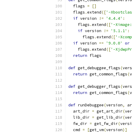
  flags 
=
[]
  flags
.
extend
([
'-Xbootclas
if
 version 
!=
'4.4.4'
:
    flags
.
extend
([
'-Ximage:
if
 version 
!=
'5.1.1'
:
      flags
.
extend
([
'-Xcomp
if
 version 
==
'9.0.0'
or
 
    flags
.
extend
([
'-XjdwpPr
return
 flags
def
 get_debuggee_flags
(
vers
return
 get_common_flags
(
v
def
 get_debugger_flags
(
vers
return
 get_common_flags
(
v
def
 runDebuggee
(
version
,
 ar
  art_dir 
=
 get_art_dir
(
ver
  lib_dir 
=
 get_lib_dir
(
ver
  fw_dir 
=
 get_fw_dir
(
versi
  cmd 
=
[
get_vm
(
version
)]