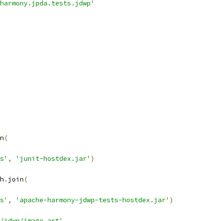
harmony.jpda.tests.jdwp'
n
(
s'
,
'junit-hostdex.jar'
)
h
.
join
(
s'
,
'apache-harmony-jdwp-tests-hostdex.jar'
)
/jdwp/image.art'