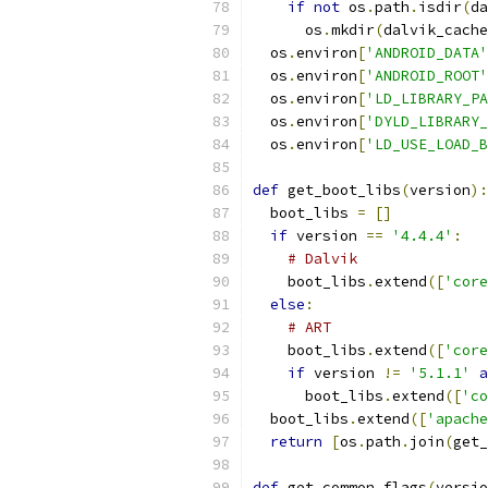
if
not
 os
.
path
.
isdir
(
da
      os
.
mkdir
(
dalvik_cache
  os
.
environ
[
'ANDROID_DATA'
  os
.
environ
[
'ANDROID_ROOT'
  os
.
environ
[
'LD_LIBRARY_PA
  os
.
environ
[
'DYLD_LIBRARY_
  os
.
environ
[
'LD_USE_LOAD_B
def
 get_boot_libs
(
version
):
  boot_libs 
=
[]
if
 version 
==
'4.4.4'
:
# Dalvik
    boot_libs
.
extend
([
'core
else
:
# ART
    boot_libs
.
extend
([
'core
if
 version 
!=
'5.1.1'
a
      boot_libs
.
extend
([
'co
  boot_libs
.
extend
([
'apache
return
[
os
.
path
.
join
(
get_
def
 get_common_flags
(
versio