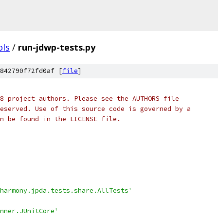
ols
/
run-jdwp-tests.py
842790f72fd0af [
file
]
8 project authors. Please see the AUTHORS file
eserved. Use of this source code is governed by a
n be found in the LICENSE file.
harmony.jpda.tests.share.AllTests'
nner.JUnitCore'