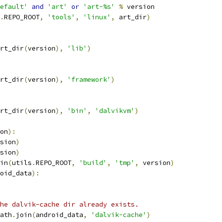
efault'
and
'art'
or
'art-%s'
%
 version
.
REPO_ROOT
,
'tools'
,
'linux'
,
 art_dir
)
rt_dir
(
version
),
'lib'
)
rt_dir
(
version
),
'framework'
)
rt_dir
(
version
),
'bin'
,
'dalvikvm'
)
on
):
sion
)
sion
)
in
(
utils
.
REPO_ROOT
,
'build'
,
'tmp'
,
 version
)
oid_data
):
he dalvik-cache dir already exists.
ath
.
join
(
android_data
,
'dalvik-cache'
)