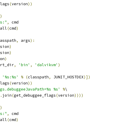
lags
(
version
))
)
s:"
,
 cmd
all
(
cmd
)
asspath
,
 args
):
sion
)
sion
)
on
)
rt_dir
,
'bin'
,
'dalvikvm'
)
'%s:%s'
%
(
classpath
,
 JUNIT_HOSTDEX
)])
lags
(
version
))
gs.debuggeeJavaPath=%s %s'
%
\
.
join
(
get_debuggee_flags
(
version
))))
)
s:"
,
 cmd
all
(
cmd
)