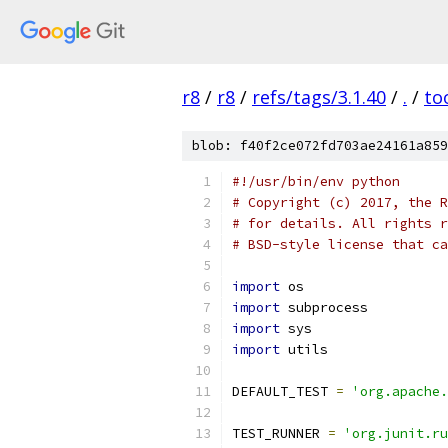
r8
/
r8
/
refs/tags/3.1.40
/
.
/
to
blob: f40f2ce072fd703ae24161a859
#!/usr/bin/env python
# Copyright (c) 2017, the R
# for details. All rights r
# BSD-style license that ca
import
 os
import
 subprocess
import
 sys
import
 utils
DEFAULT_TEST 
=
'org.apache.
TEST_RUNNER 
=
'org.junit.ru