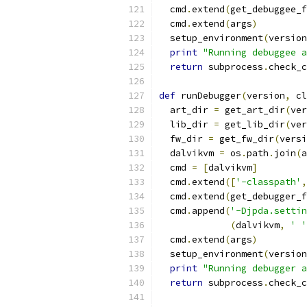
  cmd
.
extend
(
get_debuggee_f
  cmd
.
extend
(
args
)
  setup_environment
(
version
print
"Running debuggee a
return
 subprocess
.
check_c
def
 runDebugger
(
version
,
 cl
  art_dir 
=
 get_art_dir
(
ver
  lib_dir 
=
 get_lib_dir
(
ver
  fw_dir 
=
 get_fw_dir
(
versi
  dalvikvm 
=
 os
.
path
.
join
(
a
  cmd 
=
[
dalvikvm
]
  cmd
.
extend
([
'-classpath'
,
  cmd
.
extend
(
get_debugger_f
  cmd
.
append
(
'-Djpda.settin
(
dalvikvm
,
' '
  cmd
.
extend
(
args
)
  setup_environment
(
version
print
"Running debugger a
return
 subprocess
.
check_c