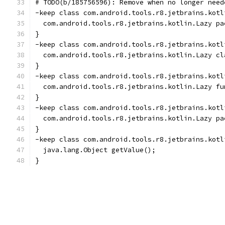
# TODO(b/185756596): Remove when no longer need
-keep class com.android.tools.r8.jetbrains.kotl
  com.android.tools.r8.jetbrains.kotlin.Lazy pa
}
-keep class com.android.tools.r8.jetbrains.kotl
  com.android.tools.r8.jetbrains.kotlin.Lazy cl
}
-keep class com.android.tools.r8.jetbrains.kotl
  com.android.tools.r8.jetbrains.kotlin.Lazy fu
}
-keep class com.android.tools.r8.jetbrains.kotl
  com.android.tools.r8.jetbrains.kotlin.Lazy pa
}
-keep class com.android.tools.r8.jetbrains.kotl
  java.lang.Object getValue();
}