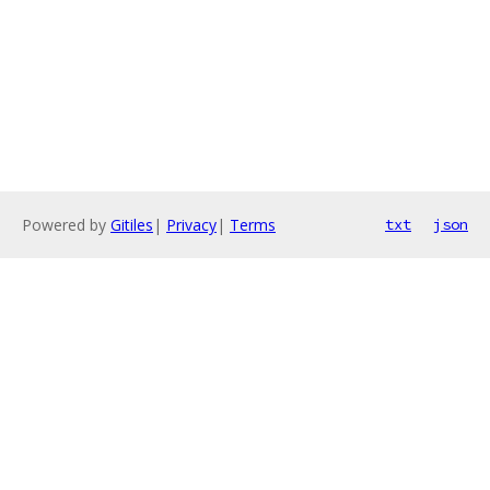
Powered by
Gitiles
|
Privacy
|
Terms
txt
json