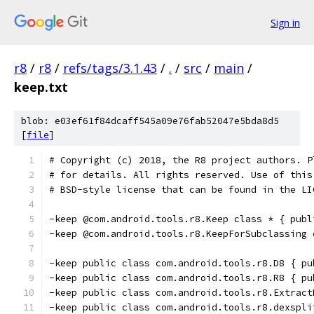
Sign in
r8
/
r8
/
refs/tags/3.1.43
/
.
/
src
/
main
/
keep.txt
blob: e03ef61f84dcaff545a09e76fab52047e5bda8d5
[
file
]
# Copyright (c) 2018, the R8 project authors. P
# for details. All rights reserved. Use of this
# BSD-style license that can be found in the LI
-keep @com.android.tools.r8.Keep class * { publ
-keep @com.android.tools.r8.KeepForSubclassing 
-keep public class com.android.tools.r8.D8 { pu
-keep public class com.android.tools.r8.R8 { pu
-keep public class com.android.tools.r8.Extract
-keep public class com.android.tools.r8.dexspli