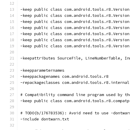
-keep public class com.android.tools.r8.Version
-keep public class com.android.tools.r8.Version
-keep public class com.android.tools.r8.Version
-keep public class com.android.tools.r8.Version
-keep public class com.android.tools.r8.Version
-keep public class com.android.tools.r8.Version
-keep public class com.android.tools.r8.Version
-keepattributes SourceFile, LineNumberTable, In
-keepparameternames
-keeppackagenames com.android.tools.r8
-repackageclasses com.android.tools.r8.internal
# Compatibility command line program used by th
-keep public class com.android.tools.r8.compatp
# TODO(b/176783536): Avoid need to use -dontwar
-include dontwarn.txt