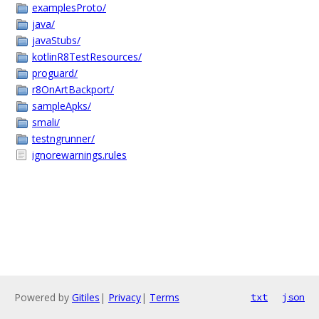
examplesProto/
java/
javaStubs/
kotlinR8TestResources/
proguard/
r8OnArtBackport/
sampleApks/
smali/
testngrunner/
ignorewarnings.rules
Powered by
Gitiles
|
Privacy
|
Terms
txt
json