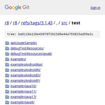
Sign in
r8
/
r8
/
refs/tags/3.1.43
/
.
/
src
/
test
tree: ba0116e126e43878f2625d9e44a795825ad59e2c
apiUsageSample/
debugTestResources/
debugTestResourcesJava8/
examples/
examplesAndroidApi/
examplesAndroidN/
examplesAndroidO/
examplesAndroidP/
examplesJava10/
examplesJava11/
examplesJava17/
examplesJava9/