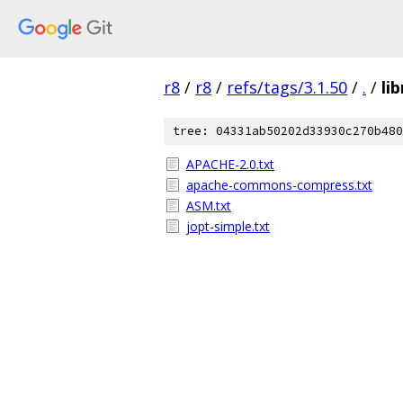
r8
/
r8
/
refs/tags/3.1.50
/
.
/
li
tree: 04331ab50202d33930c270b480
APACHE-2.0.txt
apache-commons-compress.txt
ASM.txt
jopt-simple.txt