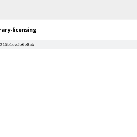
brary-licensing
215b1ee5b6e8ab