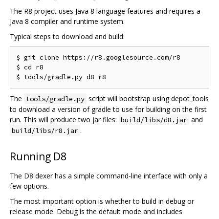
The R8 project uses Java 8 language features and requires a
Java 8 compiler and runtime system.
Typical steps to download and build:
$ git clone https://r8.googlesource.com/r8

$ cd r8

The
script will bootstrap using depot_tools
tools/gradle.py
to download a version of gradle to use for building on the first
run. This will produce two jar files:
and
build/libs/d8.jar
.
build/libs/r8.jar
Running D8
The D8 dexer has a simple command-line interface with only a
few options.
The most important option is whether to build in debug or
release mode. Debug is the default mode and includes