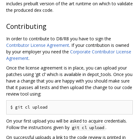
includes prebuilt version of the art runtime on which to validate
the produced dex code.
Contributing
In order to contribute to D8/R8 you have to sign the
Contributor License Agreement
. If your contribution is owned
by your employer you need the
Corporate Contributor License
Agreement
.
Once the license agreement is in place, you can upload your
patches using ‘git cl’ which is available in depot_tools. Once you
have a change that you are happy with you should make sure
that it passes all tests and then upload the change to our code
review tool using:
On your first upload you will be asked to acquire credentials.
Follow the instructions given by
.
git cl upload
On successful uploads a link to the code review is printed in