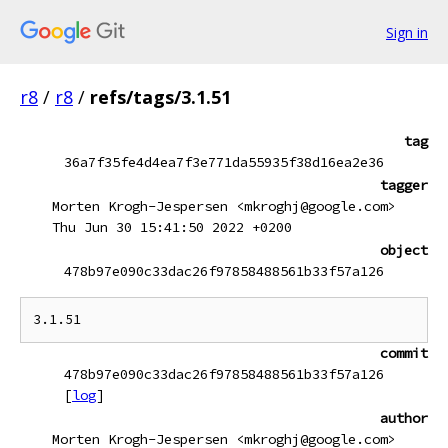
Sign in
r8
/
r8
/
refs/tags/3.1.51
tag
36a7f35fe4d4ea7f3e771da55935f38d16ea2e36
tagger
Morten Krogh-Jespersen <mkroghj@google.com>
Thu Jun 30 15:41:50 2022 +0200
object
478b97e090c33dac26f97858488561b33f57a126
commit
478b97e090c33dac26f97858488561b33f57a126
[
log
]
author
Morten Krogh-Jespersen <mkroghj@google.com>