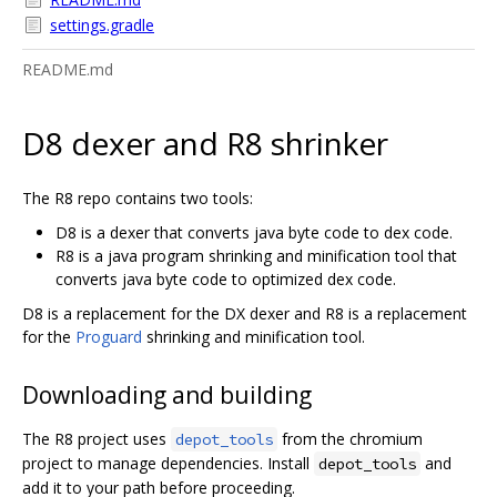
settings.gradle
README.md
D8 dexer and R8 shrinker
The R8 repo contains two tools:
D8 is a dexer that converts java byte code to dex code.
R8 is a java program shrinking and minification tool that
converts java byte code to optimized dex code.
D8 is a replacement for the DX dexer and R8 is a replacement
for the
Proguard
shrinking and minification tool.
Downloading and building
The R8 project uses
from the chromium
depot_tools
project to manage dependencies. Install
and
depot_tools
add it to your path before proceeding.