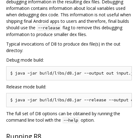
debugging information in the resulting dex files. Debugging
information contains information about local variables used
when debugging dex code. This information is not useful when
shipping final Android apps to users and therefore, final builds
should use the
flag to remove this debugging
--release
information to produce smaller dex files.
Typical invocations of D8 to produce dex file(s) in the out
directoy:
Debug mode build:
Release mode build:
The full set of D8 options can be obtained by running the
command line tool with the
option.
--help
Running R8