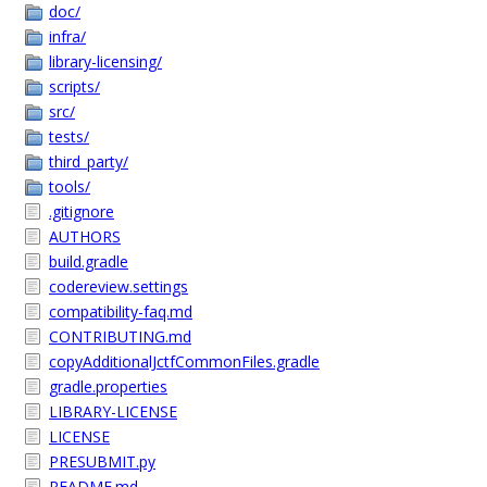
doc/
infra/
library-licensing/
scripts/
src/
tests/
third_party/
tools/
.gitignore
AUTHORS
build.gradle
codereview.settings
compatibility-faq.md
CONTRIBUTING.md
copyAdditionalJctfCommonFiles.gradle
gradle.properties
LIBRARY-LICENSE
LICENSE
PRESUBMIT.py
README.md