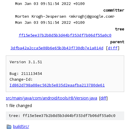
Mon Jan 03 09:51:54 2022 +0100
committer
Morten Krogh-Jespersen <mkroghj@google.com>
Mon Jan 03 09:51:54 2022 +0100
tree
ff15e5ee37b2b8d5b3d44bf353df7b06df55a0c0
parent
3dfba42a2cca5e08b6e65b3b43f730db7e1a014d
[
diff
]
Version 3.1.51

Bug: 211113454

Change-Id: 
Id862d798a08ec562b5e835d2eaafba213780de61
src/main/java/com/android/tools/r8/Version.java
[
diff
]
1 file changed
tree: ff15e5ee37b2b8d5b3d44bf353df7b06df55a0c0
buildSrc/