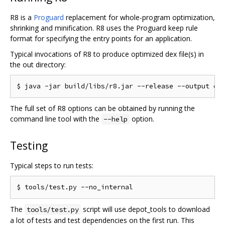
R8 is a
Proguard
replacement for whole-program optimization,
shrinking and minification. R8 uses the Proguard keep rule
format for specifying the entry points for an application.
Typical invocations of R8 to produce optimized dex file(s) in
the out directory:
The full set of R8 options can be obtained by running the
command line tool with the
option.
--help
Testing
Typical steps to run tests:
The
script will use depot_tools to download
tools/test.py
a lot of tests and test dependencies on the first run. This