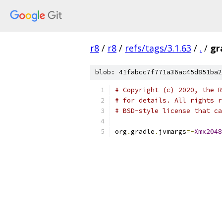
r8
/
r8
/
refs/tags/3.1.63
/
.
/
gr
blob: 41fabcc7f771a36ac45d851ba2
# Copyright (c) 2020, the R
# for details. All rights r
# BSD-style license that ca
org
.
gradle
.
jvmargs
=-
Xmx2048