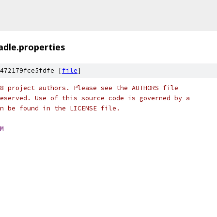
adle.properties
472179fce5fdfe [
file
]
8 project authors. Please see the AUTHORS file
eserved. Use of this source code is governed by a
n be found in the LICENSE file.
M