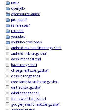
nest/
openjdk/
opensource-apps/
proguard/
r8-releases/
retrace/
youtube/
youtube-developer/
android_cts_baseline.tar.gz.sha1
android_sdk.tar.gz.sha1
aosp_manifest.xml
bazel.tar.gz.sha1
cf_segments.tar.gz.sha1
classlib.tar.gz.sha1
core-lambda-stubs.tar.gz.sha1
dart-sdk.tar.gz.sha1
ddmlib.tar.gz.sha1
framework.tar.gz.sha1
google-java-format.tar.gz.sha1
goyt.tar.gz.sha1