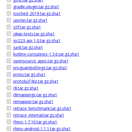
gradle-plugin.tar.gz.sha1
iosched_2019.tar.gz.sha1
jasmin.tar.gz.sha1
jctf.tar.gz.sha1
jdwp-tests.tar.gz.sha1
jsr223-api-1.0.tar.gz.sha1
junit.tar.gz.sha1
kotlinx-coroutines-1.3.6.tar.gz.sha1
opensource_apps.tar.gz.sha1
proguardsettings.tar.gz.sha1
proto.tar.gz.sha1
protobuf-lite.tar.gz.sha1
r8.tar.gz.sha1
r8mappings.tar.gz.sha1
remapper.tar.gz.sha1
retrace_benchmark.tar.gz.sha1
retrace_internal.tar.gz.sha1
rhino-1.7.10.tar.gz.sha1
rhino-android-1.1.1.tar.gz.sha1