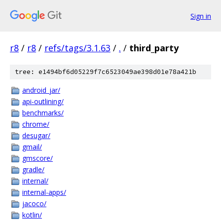
Sign in
r8
/
r8
/
refs/tags/3.1.63
/
.
/
third_party
tree: e1494bf6d05229f7c6523049ae398d01e78a421b
android_jar/
api-outlining/
benchmarks/
chrome/
desugar/
gmail/
gmscore/
gradle/
internal/
internal-apps/
jacoco/
kotlin/