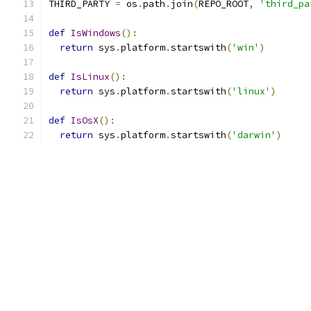
THIRD_PARTY 
=
 os
.
path
.
join
(
REPO_ROOT
,
'third_pa
def
IsWindows
():
return
 sys
.
platform
.
startswith
(
'win'
)
def
IsLinux
():
return
 sys
.
platform
.
startswith
(
'linux'
)
def
IsOsX
():
return
 sys
.
platform
.
startswith
(
'darwin'
)