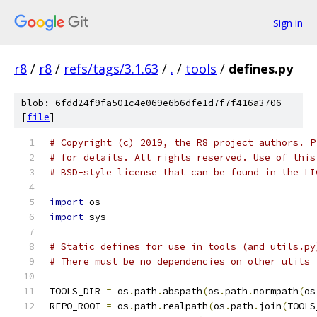
Sign in
r8
/
r8
/
refs/tags/3.1.63
/
.
/
tools
/
defines.py
blob: 6fdd24f9fa501c4e069e6b6dfe1d7f7f416a3706
[
file
]
# Copyright (c) 2019, the R8 project authors. P
# for details. All rights reserved. Use of this
# BSD-style license that can be found in the LI
import
 os
import
 sys
# Static defines for use in tools (and utils.py
# There must be no dependencies on other utils 
TOOLS_DIR 
=
 os
.
path
.
abspath
(
os
.
path
.
normpath
(
os
REPO_ROOT 
=
 os
.
path
.
realpath
(
os
.
path
.
join
(
TOOLS