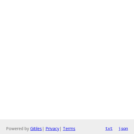
Powered by
Gitiles
|
Privacy
|
Terms
txt
json