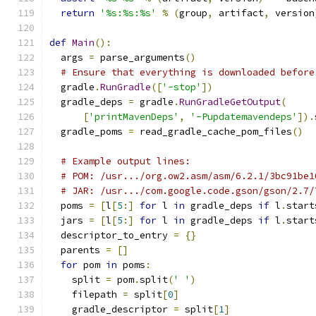
return
'%s:%s:%s'
%
(
group
,
 artifact
,
 version
def
Main
():
  args 
=
 parse_arguments
()
# Ensure that everything is downloaded before
  gradle
.
RunGradle
([
'-stop'
])
  gradle_deps 
=
 gradle
.
RunGradleGetOutput
(
[
'printMavenDeps'
,
'-Pupdatemavendeps'
]).
  gradle_poms 
=
 read_gradle_cache_pom_files
()
# Example output lines:
# POM: /usr.../org.ow2.asm/asm/6.2.1/3bc91be1
# JAR: /usr.../com.google.code.gson/gson/2.7/
  poms 
=
[
l
[
5
:]
for
 l 
in
 gradle_deps 
if
 l
.
start
  jars 
=
[
l
[
5
:]
for
 l 
in
 gradle_deps 
if
 l
.
start
  descriptor_to_entry 
=
{}
  parents 
=
[]
for
 pom 
in
 poms
:
    split 
=
 pom
.
split
(
' '
)
    filepath 
=
 split
[
0
]
    gradle_descriptor 
=
 split
[
1
]