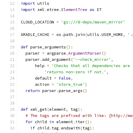
import
 utils
import
 xml
.
etree
.
ElementTree
as
 ET
CLOUD_LOCATION 
=
'gs://r8-deps/maven_mirror'
GRADLE_CACHE 
=
 os
.
path
.
join
(
utils
.
USER_HOME
,
'.
def
 parse_arguments
():
  parser 
=
 argparse
.
ArgumentParser
()
  parser
.
add_argument
(
'--check_mirror'
,
      help 
=
'Checks that all dependencies are 
'returns non-zero if not.'
,
      default 
=
False
,
      action 
=
'store_true'
)
return
 parser
.
parse_args
()
def
 xml_get
(
element
,
 tag
):
# The tags are prefixed with like: {http://ma
for
 child 
in
 element
.
iter
():
if
 child
.
tag
.
endswith
(
tag
):