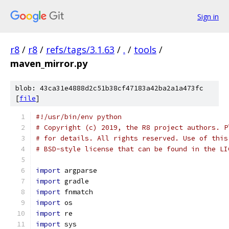
Sign in
r8
/
r8
/
refs/tags/3.1.63
/
.
/
tools
/
maven_mirror.py
blob: 43ca31e4888d2c51b38cf47183a42ba2a1a473fc
[
file
]
#!/usr/bin/env python
# Copyright (c) 2019, the R8 project authors. P
# for details. All rights reserved. Use of this
# BSD-style license that can be found in the LI
import
 argparse
import
 gradle
import
 fnmatch
import
 os
import
 re
import
 sys