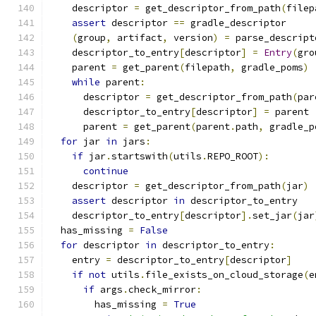
    descriptor 
=
 get_descriptor_from_path
(
filep
assert
 descriptor 
==
 gradle_descriptor
(
group
,
 artifact
,
 version
)
=
 parse_descript
    descriptor_to_entry
[
descriptor
]
=
Entry
(
gro
    parent 
=
 get_parent
(
filepath
,
 gradle_poms
)
while
 parent
:
      descriptor 
=
 get_descriptor_from_path
(
par
      descriptor_to_entry
[
descriptor
]
=
 parent
      parent 
=
 get_parent
(
parent
.
path
,
 gradle_p
for
 jar 
in
 jars
:
if
 jar
.
startswith
(
utils
.
REPO_ROOT
):
continue
    descriptor 
=
 get_descriptor_from_path
(
jar
)
assert
 descriptor 
in
 descriptor_to_entry
    descriptor_to_entry
[
descriptor
].
set_jar
(
jar
  has_missing 
=
False
for
 descriptor 
in
 descriptor_to_entry
:
    entry 
=
 descriptor_to_entry
[
descriptor
]
if
not
 utils
.
file_exists_on_cloud_storage
(
e
if
 args
.
check_mirror
:
        has_missing 
=
True