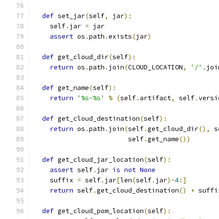
def
 set_jar
(
self
,
 jar
):
    self
.
jar 
=
 jar
assert
 os
.
path
.
exists
(
jar
)
def
 get_cloud_dir
(
self
):
return
 os
.
path
.
join
(
CLOUD_LOCATION
,
'/'
.
joi
def
 get_name
(
self
):
return
'%s-%s'
%
(
self
.
artifact
,
 self
.
versi
def
 get_cloud_destination
(
self
):
return
 os
.
path
.
join
(
self
.
get_cloud_dir
(),
 s
                        self
.
get_name
())
def
 get_cloud_jar_location
(
self
):
assert
 self
.
jar 
is
not
None
    suffix 
=
 self
.
jar
[
len
(
self
.
jar
)-
4
:]
return
 self
.
get_cloud_destination
()
+
 suffi
def
 get_cloud_pom_location
(
self
):