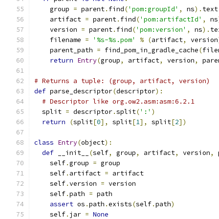
    group 
=
 parent
.
find
(
'pom:groupId'
,
 ns
).
text
    artifact 
=
 parent
.
find
(
'pom:artifactId'
,
 ns
    version 
=
 parent
.
find
(
'pom:version'
,
 ns
).
te
    filename 
=
'%s-%s.pom'
%
(
artifact
,
 version
    parent_path 
=
 find_pom_in_gradle_cache
(
file
return
Entry
(
group
,
 artifact
,
 version
,
 pare
# Returns a tuple: (group, artifact, version)
def
 parse_descriptor
(
descriptor
):
# Descriptor like org.ow2.asm:asm:6.2.1
  split 
=
 descriptor
.
split
(
':'
)
return
(
split
[
0
],
 split
[
1
],
 split
[
2
])
class
Entry
(
object
):
def
 __init__
(
self
,
 group
,
 artifact
,
 version
,
 
    self
.
group 
=
 group
    self
.
artifact 
=
 artifact
    self
.
version 
=
 version
    self
.
path 
=
 path
assert
 os
.
path
.
exists
(
self
.
path
)
    self
.
jar 
=
None