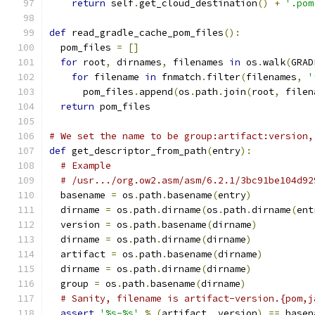
return
 self
.
get_cloud_destination
()
+
'.pom
def
 read_gradle_cache_pom_files
():
  pom_files 
=
[]
for
 root
,
 dirnames
,
 filenames 
in
 os
.
walk
(
GRAD
for
 filename 
in
 fnmatch
.
filter
(
filenames
,
'
      pom_files
.
append
(
os
.
path
.
join
(
root
,
 filen
return
 pom_files
# We set the name to be group:artifact:version,
def
 get_descriptor_from_path
(
entry
):
# Example
# /usr.../org.ow2.asm/asm/6.2.1/3bc91be104d92
  basename 
=
 os
.
path
.
basename
(
entry
)
  dirname 
=
 os
.
path
.
dirname
(
os
.
path
.
dirname
(
ent
  version 
=
 os
.
path
.
basename
(
dirname
)
  dirname 
=
 os
.
path
.
dirname
(
dirname
)
  artifact 
=
 os
.
path
.
basename
(
dirname
)
  dirname 
=
 os
.
path
.
dirname
(
dirname
)
  group 
=
 os
.
path
.
basename
(
dirname
)
# Sanity, filename is artifact-version.{pom,j
assert
'%s-%s'
%
(
artifact
,
 version
)
==
 basen