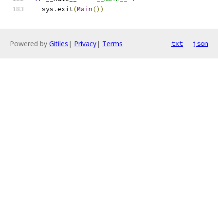
  sys
.
exit
(
Main
())
Powered by
Gitiles
|
Privacy
|
Terms
txt
json