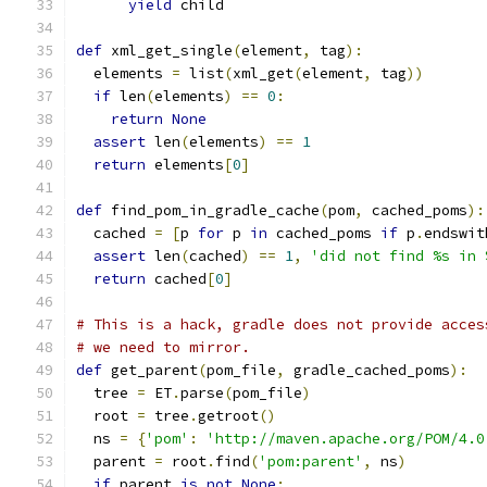
yield
 child
def
 xml_get_single
(
element
,
 tag
):
  elements 
=
 list
(
xml_get
(
element
,
 tag
))
if
 len
(
elements
)
==
0
:
return
None
assert
 len
(
elements
)
==
1
return
 elements
[
0
]
def
 find_pom_in_gradle_cache
(
pom
,
 cached_poms
):
  cached 
=
[
p 
for
 p 
in
 cached_poms 
if
 p
.
endswit
assert
 len
(
cached
)
==
1
,
'did not find %s in 
return
 cached
[
0
]
# This is a hack, gradle does not provide acces
# we need to mirror.
def
 get_parent
(
pom_file
,
 gradle_cached_poms
):
  tree 
=
 ET
.
parse
(
pom_file
)
  root 
=
 tree
.
getroot
()
  ns 
=
{
'pom'
:
'http://maven.apache.org/POM/4.0
  parent 
=
 root
.
find
(
'pom:parent'
,
 ns
)
if
 parent 
is
not
None
: