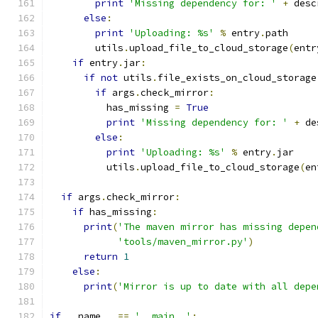
print
'Missing dependency for: '
+
 desc
else
:
print
'Uploading: %s'
%
 entry
.
path
        utils
.
upload_file_to_cloud_storage
(
entr
if
 entry
.
jar
:
if
not
 utils
.
file_exists_on_cloud_storage
if
 args
.
check_mirror
:
          has_missing 
=
True
print
'Missing dependency for: '
+
 de
else
:
print
'Uploading: %s'
%
 entry
.
jar
          utils
.
upload_file_to_cloud_storage
(
en
if
 args
.
check_mirror
:
if
 has_missing
:
print
(
'The maven mirror has missing depen
'tools/maven_mirror.py'
)
return
1
else
:
print
(
'Mirror is up to date with all depe
if
 __name__ 
==
'__main__'
: