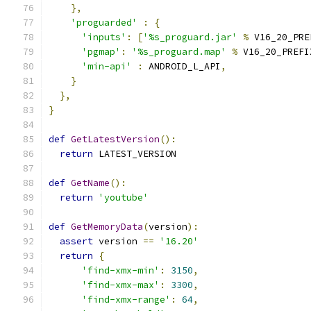
},
'proguarded'
:
{
'inputs'
:
[
'%s_proguard.jar'
%
 V16_20_PRE
'pgmap'
:
'%s_proguard.map'
%
 V16_20_PREFI
'min-api'
:
 ANDROID_L_API
,
}
},
}
def
GetLatestVersion
():
return
 LATEST_VERSION
def
GetName
():
return
'youtube'
def
GetMemoryData
(
version
):
assert
 version 
==
'16.20'
return
{
'find-xmx-min'
:
3150
,
'find-xmx-max'
:
3300
,
'find-xmx-range'
:
64
,