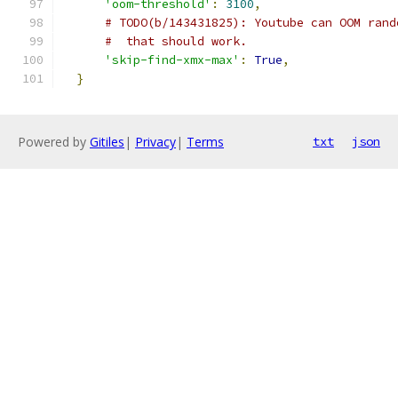
'oom-threshold'
:
3100
,
# TODO(b/143431825): Youtube can OOM rand
#  that should work.
'skip-find-xmx-max'
:
True
,
}
Powered by
Gitiles
|
Privacy
|
Terms
txt
json