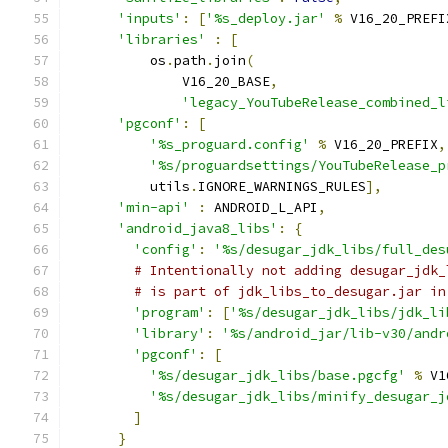
'inputs'
:
[
'%s_deploy.jar'
%
 V16_20_PREFI
'libraries'
:
[
          os
.
path
.
join
(
              V16_20_BASE
,
'legacy_YouTubeRelease_combined_l
'pgconf'
:
[
'%s_proguard.config'
%
 V16_20_PREFIX
,
'%s/proguardsettings/YouTubeRelease_p
          utils
.
IGNORE_WARNINGS_RULES
],
'min-api'
:
 ANDROID_L_API
,
'android_java8_libs'
:
{
'config'
:
'%s/desugar_jdk_libs/full_des
# Intentionally not adding desugar_jdk_
# is part of jdk_libs_to_desugar.jar in
'program'
:
[
'%s/desugar_jdk_libs/jdk_li
'library'
:
'%s/android_jar/lib-v30/andr
'pgconf'
:
[
'%s/desugar_jdk_libs/base.pgcfg'
%
 V1
'%s/desugar_jdk_libs/minify_desugar_j
]
}