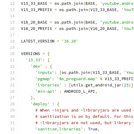
V15_33_BASE 
=
 os
.
path
.
join
(
BASE
,
'youtube.andro
V15_33_PREFIX 
=
 os
.
path
.
join
(
V15_33_BASE
,
'YouT
V16_20_BASE 
=
 os
.
path
.
join
(
BASE
,
'youtube.andro
V16_20_PREFIX 
=
 os
.
path
.
join
(
V16_20_BASE
,
'YouT
LATEST_VERSION 
=
'16.20'
VERSIONS 
=
{
'15.33'
:
{
'dex'
:
{
'inputs'
:
[
os
.
path
.
join
(
V15_33_BASE
,
'You
'pgmap'
:
'%s_proguard.map'
%
 V15_33_PREFI
'libraries'
:
[
utils
.
get_android_jar
(
25
)]
'min-api'
:
 ANDROID_L_API
,
},
'deploy'
:
{
# When -injars and -libraryjars are used 
# sanitization is on by default. For this
# -libraryjars are not used, but library 
'sanitize_libraries'
:
True
,