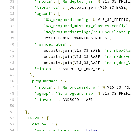
'inputs'
:
[
'%s_deploy.jar'
%
 V15_33_PREFI
'libraries'
:
[
os
.
path
.
join
(
V15_33_BASE
,
'pgconf'
:
[
'%s_proguard.config'
%
 V15_33_PREFIX
,
'%s_proguard_missing_classes.config'
'%s/proguardsettings/YouTubeRelease_p
          utils
.
IGNORE_WARNINGS_RULES
],
'maindexrules'
:
[
          os
.
path
.
join
(
V15_33_BASE
,
'mainDexCla
          os
.
path
.
join
(
V15_33_BASE
,
'main-dex-c
          os
.
path
.
join
(
V15_33_BASE
,
'main_dex_Y
'min-api'
:
 ANDROID_H_MR2_API
,
},
'proguarded'
:
{
'inputs'
:
[
'%s_proguard.jar'
%
 V15_33_PRE
'pgmap'
:
'%s_proguard.map'
%
 V15_33_PREFI
'min-api'
:
 ANDROID_L_API
,
}
},
'16.20'
:
{
'deploy'
:
{
'sanitize_libraries'
:
False
,