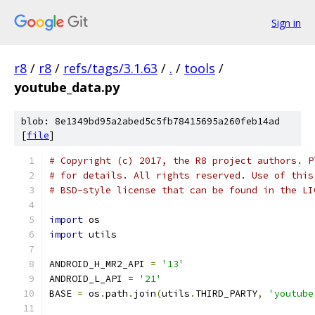
Sign in
r8
/
r8
/
refs/tags/3.1.63
/
.
/
tools
/
youtube_data.py
blob: 8e1349bd95a2abed5c5fb78415695a260feb14ad
[
file
]
# Copyright (c) 2017, the R8 project authors. P
# for details. All rights reserved. Use of this
# BSD-style license that can be found in the LI
import
 os
import
 utils
ANDROID_H_MR2_API 
=
'13'
ANDROID_L_API 
=
'21'
BASE 
=
 os
.
path
.
join
(
utils
.
THIRD_PARTY
,
'youtube