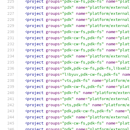
<project
groups
=
"pdk-cw-fs,pdk-fs"
name
=
"plat
<project
groups
=
"pdk"
name
=
"platform/external
<project
groups
=
"pdk"
name
=
"platform/external
<project
groups
=
"pdk"
name
=
"platform/external
<project
groups
=
"pdk"
name
=
"platform/external
<project
groups
=
"pdk-cw-fs,pdk-fs"
name
=
"plat
<project
groups
=
"pdk-cw-fs,pdk-fs"
name
=
"plat
<project
groups
=
"pdk-cw-fs,pdk-fs"
name
=
"plat
<project
groups
=
"pdk-cw-fs,pdk-fs"
name
=
"plat
<project
groups
=
"pdk"
name
=
"platform/external
<project
groups
=
"pdk-cw-fs,pdk-fs"
name
=
"plat
<project
groups
=
"pdk,pdk-cw-fs,pdk-fs,libxml2
<project
groups
=
"libyuv,pdk-cw-fs,pdk-fs"
nam
<project
groups
=
"vts,pdk-fs"
name
=
"platform/e
<project
groups
=
"pdk-cw-fs,pdk-fs"
name
=
"plat
<project
groups
=
"pdk-fs"
name
=
"platform/exter
<project
groups
=
"pdk"
name
=
"platform/external
<project
groups
=
"vts,pdk-fs"
name
=
"platform/e
<project
groups
=
"pdk,pdk-cw-fs,pdk-fs"
name
=
"
<project
groups
=
"pdk"
name
=
"platform/external
<project
groups
=
"pdk-cw-fs,pdk-fs"
name
=
"plat
<project
groups
=
"pdk"
name
=
"platform/external