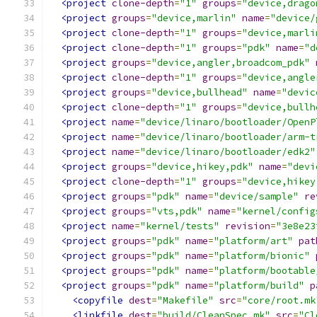
<project
clone-depth
=
"1"
groups
=
"device,drago
<project
groups
=
"device,marlin"
name
=
"device/
<project
clone-depth
=
"1"
groups
=
"device,marli
<project
clone-depth
=
"1"
groups
=
"pdk"
name
=
"d
<project
groups
=
"device,angler,broadcom_pdk"
<project
clone-depth
=
"1"
groups
=
"device,angle
<project
groups
=
"device,bullhead"
name
=
"devic
<project
clone-depth
=
"1"
groups
=
"device,bullh
<project
name
=
"device/linaro/bootloader/OpenP
<project
name
=
"device/linaro/bootloader/arm-t
<project
name
=
"device/linaro/bootloader/edk2"
<project
groups
=
"device,hikey,pdk"
name
=
"devi
<project
clone-depth
=
"1"
groups
=
"device,hikey
<project
groups
=
"pdk"
name
=
"device/sample"
re
<project
groups
=
"vts,pdk"
name
=
"kernel/config
<project
name
=
"kernel/tests"
revision
=
"3e8e23
<project
groups
=
"pdk"
name
=
"platform/art"
pat
<project
groups
=
"pdk"
name
=
"platform/bionic"
<project
groups
=
"pdk"
name
=
"platform/bootable
<project
groups
=
"pdk"
name
=
"platform/build"
p
<copyfile
dest
=
"Makefile"
src
=
"core/root.mk
<linkfile
dest
=
"build/CleanSpec.mk"
src
=
"Cl