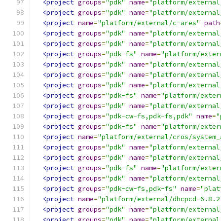
<project
groups
=
"pdk"
name
=
"platform/external
<project
groups
=
"pdk"
name
=
"platform/external
<project
name
=
"platform/external/c-ares"
path
<project
groups
=
"pdk"
name
=
"platform/external
<project
groups
=
"pdk"
name
=
"platform/external
<project
groups
=
"pdk-fs"
name
=
"platform/exter
<project
groups
=
"pdk"
name
=
"platform/external
<project
groups
=
"pdk"
name
=
"platform/external
<project
groups
=
"pdk"
name
=
"platform/external
<project
groups
=
"pdk-fs"
name
=
"platform/exter
<project
groups
=
"pdk"
name
=
"platform/external
<project
groups
=
"pdk-cw-fs,pdk-fs,pdk"
name
=
"
<project
groups
=
"pdk-fs"
name
=
"platform/exter
<project
name
=
"platform/external/cros/system_
<project
groups
=
"pdk"
name
=
"platform/external
<project
groups
=
"pdk"
name
=
"platform/external
<project
groups
=
"pdk-fs"
name
=
"platform/exter
<project
groups
=
"pdk"
name
=
"platform/external
<project
groups
=
"pdk-cw-fs,pdk-fs"
name
=
"plat
<project
name
=
"platform/external/dhcpcd-6.8.2
<project
groups
=
"pdk"
name
=
"platform/external
<project
groups
=
"pdk"
name
=
"platform/external