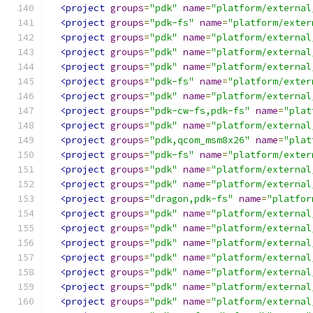
<project
groups
=
"pdk"
name
=
"platform/external
<project
groups
=
"pdk-fs"
name
=
"platform/exter
<project
groups
=
"pdk"
name
=
"platform/external
<project
groups
=
"pdk"
name
=
"platform/external
<project
groups
=
"pdk"
name
=
"platform/external
<project
groups
=
"pdk-fs"
name
=
"platform/exter
<project
groups
=
"pdk"
name
=
"platform/external
<project
groups
=
"pdk-cw-fs,pdk-fs"
name
=
"plat
<project
groups
=
"pdk"
name
=
"platform/external
<project
groups
=
"pdk,qcom_msm8x26"
name
=
"plat
<project
groups
=
"pdk-fs"
name
=
"platform/exter
<project
groups
=
"pdk"
name
=
"platform/external
<project
groups
=
"pdk"
name
=
"platform/external
<project
groups
=
"dragon,pdk-fs"
name
=
"platfor
<project
groups
=
"pdk"
name
=
"platform/external
<project
groups
=
"pdk"
name
=
"platform/external
<project
groups
=
"pdk"
name
=
"platform/external
<project
groups
=
"pdk"
name
=
"platform/external
<project
groups
=
"pdk"
name
=
"platform/external
<project
groups
=
"pdk"
name
=
"platform/external
<project
groups
=
"pdk"
name
=
"platform/external