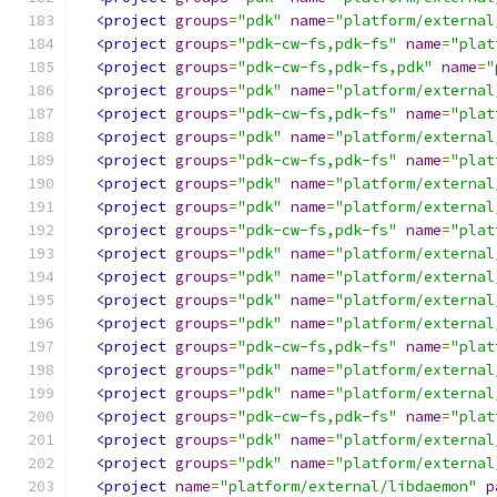
<project
groups
=
"pdk"
name
=
"platform/external
<project
groups
=
"pdk-cw-fs,pdk-fs"
name
=
"plat
<project
groups
=
"pdk-cw-fs,pdk-fs,pdk"
name
=
"
<project
groups
=
"pdk"
name
=
"platform/external
<project
groups
=
"pdk-cw-fs,pdk-fs"
name
=
"plat
<project
groups
=
"pdk"
name
=
"platform/external
<project
groups
=
"pdk-cw-fs,pdk-fs"
name
=
"plat
<project
groups
=
"pdk"
name
=
"platform/external
<project
groups
=
"pdk"
name
=
"platform/external
<project
groups
=
"pdk-cw-fs,pdk-fs"
name
=
"plat
<project
groups
=
"pdk"
name
=
"platform/external
<project
groups
=
"pdk"
name
=
"platform/external
<project
groups
=
"pdk"
name
=
"platform/external
<project
groups
=
"pdk"
name
=
"platform/external
<project
groups
=
"pdk-cw-fs,pdk-fs"
name
=
"plat
<project
groups
=
"pdk"
name
=
"platform/external
<project
groups
=
"pdk"
name
=
"platform/external
<project
groups
=
"pdk-cw-fs,pdk-fs"
name
=
"plat
<project
groups
=
"pdk"
name
=
"platform/external
<project
groups
=
"pdk"
name
=
"platform/external
<project
name
=
"platform/external/libdaemon"
p