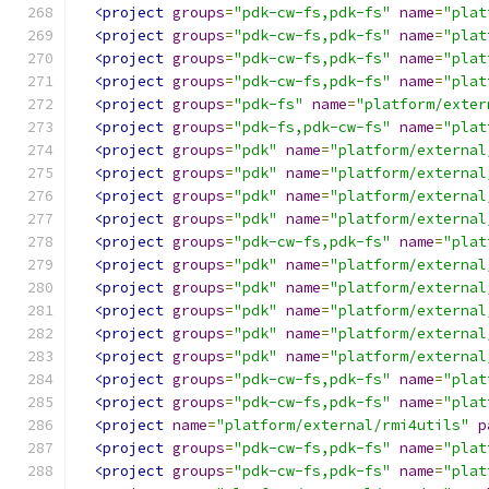
<project
groups
=
"pdk-cw-fs,pdk-fs"
name
=
"plat
<project
groups
=
"pdk-cw-fs,pdk-fs"
name
=
"plat
<project
groups
=
"pdk-cw-fs,pdk-fs"
name
=
"plat
<project
groups
=
"pdk-cw-fs,pdk-fs"
name
=
"plat
<project
groups
=
"pdk-fs"
name
=
"platform/exter
<project
groups
=
"pdk-fs,pdk-cw-fs"
name
=
"plat
<project
groups
=
"pdk"
name
=
"platform/external
<project
groups
=
"pdk"
name
=
"platform/external
<project
groups
=
"pdk"
name
=
"platform/external
<project
groups
=
"pdk"
name
=
"platform/external
<project
groups
=
"pdk-cw-fs,pdk-fs"
name
=
"plat
<project
groups
=
"pdk"
name
=
"platform/external
<project
groups
=
"pdk"
name
=
"platform/external
<project
groups
=
"pdk"
name
=
"platform/external
<project
groups
=
"pdk"
name
=
"platform/external
<project
groups
=
"pdk"
name
=
"platform/external
<project
groups
=
"pdk-cw-fs,pdk-fs"
name
=
"plat
<project
groups
=
"pdk-cw-fs,pdk-fs"
name
=
"plat
<project
name
=
"platform/external/rmi4utils"
p
<project
groups
=
"pdk-cw-fs,pdk-fs"
name
=
"plat
<project
groups
=
"pdk-cw-fs,pdk-fs"
name
=
"plat