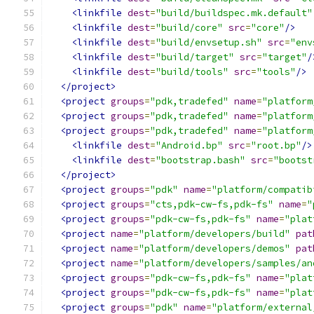
<linkfile
dest
=
"build/buildspec.mk.default"
<linkfile
dest
=
"build/core"
src
=
"core"
/>
<linkfile
dest
=
"build/envsetup.sh"
src
=
"env
<linkfile
dest
=
"build/target"
src
=
"target"
/
<linkfile
dest
=
"build/tools"
src
=
"tools"
/>
</project>
<project
groups
=
"pdk,tradefed"
name
=
"platform
<project
groups
=
"pdk,tradefed"
name
=
"platform
<project
groups
=
"pdk,tradefed"
name
=
"platform
<linkfile
dest
=
"Android.bp"
src
=
"root.bp"
/>
<linkfile
dest
=
"bootstrap.bash"
src
=
"bootst
</project>
<project
groups
=
"pdk"
name
=
"platform/compatib
<project
groups
=
"cts,pdk-cw-fs,pdk-fs"
name
=
"
<project
groups
=
"pdk-cw-fs,pdk-fs"
name
=
"plat
<project
name
=
"platform/developers/build"
pat
<project
name
=
"platform/developers/demos"
pat
<project
name
=
"platform/developers/samples/an
<project
groups
=
"pdk-cw-fs,pdk-fs"
name
=
"plat
<project
groups
=
"pdk-cw-fs,pdk-fs"
name
=
"plat
<project
groups
=
"pdk"
name
=
"platform/external