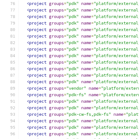
<project
groups
=
"pdk"
name
=
"platform/external
<project
groups
=
"pdk"
name
=
"platform/external
<project
groups
=
"pdk"
name
=
"platform/external
<project
groups
=
"pdk"
name
=
"platform/external
<project
groups
=
"pdk"
name
=
"platform/external
<project
groups
=
"pdk"
name
=
"platform/external
<project
groups
=
"pdk"
name
=
"platform/external
<project
groups
=
"pdk"
name
=
"platform/external
<project
groups
=
"pdk"
name
=
"platform/external
<project
groups
=
"pdk"
name
=
"platform/external
<project
groups
=
"pdk"
name
=
"platform/external
<project
groups
=
"pdk"
name
=
"platform/external
<project
groups
=
"pdk"
name
=
"platform/external
<project
groups
=
"vendor"
name
=
"platform/exter
<project
groups
=
"pdk-fs"
name
=
"platform/exter
<project
groups
=
"pdk"
name
=
"platform/external
<project
groups
=
"pdk"
name
=
"platform/external
<project
groups
=
"pdk-cw-fs,pdk-fs"
name
=
"plat
<project
groups
=
"pdk"
name
=
"platform/external
<project
groups
=
"pdk"
name
=
"platform/external
<project
groups
=
"pdk"
name
=
"platform/external