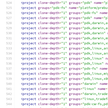
<project
clone-depth
=
"1"
groups
=
"pdk"
name
=
"p
<project
groups
=
"pdk-fs"
name
=
"platform/prebu
<project
clone-depth
=
"1"
groups
=
"pdk-fs"
name
<project
clone-depth
=
"1"
groups
=
"pdk"
name
=
"p
<project
clone-depth
=
"1"
groups
=
"pdk,darwin,a
<project
clone-depth
=
"1"
groups
=
"pdk,darwin,a
<project
clone-depth
=
"1"
groups
=
"pdk,darwin"
<project
clone-depth
=
"1"
groups
=
"pdk,darwin,m
<project
clone-depth
=
"1"
groups
=
"pdk,darwin,x
<project
clone-depth
=
"1"
groups
=
"pdk,linux,ar
<project
clone-depth
=
"1"
groups
=
"pdk,linux,ar
<project
clone-depth
=
"1"
groups
=
"pdk,linux"
n
<project
clone-depth
=
"1"
groups
=
"pdk,linux"
n
<project
clone-depth
=
"1"
groups
=
"pdk-fs"
name
<project
clone-depth
=
"1"
groups
=
"pdk,linux,mi
<project
clone-depth
=
"1"
groups
=
"pdk,linux,x8
<project
clone-depth
=
"1"
groups
=
"darwin"
name
<project
clone-depth
=
"1"
groups
=
"linux"
name
=
<project
clone-depth
=
"1"
groups
=
"darwin,trade
<project
clone-depth
=
"1"
groups
=
"linux,tradef
<project
clone-depth
=
"1"
groups
=
"pdk-cw-fs,pd