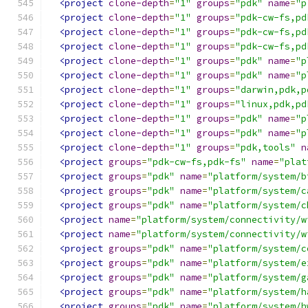
<project
clone-depth
=
"1"
groups
=
"pdk"
name
=
"p
<project
clone-depth
=
"1"
groups
=
"pdk-cw-fs,pd
<project
clone-depth
=
"1"
groups
=
"pdk-cw-fs,pd
<project
clone-depth
=
"1"
groups
=
"pdk-cw-fs,pd
<project
clone-depth
=
"1"
groups
=
"pdk"
name
=
"p
<project
clone-depth
=
"1"
groups
=
"pdk"
name
=
"p
<project
clone-depth
=
"1"
groups
=
"darwin,pdk,p
<project
clone-depth
=
"1"
groups
=
"linux,pdk,pd
<project
clone-depth
=
"1"
groups
=
"pdk"
name
=
"p
<project
clone-depth
=
"1"
groups
=
"pdk"
name
=
"p
<project
clone-depth
=
"1"
groups
=
"pdk,tools"
n
<project
groups
=
"pdk-cw-fs,pdk-fs"
name
=
"plat
<project
groups
=
"pdk"
name
=
"platform/system/b
<project
groups
=
"pdk"
name
=
"platform/system/c
<project
groups
=
"pdk"
name
=
"platform/system/c
<project
name
=
"platform/system/connectivity/w
<project
name
=
"platform/system/connectivity/w
<project
groups
=
"pdk"
name
=
"platform/system/c
<project
groups
=
"pdk"
name
=
"platform/system/e
<project
groups
=
"pdk"
name
=
"platform/system/g
<project
groups
=
"pdk"
name
=
"platform/system/h
<project
groups
=
"pdk"
name
=
"platform/system/h