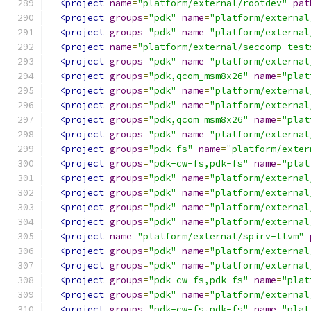
<project
name
=
"platform/external/rootdev"
pat
<project
groups
=
"pdk"
name
=
"platform/external
<project
groups
=
"pdk"
name
=
"platform/external
<project
name
=
"platform/external/seccomp-test
<project
groups
=
"pdk"
name
=
"platform/external
<project
groups
=
"pdk,qcom_msm8x26"
name
=
"plat
<project
groups
=
"pdk"
name
=
"platform/external
<project
groups
=
"pdk"
name
=
"platform/external
<project
groups
=
"pdk,qcom_msm8x26"
name
=
"plat
<project
groups
=
"pdk"
name
=
"platform/external
<project
groups
=
"pdk-fs"
name
=
"platform/exter
<project
groups
=
"pdk-cw-fs,pdk-fs"
name
=
"plat
<project
groups
=
"pdk"
name
=
"platform/external
<project
groups
=
"pdk"
name
=
"platform/external
<project
groups
=
"pdk"
name
=
"platform/external
<project
groups
=
"pdk"
name
=
"platform/external
<project
name
=
"platform/external/spirv-llvm"
<project
groups
=
"pdk"
name
=
"platform/external
<project
groups
=
"pdk"
name
=
"platform/external
<project
groups
=
"pdk-cw-fs,pdk-fs"
name
=
"plat
<project
groups
=
"pdk"
name
=
"platform/external
<project
groups
=
"pdk-cw-fs,pdk-fs"
name
=
"plat