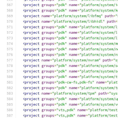
<project
groups
=
"pdk"
name
=
"platform/system/i
<project
groups
=
"pdk"
name
=
"platform/system/k
<project
name
=
"platform/system/libfmq"
path
=
"
<project
name
=
"platform/system/libhidl"
path
=
<project
groups
=
"pdk"
name
=
"platform/system/l
<project
groups
=
"pdk"
name
=
"platform/system/l
<project
groups
=
"pdk"
name
=
"platform/system/l
<project
groups
=
"pdk"
name
=
"platform/system/m
<project
groups
=
"pdk"
name
=
"platform/system/n
<project
groups
=
"pdk"
name
=
"platform/system/n
<project
name
=
"platform/system/nvram"
path
=
"s
<project
groups
=
"pdk"
name
=
"platform/system/s
<project
groups
=
"pdk"
name
=
"platform/system/s
<project
groups
=
"pdk"
name
=
"platform/system/t
<project
groups
=
"pdk-cw-fs,pdk-fs"
name
=
"plat
<project
groups
=
"pdk"
name
=
"platform/system/t
<project
name
=
"platform/system/tpm"
path
=
"sys
<project
groups
=
"pdk"
name
=
"platform/system/u
<project
groups
=
"pdk"
name
=
"platform/system/v
<project
groups
=
"vts,pdk"
name
=
"platform/test
<project
groups
=
"vts,pdk"
name
=
"platform/test