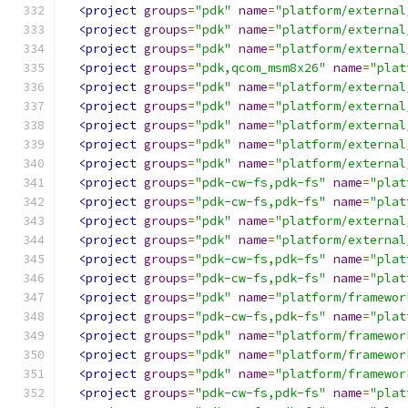
<project
groups
=
"pdk"
name
=
"platform/external
<project
groups
=
"pdk"
name
=
"platform/external
<project
groups
=
"pdk"
name
=
"platform/external
<project
groups
=
"pdk,qcom_msm8x26"
name
=
"plat
<project
groups
=
"pdk"
name
=
"platform/external
<project
groups
=
"pdk"
name
=
"platform/external
<project
groups
=
"pdk"
name
=
"platform/external
<project
groups
=
"pdk"
name
=
"platform/external
<project
groups
=
"pdk"
name
=
"platform/external
<project
groups
=
"pdk-cw-fs,pdk-fs"
name
=
"plat
<project
groups
=
"pdk-cw-fs,pdk-fs"
name
=
"plat
<project
groups
=
"pdk"
name
=
"platform/external
<project
groups
=
"pdk"
name
=
"platform/external
<project
groups
=
"pdk-cw-fs,pdk-fs"
name
=
"plat
<project
groups
=
"pdk-cw-fs,pdk-fs"
name
=
"plat
<project
groups
=
"pdk"
name
=
"platform/framewor
<project
groups
=
"pdk-cw-fs,pdk-fs"
name
=
"plat
<project
groups
=
"pdk"
name
=
"platform/framewor
<project
groups
=
"pdk"
name
=
"platform/framewor
<project
groups
=
"pdk"
name
=
"platform/framewor
<project
groups
=
"pdk-cw-fs,pdk-fs"
name
=
"plat