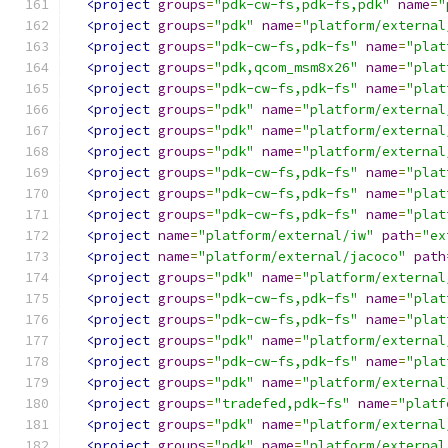
<project
groups
=
"pdk-cw-fs,pdk-fs,pdk"
name
=
"
<project
groups
=
"pdk"
name
=
"platform/external
<project
groups
=
"pdk-cw-fs,pdk-fs"
name
=
"plat
<project
groups
=
"pdk,qcom_msm8x26"
name
=
"plat
<project
groups
=
"pdk-cw-fs,pdk-fs"
name
=
"plat
<project
groups
=
"pdk"
name
=
"platform/external
<project
groups
=
"pdk"
name
=
"platform/external
<project
groups
=
"pdk"
name
=
"platform/external
<project
groups
=
"pdk-cw-fs,pdk-fs"
name
=
"plat
<project
groups
=
"pdk-cw-fs,pdk-fs"
name
=
"plat
<project
groups
=
"pdk-cw-fs,pdk-fs"
name
=
"plat
<project
name
=
"platform/external/iw"
path
=
"ex
<project
name
=
"platform/external/jacoco"
path
<project
groups
=
"pdk"
name
=
"platform/external
<project
groups
=
"pdk-cw-fs,pdk-fs"
name
=
"plat
<project
groups
=
"pdk-cw-fs,pdk-fs"
name
=
"plat
<project
groups
=
"pdk"
name
=
"platform/external
<project
groups
=
"pdk-cw-fs,pdk-fs"
name
=
"plat
<project
groups
=
"pdk"
name
=
"platform/external
<project
groups
=
"tradefed,pdk-fs"
name
=
"platf
<project
groups
=
"pdk"
name
=
"platform/external
<project
groups
=
"pdk"
name
=
"platform/external