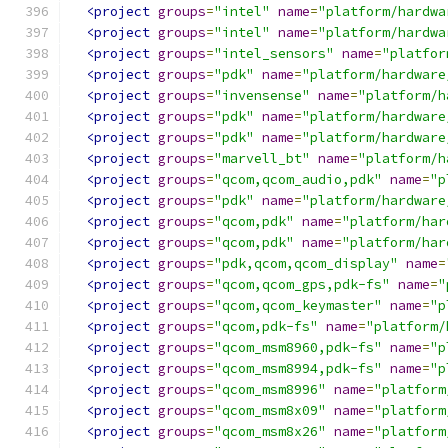
<project
groups
=
"intel"
name
=
"platform/hardwa
<project
groups
=
"intel"
name
=
"platform/hardwa
<project
groups
=
"intel_sensors"
name
=
"platfor
<project
groups
=
"pdk"
name
=
"platform/hardware
<project
groups
=
"invensense"
name
=
"platform/h
<project
groups
=
"pdk"
name
=
"platform/hardware
<project
groups
=
"pdk"
name
=
"platform/hardware
<project
groups
=
"marvell_bt"
name
=
"platform/h
<project
groups
=
"qcom,qcom_audio,pdk"
name
=
"p
<project
groups
=
"pdk"
name
=
"platform/hardware
<project
groups
=
"qcom,pdk"
name
=
"platform/har
<project
groups
=
"qcom,pdk"
name
=
"platform/har
<project
groups
=
"pdk,qcom,qcom_display"
name
=
<project
groups
=
"qcom,qcom_gps,pdk-fs"
name
=
"
<project
groups
=
"qcom,qcom_keymaster"
name
=
"p
<project
groups
=
"qcom,pdk-fs"
name
=
"platform/
<project
groups
=
"qcom_msm8960,pdk-fs"
name
=
"p
<project
groups
=
"qcom_msm8994,pdk-fs"
name
=
"p
<project
groups
=
"qcom_msm8996"
name
=
"platform
<project
groups
=
"qcom_msm8x09"
name
=
"platform
<project
groups
=
"qcom_msm8x26"
name
=
"platform