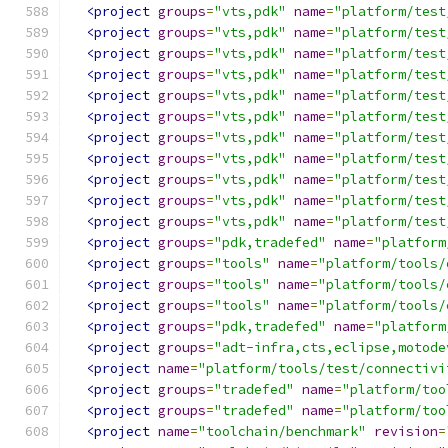
<project
groups
=
"vts,pdk"
name
=
"platform/test
<project
groups
=
"vts,pdk"
name
=
"platform/test
<project
groups
=
"vts,pdk"
name
=
"platform/test
<project
groups
=
"vts,pdk"
name
=
"platform/test
<project
groups
=
"vts,pdk"
name
=
"platform/test
<project
groups
=
"vts,pdk"
name
=
"platform/test
<project
groups
=
"vts,pdk"
name
=
"platform/test
<project
groups
=
"vts,pdk"
name
=
"platform/test
<project
groups
=
"vts,pdk"
name
=
"platform/test
<project
groups
=
"vts,pdk"
name
=
"platform/test
<project
groups
=
"vts,pdk"
name
=
"platform/test
<project
groups
=
"pdk,tradefed"
name
=
"platform
<project
groups
=
"tools"
name
=
"platform/tools/
<project
groups
=
"tools"
name
=
"platform/tools/
<project
groups
=
"tools"
name
=
"platform/tools/
<project
groups
=
"pdk,tradefed"
name
=
"platform
<project
groups
=
"adt-infra,cts,eclipse,motode
<project
name
=
"platform/tools/test/connectivi
<project
groups
=
"tradefed"
name
=
"platform/too
<project
groups
=
"tradefed"
name
=
"platform/too
<project
name
=
"toolchain/benchmark"
revision
=