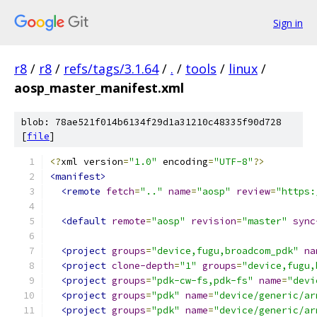
Sign in
r8
/
r8
/
refs/tags/3.1.64
/
.
/
tools
/
linux
/
aosp_master_manifest.xml
blob: 78ae521f014b6134f29d1a31210c48335f90d728
[
file
]
<?
xml version
=
"1.0"
 encoding
=
"UTF-8"
?>
<manifest>
<remote
fetch
=
".."
name
=
"aosp"
review
=
"https:
<default
remote
=
"aosp"
revision
=
"master"
sync
<project
groups
=
"device,fugu,broadcom_pdk"
na
<project
clone-depth
=
"1"
groups
=
"device,fugu,
<project
groups
=
"pdk-cw-fs,pdk-fs"
name
=
"devi
<project
groups
=
"pdk"
name
=
"device/generic/ar
<project
groups
=
"pdk"
name
=
"device/generic/ar