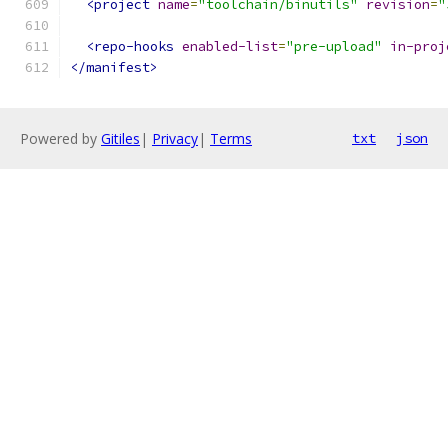
<project
name
=
"toolchain/binutils"
revision
=
"
<repo-hooks
enabled-list
=
"pre-upload"
in-proj
</manifest>
Powered by
Gitiles
|
Privacy
|
Terms
txt
json