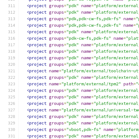
<project
groups
=
"pdk"
name
=
"platform/external
<project
groups
=
"pdk"
name
=
"platform/external
<project
groups
=
"pdk,pdk-cw-fs,pdk-fs"
name
=
"
<project
groups
=
"pdk,pdk-cw-fs,pdk-fs"
name
=
"
<project
groups
=
"pdk"
name
=
"platform/external
<project
groups
=
"pdk-cw-fs,pdk-fs"
name
=
"plat
<project
groups
=
"pdk"
name
=
"platform/external
<project
groups
=
"pdk"
name
=
"platform/external
<project
groups
=
"pdk"
name
=
"platform/external
<project
groups
=
"pdk"
name
=
"platform/external
<project
name
=
"platform/external/toolchain-ut
<project
groups
=
"pdk"
name
=
"platform/external
<project
name
=
"platform/external/tpm2"
path
=
"
<project
groups
=
"pdk"
name
=
"platform/external
<project
groups
=
"pdk"
name
=
"platform/external
<project
groups
=
"pdk"
name
=
"platform/external
<project
name
=
"platform/external/universal-tw
<project
groups
=
"pdk"
name
=
"platform/external
<project
groups
=
"pdk"
name
=
"platform/external
<project
groups
=
"vboot,pdk-fs"
name
=
"platform
<project
groups
=
"pdk"
name
=
"platform/external