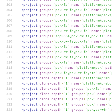
<project
groups
=
"pdk-fs"
name
=
"platform/packa
<project
groups
=
"pdk-cw-fs,pdk-fs"
name
=
"plat
<project
groups
=
"pdk-fs"
name
=
"platform/packa
<project
groups
=
"pdk-fs"
name
=
"platform/packa
<project
groups
=
"pdk-fs"
name
=
"platform/packa
<project
groups
=
"pdk-cw-fs,pdk-fs"
name
=
"plat
<project
groups
=
"adp8064,pdk-cw-fs,pdk-fs"
na
<project
groups
=
"pdk-cw-fs,pdk-fs"
name
=
"plat
<project
groups
=
"pdk-fs"
name
=
"platform/packa
<project
groups
=
"pdk-cw-fs,pdk-fs"
name
=
"plat
<project
groups
=
"pdk-cw-fs,pdk-fs"
name
=
"plat
<project
groups
=
"pdk-fs"
name
=
"platform/packa
<project
groups
=
"pdk"
name
=
"platform/pdk"
pat
<project
groups
=
"pdk-fs,pdk-cw-fs,cts"
name
=
"
<project
clone-depth
=
"1"
name
=
"platform/prebu
<project
clone-depth
=
"1"
name
=
"platform/prebu
<project
clone-depth
=
"1"
groups
=
"pdk-fs"
name
<project
clone-depth
=
"1"
groups
=
"pdk"
name
=
"p
<project
clone-depth
=
"1"
groups
=
"pdk"
name
=
"p
<project
clone-depth
=
"1"
groups
=
"pdk"
name
=
"p
<project
clone-depth
=
"1"
groups
=
"pdk,darwin"