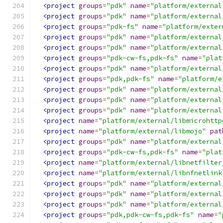
<project
groups
=
"pdk"
name
=
"platform/external
<project
groups
=
"pdk"
name
=
"platform/external
<project
groups
=
"pdk-fs"
name
=
"platform/exter
<project
groups
=
"pdk"
name
=
"platform/external
<project
groups
=
"pdk"
name
=
"platform/external
<project
groups
=
"pdk-cw-fs,pdk-fs"
name
=
"plat
<project
groups
=
"pdk"
name
=
"platform/external
<project
groups
=
"pdk,pdk-fs"
name
=
"platform/e
<project
groups
=
"pdk"
name
=
"platform/external
<project
groups
=
"pdk"
name
=
"platform/external
<project
groups
=
"pdk"
name
=
"platform/external
<project
name
=
"platform/external/libmicrohttp
<project
name
=
"platform/external/libmojo"
pat
<project
groups
=
"pdk"
name
=
"platform/external
<project
groups
=
"pdk-cw-fs,pdk-fs"
name
=
"plat
<project
name
=
"platform/external/libnetfilter
<project
name
=
"platform/external/libnfnetlink
<project
groups
=
"pdk"
name
=
"platform/external
<project
groups
=
"pdk"
name
=
"platform/external
<project
groups
=
"pdk"
name
=
"platform/external
<project
groups
=
"pdk,pdk-cw-fs,pdk-fs"
name
=
"