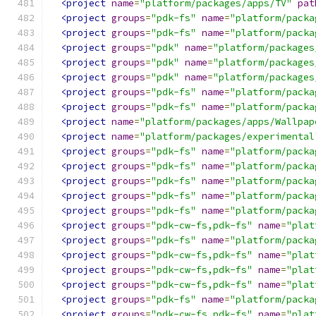
<project
name
=
"platform/packages/apps/TV"
pat
<project
groups
=
"pdk-fs"
name
=
"platform/packa
<project
groups
=
"pdk-fs"
name
=
"platform/packa
<project
groups
=
"pdk"
name
=
"platform/packages
<project
groups
=
"pdk"
name
=
"platform/packages
<project
groups
=
"pdk"
name
=
"platform/packages
<project
groups
=
"pdk-fs"
name
=
"platform/packa
<project
groups
=
"pdk-fs"
name
=
"platform/packa
<project
name
=
"platform/packages/apps/Wallpap
<project
name
=
"platform/packages/experimental
<project
groups
=
"pdk-fs"
name
=
"platform/packa
<project
groups
=
"pdk-fs"
name
=
"platform/packa
<project
groups
=
"pdk-fs"
name
=
"platform/packa
<project
groups
=
"pdk-fs"
name
=
"platform/packa
<project
groups
=
"pdk-fs"
name
=
"platform/packa
<project
groups
=
"pdk-cw-fs,pdk-fs"
name
=
"plat
<project
groups
=
"pdk-fs"
name
=
"platform/packa
<project
groups
=
"pdk-cw-fs,pdk-fs"
name
=
"plat
<project
groups
=
"pdk-cw-fs,pdk-fs"
name
=
"plat
<project
groups
=
"pdk-cw-fs,pdk-fs"
name
=
"plat
<project
groups
=
"pdk-fs"
name
=
"platform/packa
<project
groups
=
"pdk-cw-fs,pdk-fs"
name
=
"plat