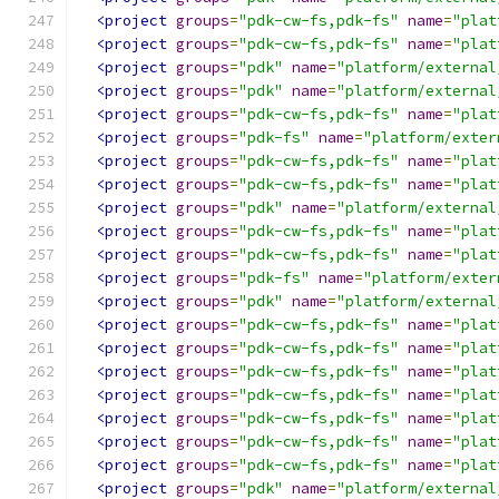
<project
groups
=
"pdk-cw-fs,pdk-fs"
name
=
"plat
<project
groups
=
"pdk-cw-fs,pdk-fs"
name
=
"plat
<project
groups
=
"pdk"
name
=
"platform/external
<project
groups
=
"pdk"
name
=
"platform/external
<project
groups
=
"pdk-cw-fs,pdk-fs"
name
=
"plat
<project
groups
=
"pdk-fs"
name
=
"platform/exter
<project
groups
=
"pdk-cw-fs,pdk-fs"
name
=
"plat
<project
groups
=
"pdk-cw-fs,pdk-fs"
name
=
"plat
<project
groups
=
"pdk"
name
=
"platform/external
<project
groups
=
"pdk-cw-fs,pdk-fs"
name
=
"plat
<project
groups
=
"pdk-cw-fs,pdk-fs"
name
=
"plat
<project
groups
=
"pdk-fs"
name
=
"platform/exter
<project
groups
=
"pdk"
name
=
"platform/external
<project
groups
=
"pdk-cw-fs,pdk-fs"
name
=
"plat
<project
groups
=
"pdk-cw-fs,pdk-fs"
name
=
"plat
<project
groups
=
"pdk-cw-fs,pdk-fs"
name
=
"plat
<project
groups
=
"pdk-cw-fs,pdk-fs"
name
=
"plat
<project
groups
=
"pdk-cw-fs,pdk-fs"
name
=
"plat
<project
groups
=
"pdk-cw-fs,pdk-fs"
name
=
"plat
<project
groups
=
"pdk-cw-fs,pdk-fs"
name
=
"plat
<project
groups
=
"pdk"
name
=
"platform/external