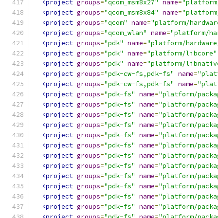
<project
groups
=
"qcom_msm8x27"
name
=
"platform
<project
groups
=
"qcom_msm8x84"
name
=
"platform
<project
groups
=
"qcom"
name
=
"platform/hardwar
<project
groups
=
"qcom_wlan"
name
=
"platform/ha
<project
groups
=
"pdk"
name
=
"platform/hardware
<project
groups
=
"pdk"
name
=
"platform/libcore"
<project
groups
=
"pdk"
name
=
"platform/libnativ
<project
groups
=
"pdk-cw-fs,pdk-fs"
name
=
"plat
<project
groups
=
"pdk-cw-fs,pdk-fs"
name
=
"plat
<project
groups
=
"pdk-fs"
name
=
"platform/packa
<project
groups
=
"pdk-fs"
name
=
"platform/packa
<project
groups
=
"pdk-fs"
name
=
"platform/packa
<project
groups
=
"pdk-fs"
name
=
"platform/packa
<project
groups
=
"pdk-fs"
name
=
"platform/packa
<project
groups
=
"pdk-fs"
name
=
"platform/packa
<project
groups
=
"pdk-fs"
name
=
"platform/packa
<project
groups
=
"pdk-fs"
name
=
"platform/packa
<project
groups
=
"pdk-fs"
name
=
"platform/packa
<project
groups
=
"pdk-fs"
name
=
"platform/packa
<project
groups
=
"pdk-fs"
name
=
"platform/packa
<project
groups
=
"pdk-fs"
name
=
"platform/packa
<project
groups
=
"pdk-fs"
name
=
"platform/packa