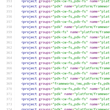
<project
groups
=
"pdk-cw-fs,pdk-fs"
name
=
"plat
<project
groups
=
"pdk"
name
=
"platform/framewor
<project
groups
=
"pdk-cw-fs,pdk-fs"
name
=
"plat
<project
groups
=
"pdk-cw-fs,pdk-fs"
name
=
"plat
<project
groups
=
"pdk-cw-fs,pdk-fs"
name
=
"plat
<project
groups
=
"pdk"
name
=
"platform/framewor
<project
groups
=
"pdk-fs"
name
=
"platform/frame
<project
groups
=
"pdk-cw-fs,pdk-fs"
name
=
"plat
<project
groups
=
"pdk-cw-fs,pdk-fs"
name
=
"plat
<project
groups
=
"pdk-cw-fs,pdk-fs"
name
=
"plat
<project
groups
=
"pdk-cw-fs,pdk-fs"
name
=
"plat
<project
groups
=
"pdk-cw-fs,pdk-fs"
name
=
"plat
<project
groups
=
"pdk-cw-fs,pdk-fs"
name
=
"plat
<project
groups
=
"pdk-fs"
name
=
"platform/frame
<project
groups
=
"pdk-cw-fs,pdk-fs"
name
=
"plat
<project
groups
=
"pdk-fs"
name
=
"platform/frame
<project
groups
=
"frameworks_ims,pdk-cw-fs,pdk
<project
groups
=
"pdk-cw-fs,pdk-fs"
name
=
"plat
<project
groups
=
"pdk"
name
=
"platform/framewor
<project
groups
=
"pdk-cw-fs,pdk-fs"
name
=
"plat
<project
groups
=
"pdk-cw-fs,pdk-fs"
name
=
"plat
<project
groups
=
"pdk"
name
=
"platform/framewor