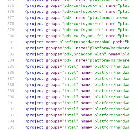
<project
groups
=
"pdk-cw-fs,pdk-fs"
name
=
"plat
<project
groups
=
"pdk-cw-fs,pdk-fs"
name
=
"plat
<project
groups
=
"pdk"
name
=
"platform/framewor
<project
groups
=
"pdk-cw-fs,pdk-fs"
name
=
"plat
<project
groups
=
"pdk-cw-fs,pdk-fs"
name
=
"plat
<project
groups
=
"pdk-cw-fs,pdk-fs"
name
=
"plat
<project
name
=
"platform/hardware/akm"
path
=
"h
<project
groups
=
"pdk"
name
=
"platform/hardware
<project
groups
=
"pdk,broadcom_wlan"
name
=
"pla
<project
groups
=
"pdk"
name
=
"platform/hardware
<project
groups
=
"intel"
name
=
"platform/hardwa
<project
groups
=
"intel"
name
=
"platform/hardwa
<project
groups
=
"intel"
name
=
"platform/hardwa
<project
groups
=
"intel"
name
=
"platform/hardwa
<project
groups
=
"intel"
name
=
"platform/hardwa
<project
groups
=
"intel"
name
=
"platform/hardwa
<project
groups
=
"intel"
name
=
"platform/hardwa
<project
groups
=
"intel"
name
=
"platform/hardwa
<project
groups
=
"intel"
name
=
"platform/hardwa
<project
groups
=
"intel"
name
=
"platform/hardwa
<project
groups
=
"intel"
name
=
"platform/hardwa