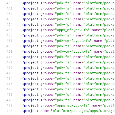
<project
groups
=
"pdk-fs"
name
=
"platform/packa
<project
groups
=
"pdk-fs"
name
=
"platform/packa
<project
groups
=
"pdk-fs"
name
=
"platform/packa
<project
groups
=
"pdk-fs"
name
=
"platform/packa
<project
groups
=
"pdk-fs"
name
=
"platform/packa
<project
groups
=
"apps_nfc,pdk-fs"
name
=
"platf
<project
groups
=
"pdk-fs"
name
=
"platform/packa
<project
groups
=
"pdk-cw-fs,pdk-fs"
name
=
"plat
<project
groups
=
"pdk-fs"
name
=
"platform/packa
<project
groups
=
"pdk-cw-fs,pdk-fs"
name
=
"plat
<project
groups
=
"pdk-fs"
name
=
"platform/packa
<project
groups
=
"pdk-fs"
name
=
"platform/packa
<project
groups
=
"pdk-fs"
name
=
"platform/packa
<project
groups
=
"pdk-fs"
name
=
"platform/packa
<project
groups
=
"pdk-fs"
name
=
"platform/packa
<project
groups
=
"pdk-fs"
name
=
"platform/packa
<project
groups
=
"pdk-fs"
name
=
"platform/packa
<project
groups
=
"pdk-fs"
name
=
"platform/packa
<project
groups
=
"pdk-fs"
name
=
"platform/packa
<project
groups
=
"apps_stk,pdk-fs"
name
=
"platf
<project
name
=
"platform/packages/apps/Storage