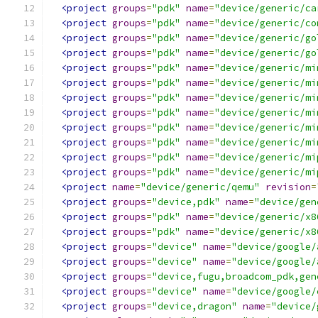
<project
groups
=
"pdk"
name
=
"device/generic/ca
<project
groups
=
"pdk"
name
=
"device/generic/co
<project
groups
=
"pdk"
name
=
"device/generic/go
<project
groups
=
"pdk"
name
=
"device/generic/go
<project
groups
=
"pdk"
name
=
"device/generic/mi
<project
groups
=
"pdk"
name
=
"device/generic/mi
<project
groups
=
"pdk"
name
=
"device/generic/mi
<project
groups
=
"pdk"
name
=
"device/generic/mi
<project
groups
=
"pdk"
name
=
"device/generic/mi
<project
groups
=
"pdk"
name
=
"device/generic/mi
<project
groups
=
"pdk"
name
=
"device/generic/mi
<project
groups
=
"pdk"
name
=
"device/generic/mi
<project
name
=
"device/generic/qemu"
revision
=
<project
groups
=
"device,pdk"
name
=
"device/gen
<project
groups
=
"pdk"
name
=
"device/generic/x8
<project
groups
=
"pdk"
name
=
"device/generic/x8
<project
groups
=
"device"
name
=
"device/google/
<project
groups
=
"device"
name
=
"device/google/
<project
groups
=
"device,fugu,broadcom_pdk,gen
<project
groups
=
"device"
name
=
"device/google/
<project
groups
=
"device,dragon"
name
=
"device/