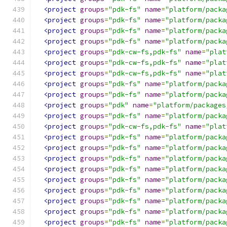
<project
groups
=
"pdk-fs"
name
=
"platform/packa
<project
groups
=
"pdk-fs"
name
=
"platform/packa
<project
groups
=
"pdk-fs"
name
=
"platform/packa
<project
groups
=
"pdk-fs"
name
=
"platform/packa
<project
groups
=
"pdk-cw-fs,pdk-fs"
name
=
"plat
<project
groups
=
"pdk-cw-fs,pdk-fs"
name
=
"plat
<project
groups
=
"pdk-cw-fs,pdk-fs"
name
=
"plat
<project
groups
=
"pdk-fs"
name
=
"platform/packa
<project
groups
=
"pdk-fs"
name
=
"platform/packa
<project
groups
=
"pdk"
name
=
"platform/packages
<project
groups
=
"pdk-fs"
name
=
"platform/packa
<project
groups
=
"pdk-cw-fs,pdk-fs"
name
=
"plat
<project
groups
=
"pdk-fs"
name
=
"platform/packa
<project
groups
=
"pdk-fs"
name
=
"platform/packa
<project
groups
=
"pdk-fs"
name
=
"platform/packa
<project
groups
=
"pdk-fs"
name
=
"platform/packa
<project
groups
=
"pdk-fs"
name
=
"platform/packa
<project
groups
=
"pdk-fs"
name
=
"platform/packa
<project
groups
=
"pdk-fs"
name
=
"platform/packa
<project
groups
=
"pdk-fs"
name
=
"platform/packa
<project
groups
=
"pdk-fs"
name
=
"platform/packa