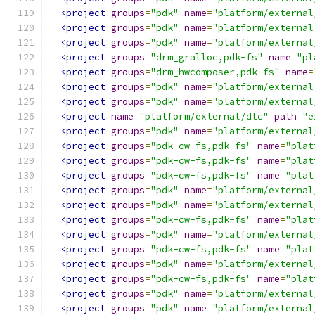
<project
groups
=
"pdk"
name
=
"platform/external
<project
groups
=
"pdk"
name
=
"platform/external
<project
groups
=
"pdk"
name
=
"platform/external
<project
groups
=
"drm_gralloc,pdk-fs"
name
=
"pl
<project
groups
=
"drm_hwcomposer,pdk-fs"
name
=
<project
groups
=
"pdk"
name
=
"platform/external
<project
groups
=
"pdk"
name
=
"platform/external
<project
name
=
"platform/external/dtc"
path
=
"e
<project
groups
=
"pdk"
name
=
"platform/external
<project
groups
=
"pdk-cw-fs,pdk-fs"
name
=
"plat
<project
groups
=
"pdk-cw-fs,pdk-fs"
name
=
"plat
<project
groups
=
"pdk-cw-fs,pdk-fs"
name
=
"plat
<project
groups
=
"pdk"
name
=
"platform/external
<project
groups
=
"pdk"
name
=
"platform/external
<project
groups
=
"pdk-cw-fs,pdk-fs"
name
=
"plat
<project
groups
=
"pdk"
name
=
"platform/external
<project
groups
=
"pdk-cw-fs,pdk-fs"
name
=
"plat
<project
groups
=
"pdk"
name
=
"platform/external
<project
groups
=
"pdk-cw-fs,pdk-fs"
name
=
"plat
<project
groups
=
"pdk"
name
=
"platform/external
<project
groups
=
"pdk"
name
=
"platform/external