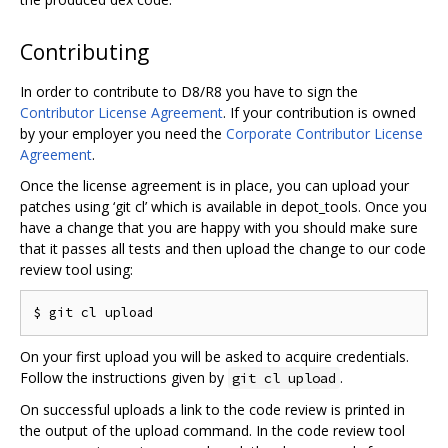
Contributing
In order to contribute to D8/R8 you have to sign the
Contributor License Agreement
. If your contribution is owned
by your employer you need the
Corporate Contributor License
Agreement
.
Once the license agreement is in place, you can upload your
patches using ‘git cl’ which is available in depot_tools. Once you
have a change that you are happy with you should make sure
that it passes all tests and then upload the change to our code
review tool using:
On your first upload you will be asked to acquire credentials.
Follow the instructions given by
.
git cl upload
On successful uploads a link to the code review is printed in
the output of the upload command. In the code review tool