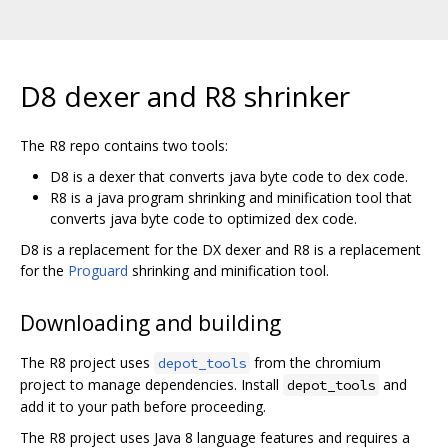
D8 dexer and R8 shrinker
The R8 repo contains two tools:
D8 is a dexer that converts java byte code to dex code.
R8 is a java program shrinking and minification tool that
converts java byte code to optimized dex code.
D8 is a replacement for the DX dexer and R8 is a replacement
for the
Proguard
shrinking and minification tool.
Downloading and building
The R8 project uses
from the chromium
depot_tools
project to manage dependencies. Install
and
depot_tools
add it to your path before proceeding.
The R8 project uses Java 8 language features and requires a