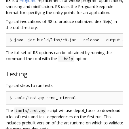
R8 is a
Proguard
replacement for whole-program optimization,
shrinking and minification. R8 uses the Proguard keep rule
format for specifying the entry points for an application.
Typical invocations of R8 to produce optimized dex file(s) in
the out directory:
The full set of R8 options can be obtained by running the
command line tool with the
option.
--help
Testing
Typical steps to run tests:
The
script will use depot_tools to download
tools/test.py
a lot of tests and test dependencies on the first run. This
includes prebuilt version of the art runtime on which to validate
the produced dex code.