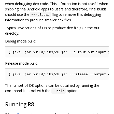
when debugging dex code. This information is not useful when
shipping final Android apps to users and therefore, final builds
should use the
flag to remove this debugging
--release
information to produce smaller dex files.
Typical invocations of D8 to produce dex file(s) in the out
directoy:
Debug mode build:
Release mode build:
The full set of D8 options can be obtained by running the
command line tool with the
option.
--help
Running R8