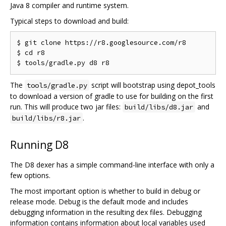
Java 8 compiler and runtime system.
Typical steps to download and build:
$ git clone https://r8.googlesource.com/r8

$ cd r8

The
script will bootstrap using depot_tools
tools/gradle.py
to download a version of gradle to use for building on the first
run. This will produce two jar files:
and
build/libs/d8.jar
.
build/libs/r8.jar
Running D8
The D8 dexer has a simple command-line interface with only a
few options.
The most important option is whether to build in debug or
release mode. Debug is the default mode and includes
debugging information in the resulting dex files. Debugging
information contains information about local variables used