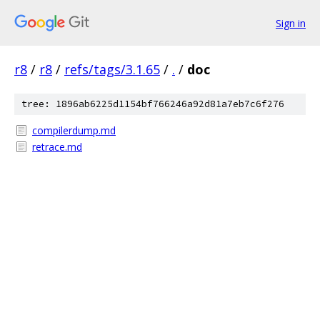
Sign in
r8
/
r8
/
refs/tags/3.1.65
/
.
/
doc
tree: 1896ab6225d1154bf766246a92d81a7eb7c6f276
compilerdump.md
retrace.md