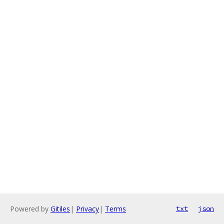
Powered by
Gitiles
|
Privacy
|
Terms
txt
json