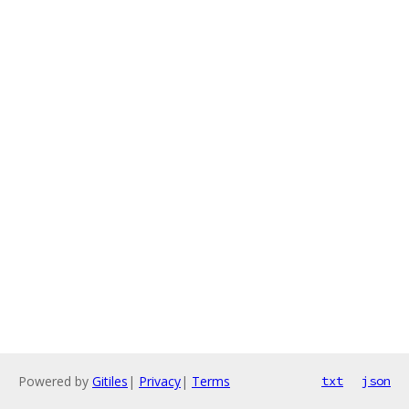
Powered by
Gitiles
|
Privacy
|
Terms
txt
json