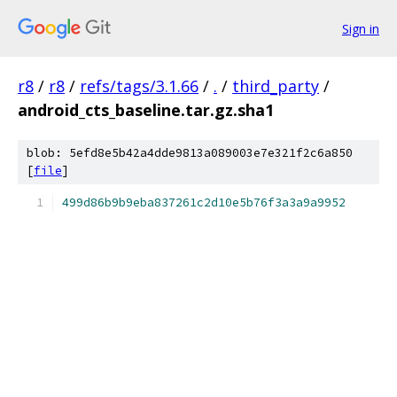
Sign in
r8
/
r8
/
refs/tags/3.1.66
/
.
/
third_party
/
android_cts_baseline.tar.gz.sha1
blob: 5efd8e5b42a4dde9813a089003e7e321f2c6a850
[
file
]
499d86b9b9eba837261c2d10e5b76f3a3a9a9952