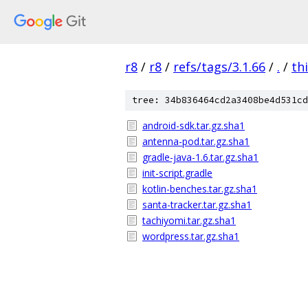
r8
/
r8
/
refs/tags/3.1.66
/
.
/
th
tree: 34b836464cd2a3408be4d531cd
android-sdk.tar.gz.sha1
antenna-pod.tar.gz.sha1
gradle-java-1.6.tar.gz.sha1
init-script.gradle
kotlin-benches.tar.gz.sha1
santa-tracker.tar.gz.sha1
tachiyomi.tar.gz.sha1
wordpress.tar.gz.sha1