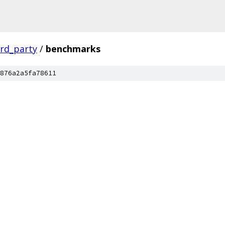
ird_party
/
benchmarks
876a2a5fa78611