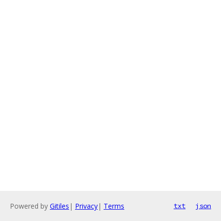
Powered by
Gitiles
|
Privacy
|
Terms
txt
json