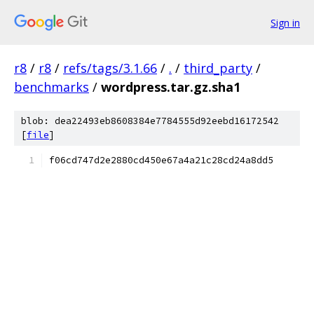
Sign in
r8
/
r8
/
refs/tags/3.1.66
/
.
/
third_party
/
benchmarks
/
wordpress.tar.gz.sha1
blob: dea22493eb8608384e7784555d92eebd16172542
[
file
]
f06cd747d2e2880cd450e67a4a21c28cd24a8dd5